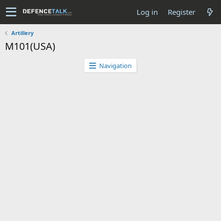
Log in
Register
Artillery
M101(USA)
Navigation