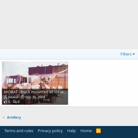
Filters
MOBAT - truck mounted M101 with 33-caliber upgrade
mukul
Sep 30, 2004
0
0
Artillery
Terms and rules
Privacy policy
Help
Home
R
S