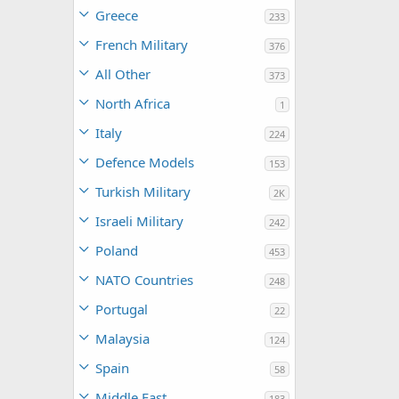
Greece
233
French Military
376
All Other
373
North Africa
1
Italy
224
Defence Models
153
Turkish Military
2K
Israeli Military
242
Poland
453
NATO Countries
248
Portugal
22
Malaysia
124
Spain
58
Middle East
183