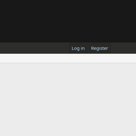
Log in
Register