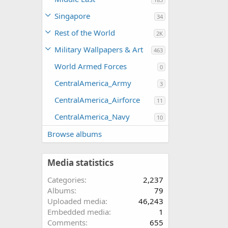
Singapore
34
Rest of the World
2K
Military Wallpapers & Art
463
World Armed Forces
0
CentralAmerica_Army
3
CentralAmerica_Airforce
11
CentralAmerica_Navy
10
Browse albums
Media statistics
Categories
2,237
Albums
79
Uploaded media
46,243
Embedded media
1
Comments
655