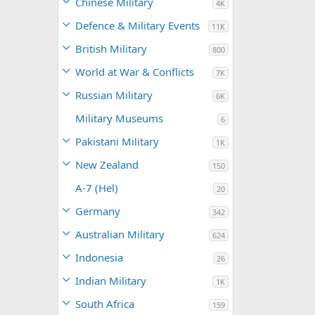
Chinese Military
4K
Defence & Military Events
11K
British Military
800
World at War & Conflicts
7K
Russian Military
6K
Military Museums
6
Pakistani Military
1K
New Zealand
150
A-7 (Hel)
20
Germany
342
Australian Military
624
Indonesia
26
Indian Military
1K
South Africa
159