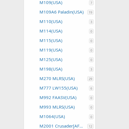
M109(USA)
7
M109A6 Paladin(USA)
19
M110(USA)
3
M114(USA)
0
M115(USA)
0
M119(USA)
0
M125(USA)
0
M198(USA)
3
M270 MLRS(USA)
29
M777 LW155(USA)
6
M992 FAASV(USA)
0
M993 MLRS(USA)
0
M1064(USA)
0
M2001 Crusader[AFAS](USA)
12