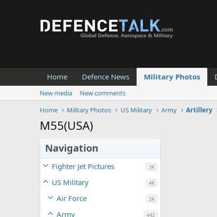
Home
Defence News
Military Photos
New media
New comments
Home
Military Photos
US Military
Army
Artillery
M55(USA)
Navigation
Fighter Jet Pictures
3K
US Military
4K
Air Force
2K
Army
442