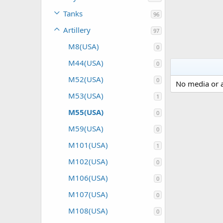
Tanks
96
Artillery
97
M8(USA)
0
M44(USA)
0
M52(USA)
0
No media or a
M53(USA)
1
M55(USA)
0
M59(USA)
0
M101(USA)
1
M102(USA)
0
M106(USA)
0
M107(USA)
0
M108(USA)
0