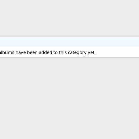
lbums have been added to this category yet.