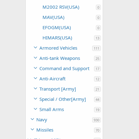
M2002 RSV(USA)
0
MAV(USA)
0
EFOGM(USA)
0
HIMARS(USA)
13
Armored Vehicles
111
Anti-tank Weapons
25
Command and Support
17
Anti-Aircraft
12
Transport [Army]
21
Special / Other[Army]
44
Small Arms
19
Navy
930
Missiles
70