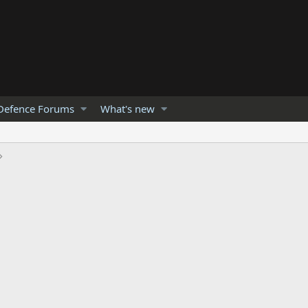
Defence Forums
What's new