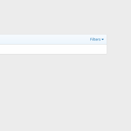
Filters