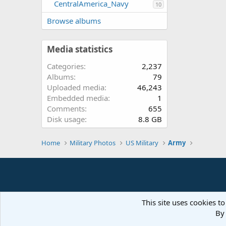
CentralAmerica_Navy
10
Browse albums
Media statistics
Categories
2,237
Albums
79
Uploaded media
46,243
Embedded media
1
Comments
655
Disk usage
8.8 GB
Home
Military Photos
US Military
Army
This site uses cookies to
By 