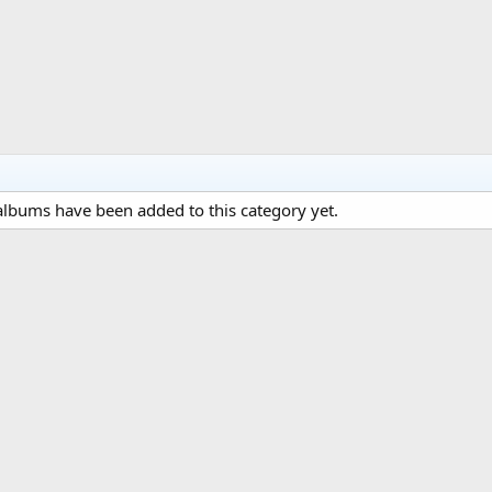
lbums have been added to this category yet.