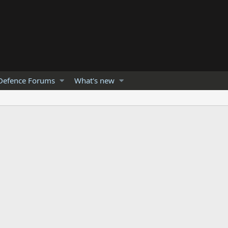
Defence Forums
What's new