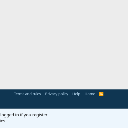
Terms and rules
Privacy policy
Help
Home
R
S
S
logged in if you register.
ies.