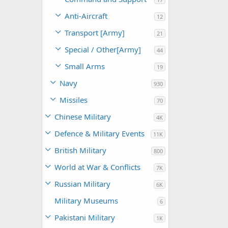
Anti-Aircraft
12
Transport [Army]
21
Special / Other[Army]
44
Small Arms
19
Navy
930
Missiles
70
Chinese Military
4K
Defence & Military Events
11K
British Military
800
World at War & Conflicts
7K
Russian Military
6K
Military Museums
6
Pakistani Military
1K