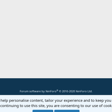
®
Forum software by XenForo
© 2010-2020 XenForo Ltd.
 help personalise content, tailor your experience and to keep you 
continuing to use this site, you are consenting to our use of cook