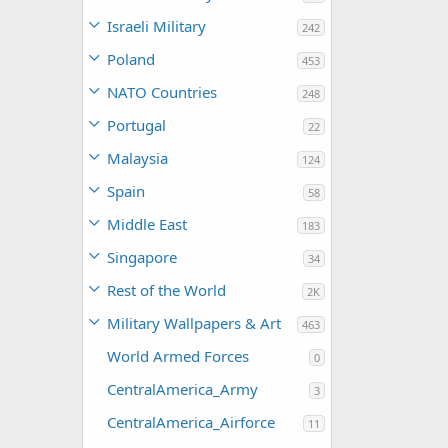
Israeli Military
242
Poland
453
NATO Countries
248
Portugal
22
Malaysia
124
Spain
58
Middle East
183
Singapore
34
Rest of the World
2K
Military Wallpapers & Art
463
World Armed Forces
0
CentralAmerica_Army
3
CentralAmerica_Airforce
11