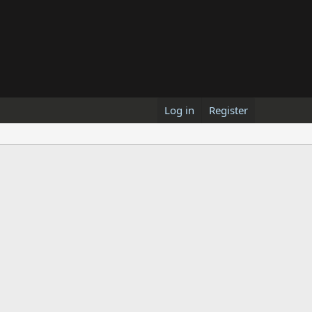
Log in
Register