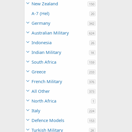
New Zealand
150
A-7 (Hel)
20
Germany
342
Australian Military
624
Indonesia
26
Indian Military
1K
South Africa
159
Greece
233
French Military
376
All Other
373
North Africa
1
Italy
224
Defence Models
153
Turkish Military
2K