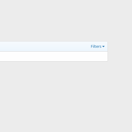
Filters