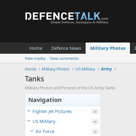
Home
Defence News
Military Photos
New media
New comments
Home
Military Photos
US Military
Army
Tanks
Military Photos and Pictures of the US Army Tanks
Navigation
Fighter Jet Pictures
3K
US Military
4K
Air Force
2K