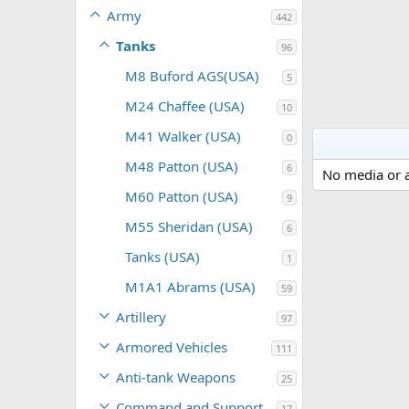
Army
442
Tanks
96
M8 Buford AGS(USA)
5
M24 Chaffee (USA)
10
M41 Walker (USA)
0
M48 Patton (USA)
6
No media or a
M60 Patton (USA)
9
M55 Sheridan (USA)
6
Tanks (USA)
1
M1A1 Abrams (USA)
59
Artillery
97
Armored Vehicles
111
Anti-tank Weapons
25
Command and Support
17