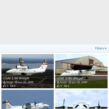
Filters
USAF E-9A Widget
USAF E-9A Widget
Scott
Jun 20, 2009
Scott
Jun 20, 2009
0
0
0
0