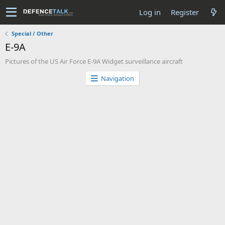
Log in
Register
Special / Other
E-9A
Pictures of the US Air Force E-9A Widget surveillance aircraft
Navigation