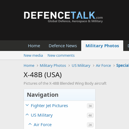
Home
Defence News
Military Photos
New media
New comments
Home
Military Photos
US Military
Air Force
Specia
X-48B (USA)
Pictures of the X-48B Blended Wing Body aircraft
Navigation
Fighter Jet Pictures
3K
US Military
4K
Air Force
2K