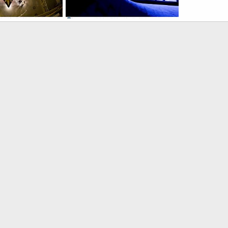
 Wing Body
X-48B Blended Wing Body
, 2007
ullu
Nov 19, 2007
0
0