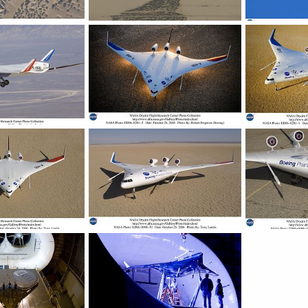
 Wing Body
X-48B Blended Wing Body
X-48B Blende
, 2007
ullu
Nov 19, 2007
ullu
Nov 1
0
0
0
0
 Wing Body
X-48B Blended Wing Body
X-48B Blende
, 2007
ullu
Nov 19, 2007
ullu
Nov 1
0
0
0
0
 Wing Body
X-48B Blended Wing Body
X-48B Blende
, 2007
ullu
Nov 19, 2007
ullu
Nov 1
0
0
0
0