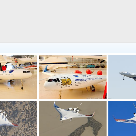
Boeing Phantom Works X-48 Blended Wing Test Aircraft
Boeing Phantom Works X-48B Blended Wing Test Aircraft
9, 2016
Scott
Dec 18, 2016
Scott
Jun 
0
0
0
0