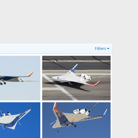
Filters
NASA X-48B Blended Wing Test Aircraft
NASA X-48B Blended Wing Test Aircraft
28, 2009
Scott
Jun 10, 2009
0
0