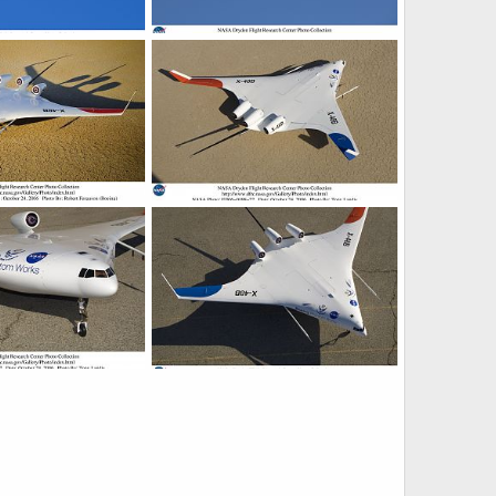
d Wing Body
X-48B Blended Wing Body
9, 2007
ullu
Nov 19, 2007
0
0
d Wing Body
X-48B Blended Wing Body
9, 2007
ullu
Nov 19, 2007
0
0
d Wing Body
X-48B Blended Wing Body
9, 2007
ullu
Nov 19, 2007
0
0