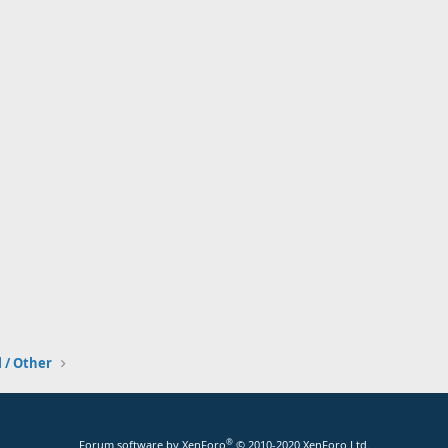
l / Other
®
Forum software by XenForo
© 2010-2020 XenForo Ltd.