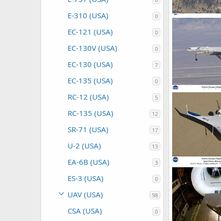
E-310 (USA)
0
X-48B Blended
ullu
Nov 19
EC-121 (USA)
0
0
0
EC-130V (USA)
0
EC-130 (USA)
7
EC-135 (USA)
0
X-48B Blended
RC-12 (USA)
5
ullu
Nov 19
0
0
RC-135 (USA)
12
SR-71 (USA)
17
U-2 (USA)
13
EA-6B (USA)
3
X-48B Blended
ES-3 (USA)
ullu
Nov 19
0
0
1
UAV (USA)
98
CSA (USA)
0