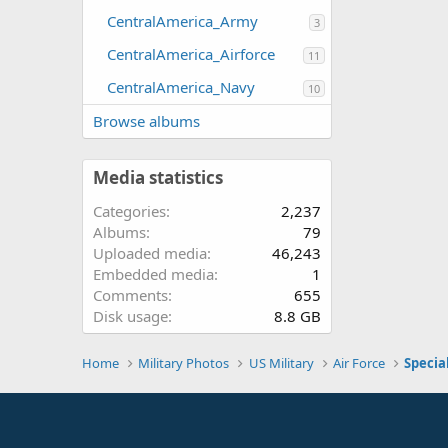
CentralAmerica_Army
3
CentralAmerica_Airforce
11
CentralAmerica_Navy
10
Browse albums
Media statistics
Categories
2,237
Albums
79
Uploaded media
46,243
Embedded media
1
Comments
655
Disk usage
8.8 GB
Home
Military Photos
US Military
Air Force
Specia