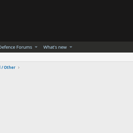
Defence Forums
What's new
l / Other