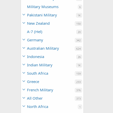
Military Museums
6
Pakistani Military
1K
New Zealand
150
A-7 (Hel)
20
Germany
342
Australian Military
624
Indonesia
26
Indian Military
1K
South Africa
159
Greece
233
French Military
376
All Other
373
North Africa
1