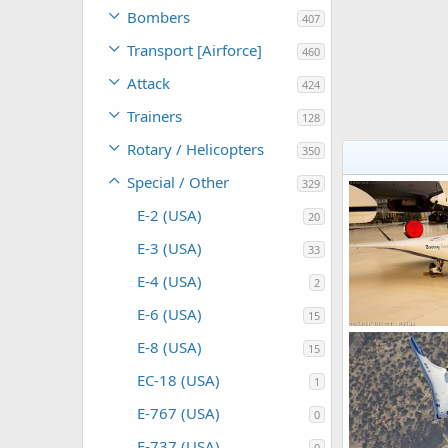
Bombers
407
Transport [Airforce]
460
Attack
424
Trainers
128
Rotary / Helicopters
350
Special / Other
329
E-2 (USA)
20
E-3 (USA)
33
E-4 (USA)
2
E-6 (USA)
15
E-8 (USA)
15
Scott
Dec 1
0
0
EC-18 (USA)
1
E-767 (USA)
0
E-737 (USA)
0