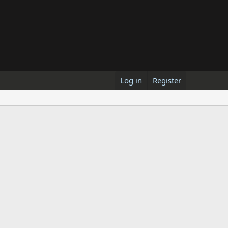
Log in
Register