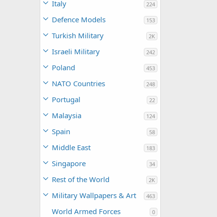
Italy
224
Defence Models
153
Turkish Military
2K
Israeli Military
242
Poland
453
NATO Countries
248
Portugal
22
Malaysia
124
Spain
58
Middle East
183
Singapore
34
Rest of the World
2K
Military Wallpapers & Art
463
World Armed Forces
0