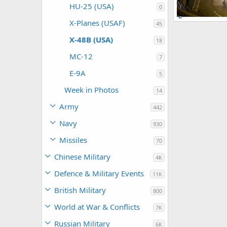
HU-25 (USA)
0
X-Planes (USAF)
X-48B Blended
45
ullu
Nov 19
X-48B (USA)
0
0
18
MC-12
7
E-9A
5
Week in Photos
14
Army
442
Navy
930
Missiles
70
Chinese Military
4K
Defence & Military Events
11K
British Military
800
World at War & Conflicts
7K
Russian Military
6K