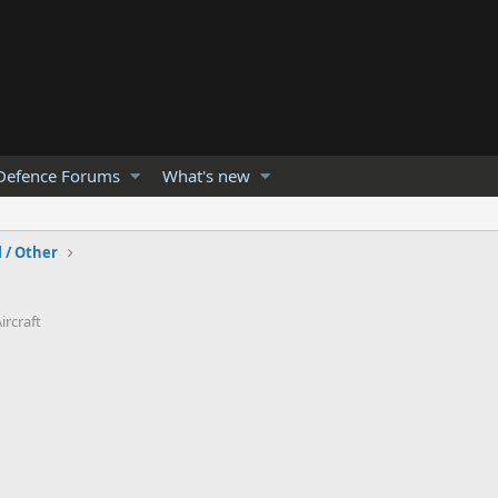
Defence Forums
What's new
l / Other
ircraft