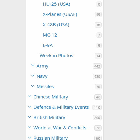
HU-25 (USA)
0
X-Planes (USAF)
45
X-48B (USA)
18
MC-12
7
E-9A
5
Week in Photos
14
Army
442
Navy
930
Missiles
70
Chinese Military
4K
Defence & Military Events
11K
British Military
800
World at War & Conflicts
7K
Russian Military
6K