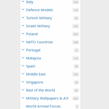
Italy
224
Defence Models
153
Turkish Military
2K
Israeli Military
242
Poland
453
NATO Countries
248
Portugal
22
Malaysia
124
Spain
58
Middle East
183
Singapore
34
Rest of the World
2K
Military Wallpapers & Art
463
World Armed Forces
0