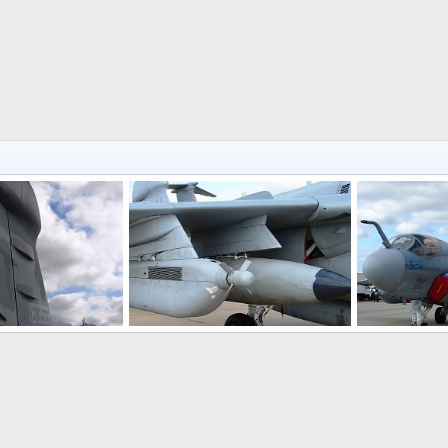
EA-6B Prowler Electronic Warfare Aircraft
EA-6B Prowler Electronic Warfare Aircraft
, 2008
Scott
Oct 26, 2008
Scott
Oct 
0
0
0
0