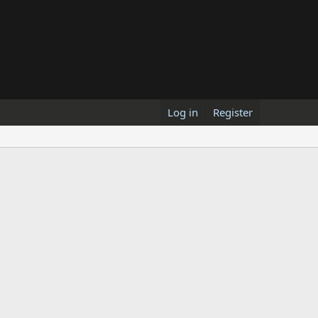
Log in
Register