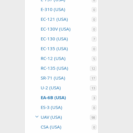
E-310 (USA)
0
EC-121 (USA)
0
EC-130V (USA)
0
EC-130 (USA)
7
EC-135 (USA)
0
RC-12 (USA)
5
RC-135 (USA)
12
SR-71 (USA)
17
U-2 (USA)
13
EA-6B (USA)
3
ES-3 (USA)
0
UAV (USA)
98
CSA (USA)
0