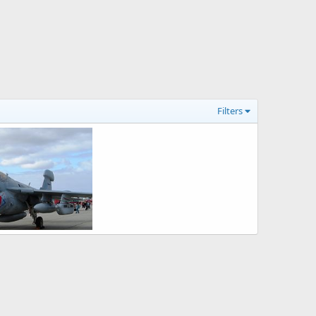
Filters
EA-6B Prowler Electronic Warfare Aircraft
26, 2008