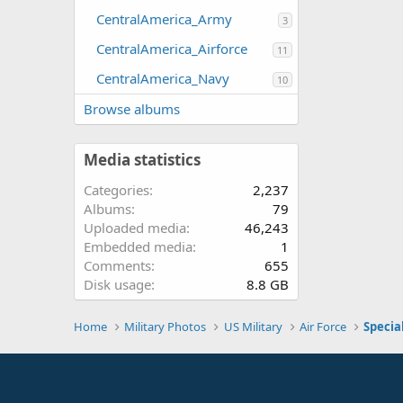
CentralAmerica_Army
3
CentralAmerica_Airforce
11
CentralAmerica_Navy
10
Browse albums
Media statistics
Categories
2,237
Albums
79
Uploaded media
46,243
Embedded media
1
Comments
655
Disk usage
8.8 GB
Home
Military Photos
US Military
Air Force
Specia