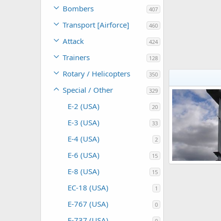
Bombers
407
Transport [Airforce]
460
Attack
424
Trainers
128
Rotary / Helicopters
350
Special / Other
329
E-2 (USA)
20
E-3 (USA)
33
E-4 (USA)
2
E-6 (USA)
15
E-8 (USA)
15
Scott
Oct 26
0
0
EC-18 (USA)
1
E-767 (USA)
0
E-737 (USA)
0