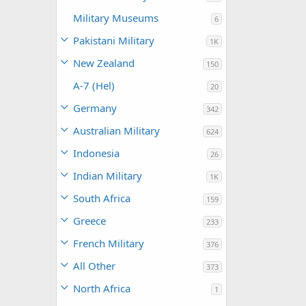
Military Museums
6
Pakistani Military
1K
New Zealand
150
A-7 (Hel)
20
Germany
342
Australian Military
624
Indonesia
26
Indian Military
1K
South Africa
159
Greece
233
French Military
376
All Other
373
North Africa
1