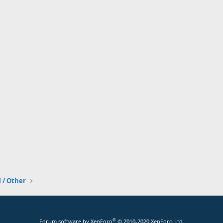
l / Other
®
Forum software by XenForo
© 2010-2020 XenForo Ltd.