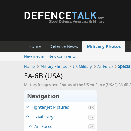
Home
Defence News
Military Photos
New media
New comments
Home
Military Photos
US Military
Air Force
Specia
EA-6B (USA)
Military Images and Photos of the US Air Force (USAF) EA-6B A
Navigation
Fighter Jet Pictures
3K
US Military
4K
Air Force
2K