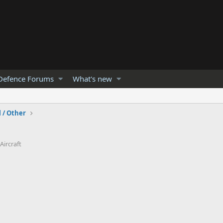
Defence Forums
What's new
l / Other
Aircraft