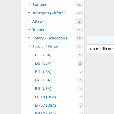
Bombers
407
Transport [Airforce]
460
Attack
424
Trainers
128
Rotary / Helicopters
350
Special / Other
329
No media or a
E-2 (USA)
20
E-3 (USA)
33
E-4 (USA)
2
E-6 (USA)
15
E-8 (USA)
15
EC-18 (USA)
1
E-767 (USA)
0
E-737 (USA)
0