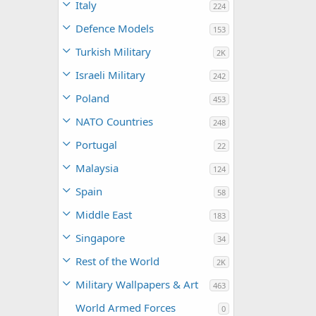
Italy
224
Defence Models
153
Turkish Military
2K
Israeli Military
242
Poland
453
NATO Countries
248
Portugal
22
Malaysia
124
Spain
58
Middle East
183
Singapore
34
Rest of the World
2K
Military Wallpapers & Art
463
World Armed Forces
0