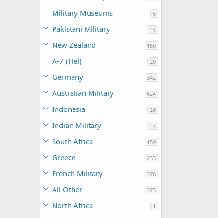
Military Museums
6
Pakistani Military
1K
New Zealand
150
A-7 (Hel)
20
Germany
342
Australian Military
624
Indonesia
26
Indian Military
1K
South Africa
159
Greece
233
French Military
376
All Other
373
North Africa
1