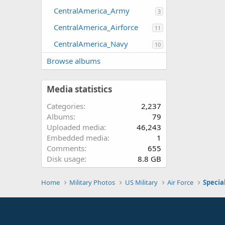
CentralAmerica_Army
3
CentralAmerica_Airforce
11
CentralAmerica_Navy
10
Browse albums
Media statistics
Categories
2,237
Albums
79
Uploaded media
46,243
Embedded media
1
Comments
655
Disk usage
8.8 GB
Home
Military Photos
US Military
Air Force
Specia