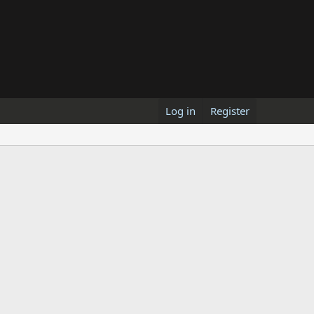
Log in
Register