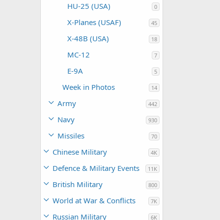
HU-25 (USA)
0
X-Planes (USAF)
45
X-48B (USA)
18
MC-12
7
E-9A
5
Week in Photos
14
Army
442
Navy
930
Missiles
70
Chinese Military
4K
Defence & Military Events
11K
British Military
800
World at War & Conflicts
7K
Russian Military
6K