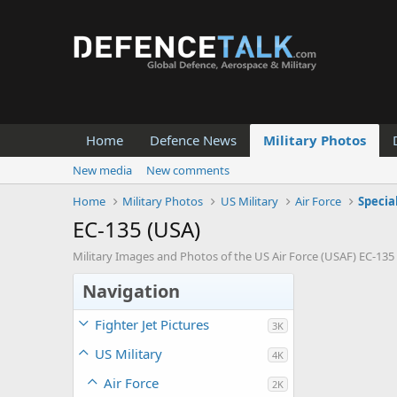
Home
Defence News
Military Photos
New media
New comments
Home
Military Photos
US Military
Air Force
Specia
EC-135 (USA)
Military Images and Photos of the US Air Force (USAF) EC-135 
Navigation
Fighter Jet Pictures
3K
US Military
4K
Air Force
2K