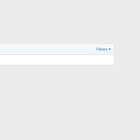
Filters