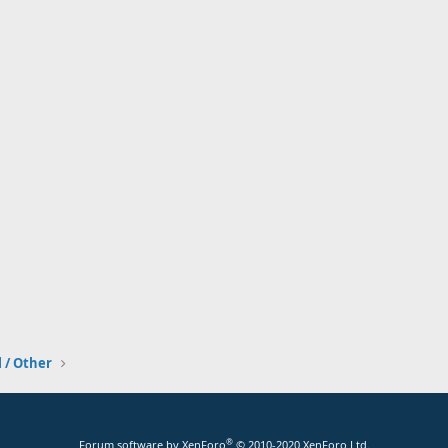
l / Other
®
Forum software by XenForo
© 2010-2020 XenForo Ltd.