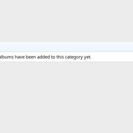
lbums have been added to this category yet.