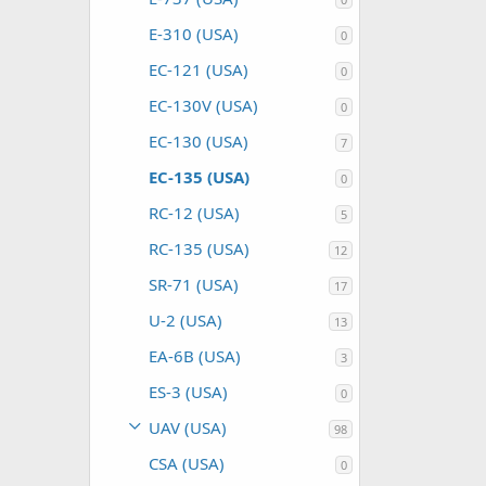
E-310 (USA)
0
EC-121 (USA)
0
EC-130V (USA)
0
EC-130 (USA)
7
EC-135 (USA)
0
RC-12 (USA)
5
RC-135 (USA)
12
SR-71 (USA)
17
U-2 (USA)
13
EA-6B (USA)
3
ES-3 (USA)
0
UAV (USA)
98
CSA (USA)
0