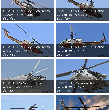
USMC HH-1N Huey CSAR Helicopter
USMC HH-1N Huey CSAR Helicopter
Scott
Dec 5, 2018
Scott
Dec 5, 2018
0
0
0
0
USMC HH-1N Huey CSAR Helicopter
USMC HH-1N Huey CSAR Helicopter
Scott
Sep 19, 2018
Scott
Sep 19, 2018
0
0
0
0
USMC UH-1Y Venom Helicopter Gunship
USMC UH-1Y Venom Helicopter Gunship
Scott
Sep 17, 2018
Scott
Sep 17, 2018
0
0
0
0