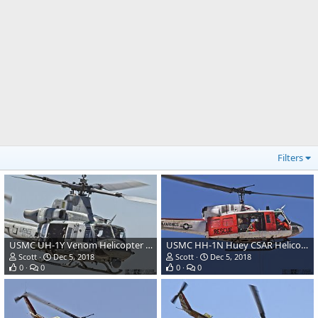
Filters
USMC UH-1Y Venom Helicopter Gunship
USMC HH-1N Huey CSAR Helicopter
Scott
Dec 5, 2018
Scott
Dec 5, 2018
0
0
0
0