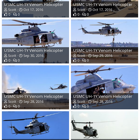
USMC UH-1Y Venom Helicopter
USMC UH-1Y Venom Helicopter
Scott
Oct 17, 2016
Scott
Oct 17, 2016
0
0
0
0
USMC UH-1Y Venom Helicopter
USMC UH-1Y Venom Helicopter
Scott
Sep 30, 2016
Scott
Sep 29, 2016
0
0
0
0
USMC UH-1Y Venom Helicopter
USMC UH-1Y Venom Helicopter
Scott
Sep 28, 2016
Scott
Sep 28, 2016
0
0
0
0