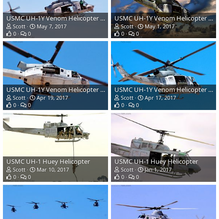
USMC UH-1Y Venom Helicopter Gunship
USMC UH-1Y Venom Helicopter Gunship
Scott
May 7, 2017
Scott
May 1, 2017
0
0
0
0
USMC UH-1Y Venom Helicopter Gunship
USMC UH-1Y Venom Helicopter Gunship
Scott
Apr 19, 2017
Scott
Apr 17, 2017
0
0
0
0
USMC UH-1 Huey Helicopter
USMC UH-1 Huey Helicopter
Scott
Mar 10, 2017
Scott
Jan 1, 2017
0
0
0
0