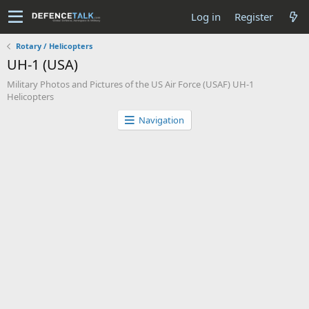
Log in
Register
Rotary / Helicopters
UH-1 (USA)
Military Photos and Pictures of the US Air Force (USAF) UH-1
Helicopters
Navigation