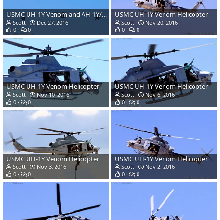
USMC UH-1Y Venom and AH-1Y/Z Super Cobra/Viper Helicopters
USMC UH-1Y Venom Helicopter
Scott
Dec 27, 2016
Scott
Nov 20, 2016
0
0
0
0
USMC UH-1Y Venom Helicopter
USMC UH-1Y Venom Helicopter
Scott
Nov 10, 2016
Scott
Nov 6, 2016
0
0
0
0
USMC UH-1Y Venom Helicopter
USMC UH-1Y Venom Helicopter
Scott
Nov 3, 2016
Scott
Nov 2, 2016
0
0
0
0