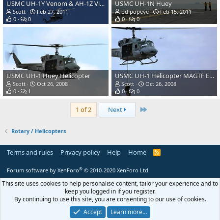
USMC UH-1Y Venom & AH-1Z Viper Helicopters
USMC UH-1N Huey
Scott
Feb 27, 2011
bd popeye
Feb 15, 2011
0
0
0
0
USMC UH-1 Huey Helicopter
USMC UH-1 Helicopter MAGTF Exercise
Scott
Oct 26, 2008
Scott
Oct 26, 2008
0
1
0
0
Last
1 of 2
Next
Rotary / Helicopters
Terms and rules
Privacy policy
Help
Home
R
S
S
®
Forum software by XenForo
© 2010-2020 XenForo Ltd.
This site uses cookies to help personalise content, tailor your experience and to
keep you logged in if you register.
By continuing to use this site, you are consenting to our use of cookies.
Accept
Learn more…