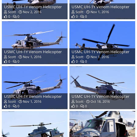
USMC UH-1Y Venom Helicopter
USMC UH-1Y Venom Helicopter
Scott
Nov 2, 2016
Scott
Nov 1, 2016
0
0
0
0
USMC UH-1Y Venom Helicopter
USMC UH-1Y Venom Helicopter
Scott
Nov 1, 2016
Scott
Nov 1, 2016
0
0
0
0
USMC UH-1Y Venom Helicopter
USMC UH-1Y Venom Helicopter
Scott
Nov 1, 2016
Scott
Oct 18, 2016
0
0
0
0