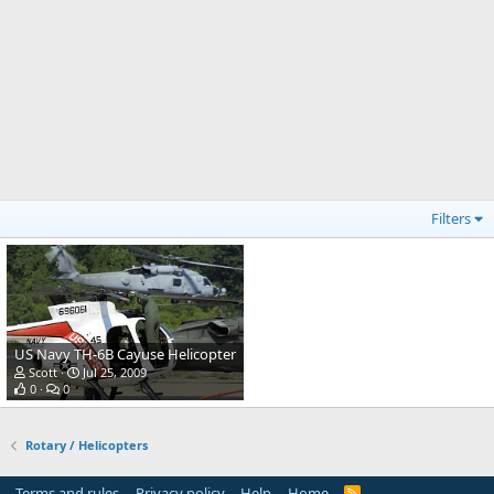
Filters
US Navy TH-6B Cayuse Helicopter
Scott
Jul 25, 2009
0
0
Rotary / Helicopters
Terms and rules
Privacy policy
Help
Home
R