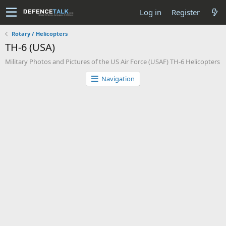
Log in
Register
Rotary / Helicopters
TH-6 (USA)
Military Photos and Pictures of the US Air Force (USAF) TH-6 Helicopters
Navigation