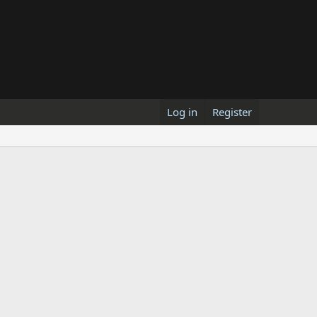
Log in
Register