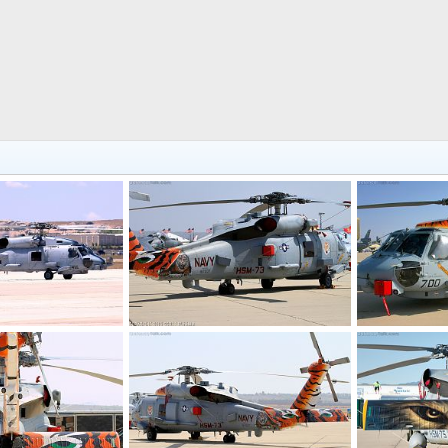
US Navy MH-60R Seahawk ASW Helicopter
US Navy MH-60R Seahawk ASW Helicopter
5, 2017
Scott
Jan 16, 2017
Scott
Jan 
0
0
0
0