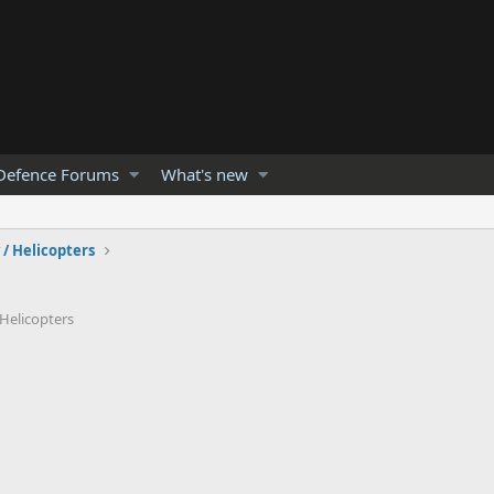
Defence Forums
What's new
 / Helicopters
 Helicopters