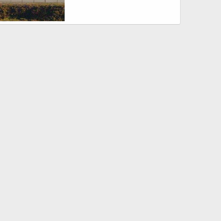
wks USN
Sep 3, 2007