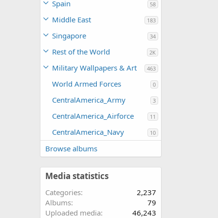
Spain
58
Middle East
183
Singapore
34
Rest of the World
2K
Military Wallpapers & Art
463
World Armed Forces
0
CentralAmerica_Army
3
CentralAmerica_Airforce
11
CentralAmerica_Navy
10
Browse albums
Media statistics
Categories
2,237
Albums
79
Uploaded media
46,243