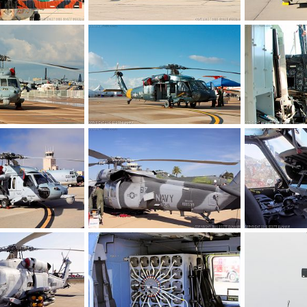
US Navy MH-60R Seahawk ASW Helicopter Tail Art
US Navy MH-60R Seahawk ASW Helicopter
 2017
Scott
Jan 9, 2017
Scott
Dec 
0
0
0
0
US Navy MH-60S Seahawk CSAR Helicopter
US Navy MH-60S Seahawk CSAR Helicopter
, 2016
Scott
Nov 8, 2016
Scott
Nov 
0
0
0
0
US Navy MH-60S Seahawk CSAR Helicopter
US Navy MH-60S Seahawk CSAR Helicopter
, 2016
Scott
Oct 6, 2016
Scott
Oct 
0
0
0
0