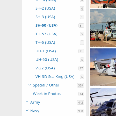
SH-2 (USA)
0
Scott
Jan 9,
SH-3 (USA)
1
0
0
SH-60 (USA)
31
TH-57 (USA)
5
TH-6 (USA)
1
UH-1 (USA)
41
Scott
Nov 8
0
0
UH-60 (USA)
6
V-22 (USA)
77
VH-3D Sea King (USA)
6
Special / Other
329
Week in Photos
Scott
Oct 22
14
0
0
Army
442
Navy
930