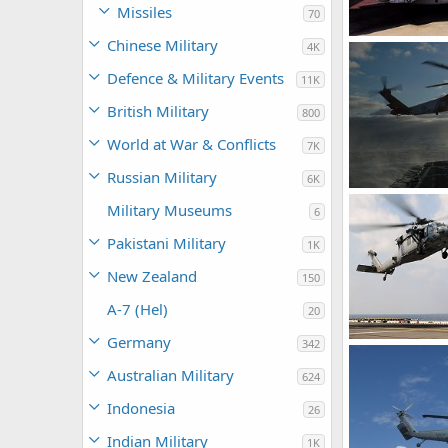
Missiles
70
Chinese Military
4K
Scott
Sep 2
Defence & Military Events
0
0
11K
British Military
800
World at War & Conflicts
7K
Russian Military
6K
USCG SH-60
Military Museums
6
bd popeye
0
0
Pakistani Military
1K
New Zealand
150
A-7 (Hel)
20
Germany
342
bd popeye
Australian Military
624
0
0
Indonesia
26
Indian Military
1K