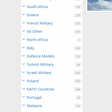
South Africa
159
SH-60
Greece
233
AegisFC
Jan
0
0
French Military
376
All Other
373
North Africa
1
Italy
224
Defence Models
153
Turkish Military
2K
Israeli Military
242
Poland
453
NATO Countries
248
Portugal
22
Malaysia
124