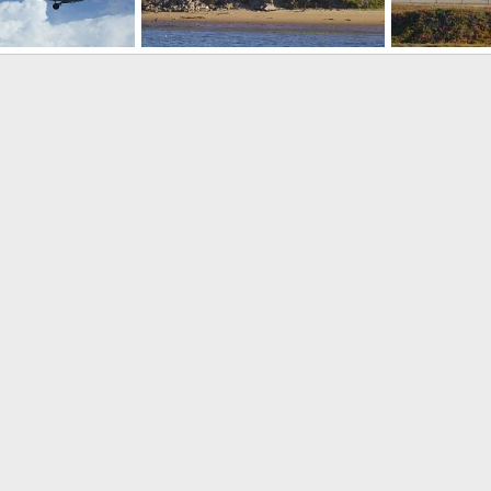
SH-60 Seahawks USN
SH-60 Seaha
 12, 2008
RubiconNZ
Sep 3, 2007
RubiconNZ
0
1
0
0