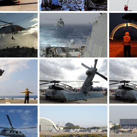
US Navy MH-60R Seahawk ASW Helicopter
US Navy MH-60R Seahawk ASW Helicopter Sonobuoy Launcher
9, 2016
Scott
Sep 29, 2016
bd popeye
0
0
0
0
US Navy SH-60B Sea Hawk helicopter assigned to the Grandmasters of Helico
US Navy SH-6
Feb 25, 2011
bd popeye
Feb 22, 2011
bd popeye
0
0
0
0
US Navy MH-60S Sea Hawk of Helicopter Sea Combat Squadron (HSC) 25
US Navy MH-60R Seahawk ASW Helicopter
US Navy SH-6
Feb 2, 2011
Scott
Oct 26, 2008
Scott
Oct 
0
0
0
0