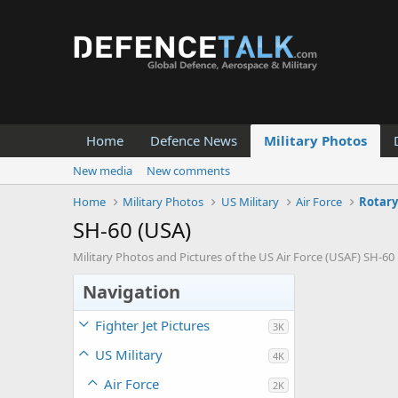
Home
Defence News
Military Photos
New media
New comments
Home
Military Photos
US Military
Air Force
Rotary
SH-60 (USA)
Military Photos and Pictures of the US Air Force (USAF) SH-60
Navigation
Fighter Jet Pictures
3K
US Military
4K
Air Force
2K