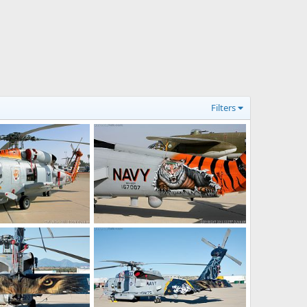
Filters
US Navy MH-60R Seahawk ASW Helicopter
US Navy MH-60R Seahawk ASW Helicopter Tail Art
13, 2017
Scott
Jan 9, 2017
0
0