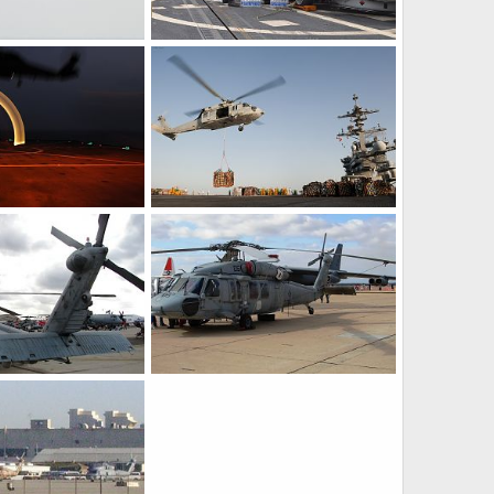
US Navy MH-60S Sea Hawk helicopter
US Navy SH-60 Sea Hawk helicopter
Mar 15, 2011
bd popeye
Mar 15, 2011
0
0
0F Sea Hawk
US Navy MH-60S Sea Hawk Helicopter Sea Combat Squadron (HSC) 21
Feb 11, 2011
bd popeye
Feb 11, 2011
0
0
0 Seahawk Helicopter
US Navy MH-60S Seahawk CSAR Helicopter
26, 2008
Scott
Oct 26, 2008
0
0