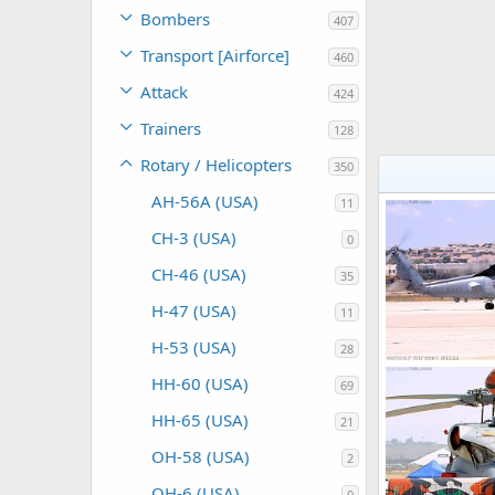
Bombers
407
Transport [Airforce]
460
Attack
424
Trainers
128
Rotary / Helicopters
350
AH-56A (USA)
11
CH-3 (USA)
0
CH-46 (USA)
35
H-47 (USA)
11
H-53 (USA)
28
HH-60 (USA)
69
Scott
Feb 2
0
0
HH-65 (USA)
21
OH-58 (USA)
2
OH-6 (USA)
0