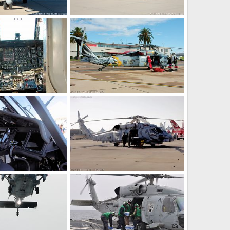
US Navy MH-60R Seahawk ASW Helicopter
US Navy MH-60R Seahawk ASW Helicopter
14, 2016
Scott
Dec 14, 2016
0
0
US Navy MH-60S Seahawk CSAR Helicopter Cockpit
US Navy MH-60S Seahawk CSAR Helicopter
7, 2016
Scott
Nov 7, 2016
0
0
US Navy MH-60R Seahawk ASW Helicopter Cockpit
US Navy MH-60R Seahawk ASW Helicopter
4, 2016
Scott
Oct 4, 2016
0
0