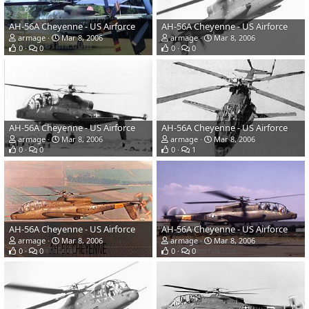
AH-56A Cheyenne - US Airforce
AH-56A Cheyenne - US Airforce
armage
Mar 8, 2006
armage
Mar 8, 2006
0
0
0
0
AH-56A Cheyenne - US Airforce
AH-56A Cheyenne - US Airforce
armage
Mar 8, 2006
armage
Mar 8, 2006
0
0
0
1
AH-56A Cheyenne - US Airforce
AH-56A Cheyenne - US Airforce
armage
Mar 8, 2006
armage
Mar 8, 2006
0
0
0
0