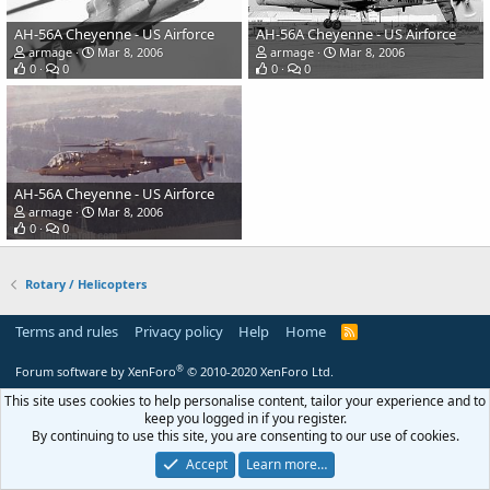
AH-56A Cheyenne - US Airforce
AH-56A Cheyenne - US Airforce
armage
Mar 8, 2006
armage
Mar 8, 2006
0
0
0
0
AH-56A Cheyenne - US Airforce
armage
Mar 8, 2006
0
0
Rotary / Helicopters
Terms and rules
Privacy policy
Help
Home
R
S
S
®
Forum software by XenForo
© 2010-2020 XenForo Ltd.
This site uses cookies to help personalise content, tailor your experience and to
keep you logged in if you register.
By continuing to use this site, you are consenting to our use of cookies.
Accept
Learn more…