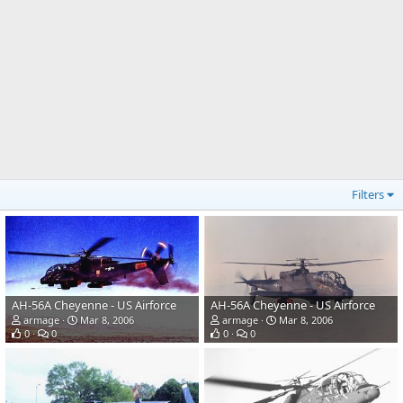
Filters
AH-56A Cheyenne - US Airforce
AH-56A Cheyenne - US Airforce
armage
Mar 8, 2006
armage
Mar 8, 2006
0
0
0
0