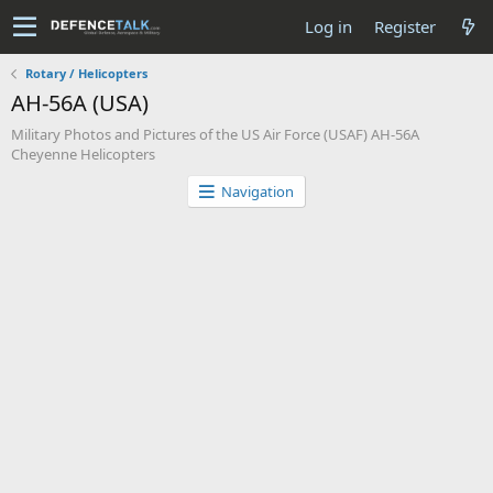
Log in
Register
Rotary / Helicopters
AH-56A (USA)
Military Photos and Pictures of the US Air Force (USAF) AH-56A
Cheyenne Helicopters
Navigation