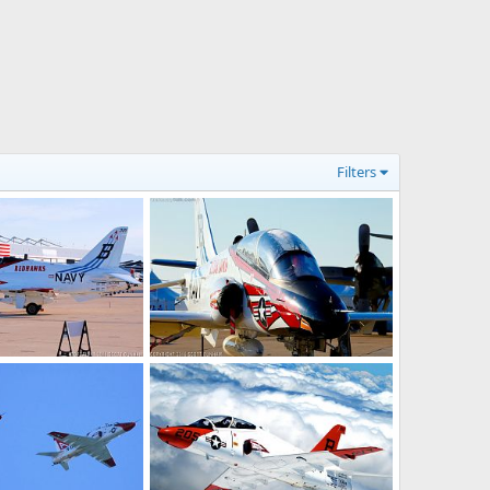
Filters
Goshawk Jet Trainer
US Navy T-45 Goshawk Jet Trainer
6, 2016
Scott
Nov 5, 2016
0
0