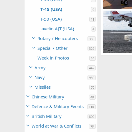
T-45 (USA)
9
US Navy T-45 G
Scott
Nov 4
T-50 (USA)
11
0
0
Javelin AJT (USA)
4
Rotary / Helicopters
350
Special / Other
329
US Navy T-45 G
Week in Photos
14
Scott
Aug 2
0
0
Army
442
Navy
930
Missiles
70
Chinese Military
4K
Defence & Military Events
11K
British Military
800
World at War & Conflicts
7K