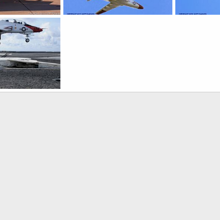
oshawk Jet Trainer
US Navy T-45 Goshawk Trainer
US Navy T-45 
, 2016
Scott
Feb 26, 2011
Scott
Feb 
0
0
0
0
oshawk Jet Trainer
, 2009