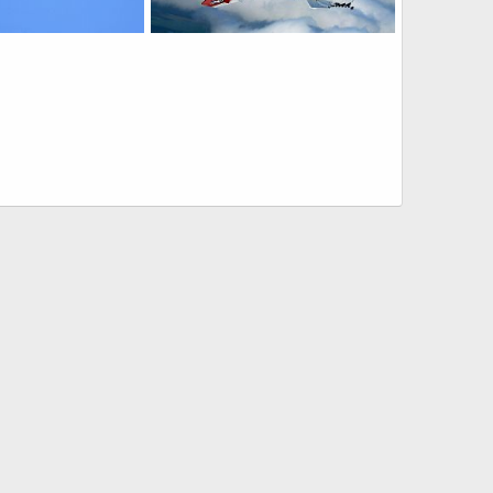
Goshawk Trainer
US Navy T-45 Goshawk Trainer
20, 2011
Scott
Aug 8, 2009
0
0