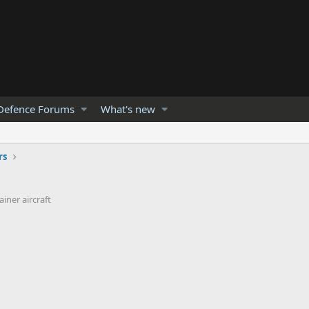
Defence Forums
What's new
rs
iner aircraft