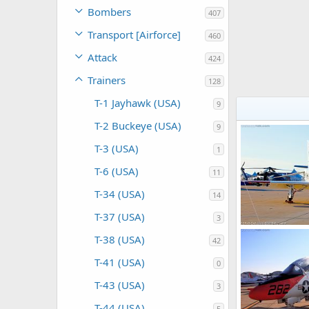
Bombers
407
Transport [Airforce]
460
Attack
424
Trainers
128
T-1 Jayhawk (USA)
9
T-2 Buckeye (USA)
9
T-3 (USA)
1
T-6 (USA)
11
T-34 (USA)
14
T-37 (USA)
3
US Navy T-45 G
T-38 (USA)
42
Scott
Nov 8
0
0
T-41 (USA)
0
T-43 (USA)
3
T-44 (USA)
5