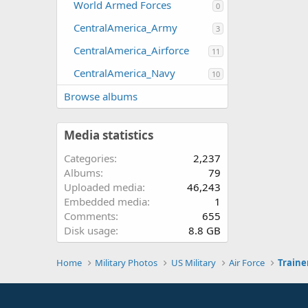
World Armed Forces
0
CentralAmerica_Army
3
CentralAmerica_Airforce
11
CentralAmerica_Navy
10
Browse albums
Media statistics
Categories
2,237
Albums
79
Uploaded media
46,243
Embedded media
1
Comments
655
Disk usage
8.8 GB
Home
Military Photos
US Military
Air Force
Traine