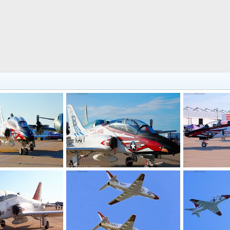
oshawk Jet Trainer
US Navy T-45 Goshawk Jet Trainer
US Navy T-45 
, 2016
Scott
Nov 7, 2016
Scott
Nov 
0
0
0
0