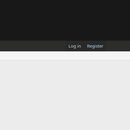
Log in
Register