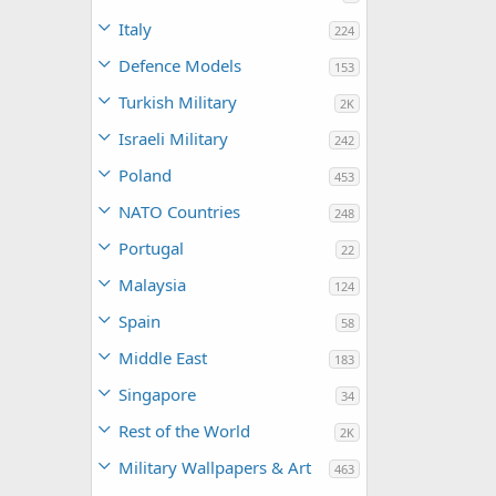
Italy
224
Defence Models
153
Turkish Military
2K
Israeli Military
242
Poland
453
NATO Countries
248
Portugal
22
Malaysia
124
Spain
58
Middle East
183
Singapore
34
Rest of the World
2K
Military Wallpapers & Art
463