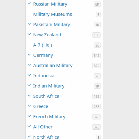
Russian Military
6K
Military Museums
6
Pakistani Military
1K
New Zealand
150
A-7 (Hel)
20
Germany
342
Australian Military
624
Indonesia
26
Indian Military
1K
South Africa
159
Greece
233
French Military
376
All Other
373
North Africa
1