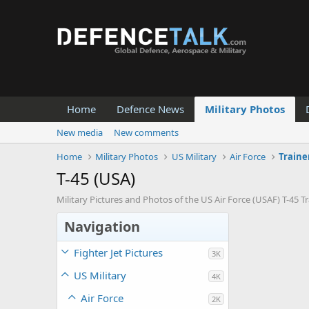
Home
Defence News
Military Photos
New media
New comments
Home
Military Photos
US Military
Air Force
Traine
T-45 (USA)
Military Pictures and Photos of the US Air Force (USAF) T-45 Tra
Navigation
Fighter Jet Pictures
3K
US Military
4K
Air Force
2K