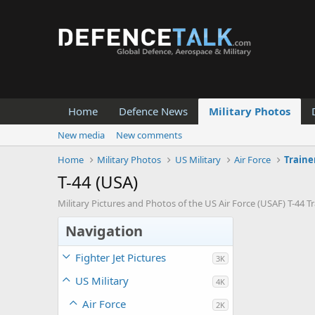
Home
Defence News
Military Photos
New media
New comments
Home
Military Photos
US Military
Air Force
Traine
T-44 (USA)
Military Pictures and Photos of the US Air Force (USAF) T-44 Tra
Navigation
Fighter Jet Pictures
3K
US Military
4K
Air Force
2K