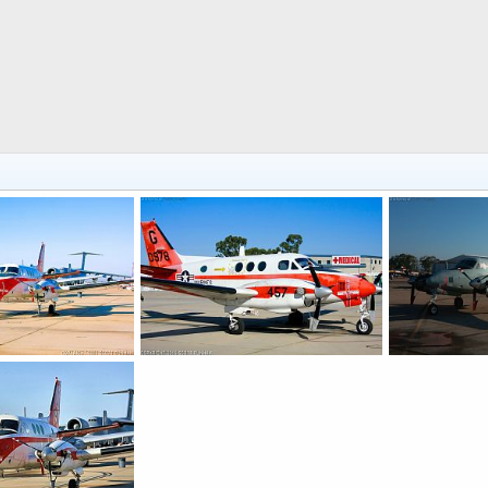
USMC T-44A Pegasus Trainer/Transport
USMC T-44A Pegasus Trainer/Transport
 2017
Scott
Jan 4, 2017
Scott
Nov 
0
0
0
0