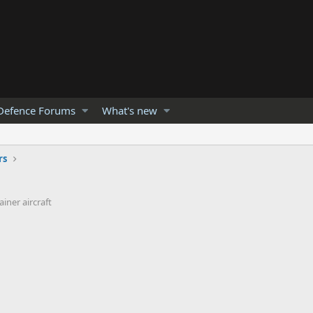
Defence Forums
What's new
rs
iner aircraft