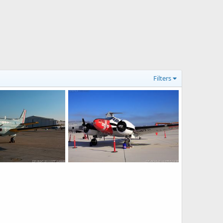
Filters
US Navy T-44A Pegasus Trainer-Transport
US Navy SNB-2 Navigator Trainer/Transport
5, 2016
Scott
Oct 22, 2016
0
0