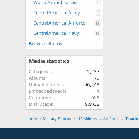
World Armed Forces
0
CentralAmerica_Army
3
CentralAmerica_Airforce
11
CentralAmerica_Navy
10
Browse albums
Media statistics
Categories
2,237
Albums
79
Uploaded media
46,243
Embedded media
1
Comments
655
Disk usage
8.8 GB
Home
Military Photos
US Military
Air Force
Traine