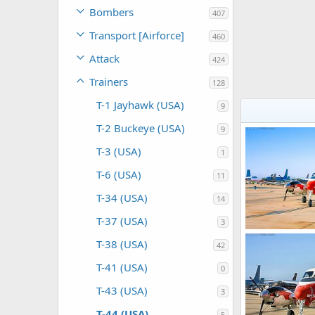
Bombers
407
Transport [Airforce]
460
Attack
424
Trainers
128
T-1 Jayhawk (USA)
9
T-2 Buckeye (USA)
9
T-3 (USA)
1
T-6 (USA)
11
T-34 (USA)
14
T-37 (USA)
3
T-38 (USA)
42
Scott
Jan 5,
0
0
T-41 (USA)
0
T-43 (USA)
3
T-44 (USA)
5