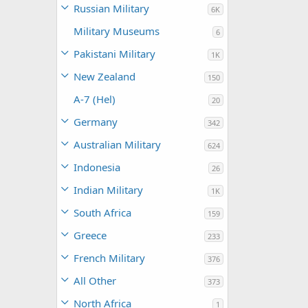
Russian Military
6K
Military Museums
6
Pakistani Military
1K
New Zealand
150
A-7 (Hel)
20
Germany
342
Australian Military
624
Indonesia
26
Indian Military
1K
South Africa
159
Greece
233
French Military
376
All Other
373
North Africa
1