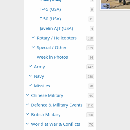
T-45 (USA)
9
Scott
Apr 1
T-50 (USA)
11
0
0
Javelin AJT (USA)
4
Rotary / Helicopters
350
Special / Other
329
Week in Photos
14
Army
442
Navy
930
Missiles
70
Chinese Military
4K
Defence & Military Events
11K
British Military
800
World at War & Conflicts
7K