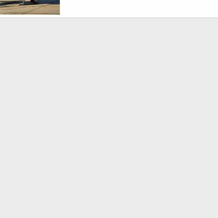
USMC T-44A Pegasus Trainer/Transport
1, 2010