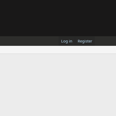
Log in
Register