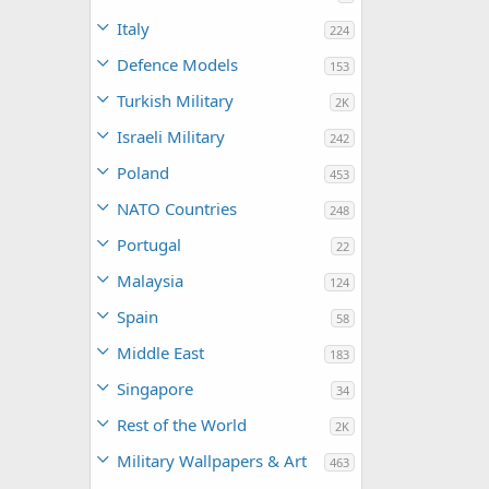
Italy
224
Defence Models
153
Turkish Military
2K
Israeli Military
242
Poland
453
NATO Countries
248
Portugal
22
Malaysia
124
Spain
58
Middle East
183
Singapore
34
Rest of the World
2K
Military Wallpapers & Art
463