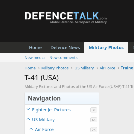
Home
Defence News
Military Photos
New media
New comments
Home
Military Photos
US Military
Air Force
Traine
T-41 (USA)
Military Pictures and Photos of the US Air Force (USAF) T-41 Tra
Navigation
Fighter Jet Pictures
3K
US Military
4K
Air Force
2K