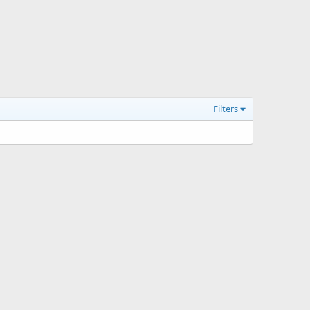
Filters