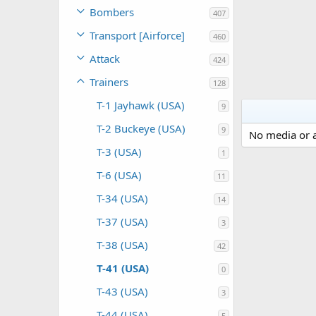
Bombers
407
Transport [Airforce]
460
Attack
424
Trainers
128
T-1 Jayhawk (USA)
9
T-2 Buckeye (USA)
9
No media or a
T-3 (USA)
1
T-6 (USA)
11
T-34 (USA)
14
T-37 (USA)
3
T-38 (USA)
42
T-41 (USA)
0
T-43 (USA)
3
T-44 (USA)
5