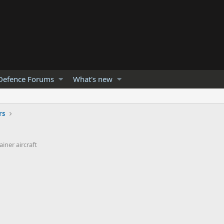
Defence Forums
What's new
rs
iner aircraft