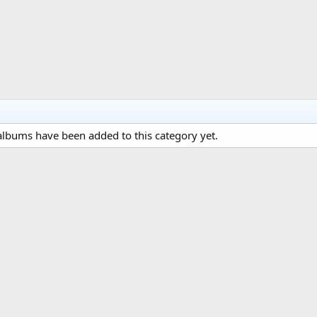
lbums have been added to this category yet.