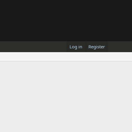
Log in
Register