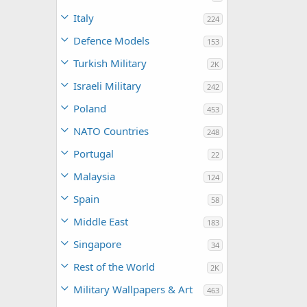
Italy
224
Defence Models
153
Turkish Military
2K
Israeli Military
242
Poland
453
NATO Countries
248
Portugal
22
Malaysia
124
Spain
58
Middle East
183
Singapore
34
Rest of the World
2K
Military Wallpapers & Art
463