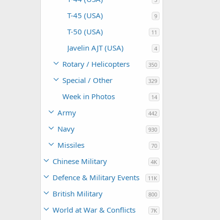
T-45 (USA)
9
T-50 (USA)
11
Javelin AJT (USA)
4
Rotary / Helicopters
350
Special / Other
329
Week in Photos
14
Army
442
Navy
930
Missiles
70
Chinese Military
4K
Defence & Military Events
11K
British Military
800
World at War & Conflicts
7K