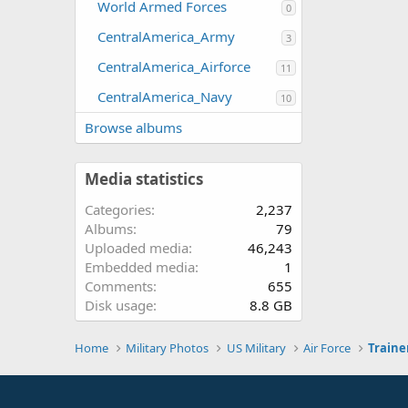
World Armed Forces
0
CentralAmerica_Army
3
CentralAmerica_Airforce
11
CentralAmerica_Navy
10
Browse albums
Media statistics
Categories
2,237
Albums
79
Uploaded media
46,243
Embedded media
1
Comments
655
Disk usage
8.8 GB
Home
Military Photos
US Military
Air Force
Traine