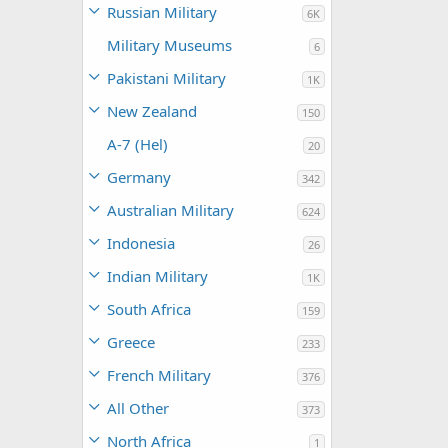
Russian Military
6K
Military Museums
6
Pakistani Military
1K
New Zealand
150
A-7 (Hel)
20
Germany
342
Australian Military
624
Indonesia
26
Indian Military
1K
South Africa
159
Greece
233
French Military
376
All Other
373
North Africa
1