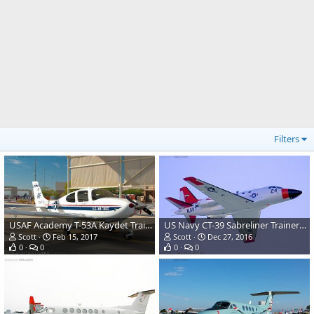
Filters
USAF Academy T-53A Kaydet Trainer Aircraft
US Navy CT-39 Sabreliner Trainer/Transport
Scott
Feb 15, 2017
Scott
Dec 27, 2016
0
0
0
0