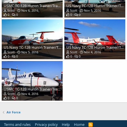
USMC TC-12B Huron Trainer/Transport
US Navy TC-12B Huron Trainer/Transport
Scott
Nov 6, 2016
Scott
Nov 5, 2016
0
0
0
0
US Navy TC-12B Huron Trainer/Transport
US Navy TC-12B Huron Trainer/Transport
Scott
Nov 5, 2016
Scott
Nov 4, 2016
0
0
0
0
USMC TC-12B Huron Trainer/Transport
Scott
Nov 4, 2016
0
0
Air Force
Terms and rules
Privacy policy
Help
Home
R