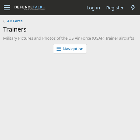
Log in
Register
Air Force
Trainers
Military Pictures and Photos of the US Air Force (USAF) Trainer aircrafts
Navigation