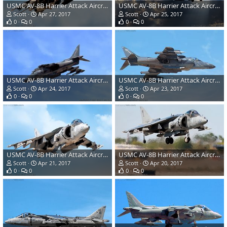
USMC AV-8B Harrier Attack Aircraft
USMC AV-8B Harrier Attack Aircraft
Scott
Apr 27, 2017
Scott
Apr 25, 2017
0
0
0
0
USMC AV-8B Harrier Attack Aircraft
USMC AV-8B Harrier Attack Aircraft
Scott
Apr 24, 2017
Scott
Apr 23, 2017
0
0
0
0
USMC AV-8B Harrier Attack Aircraft
USMC AV-8B Harrier Attack Aircraft
Scott
Apr 21, 2017
Scott
Apr 20, 2017
0
0
0
0