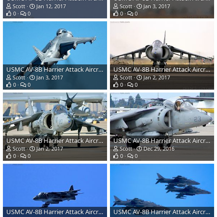
Scott
Jan 12, 2017
Scott
Jan 3, 2017
0
0
0
0
USMC AV-8B Harrier Attack Aircraft
USMC AV-8B Harrier Attack Aircraft
Scott
Jan 3, 2017
Scott
Jan 2, 2017
0
0
0
0
USMC AV-8B Harrier Attack Aircraft
USMC AV-8B Harrier Attack Aircraft
Scott
Jan 2, 2017
Scott
Dec 29, 2016
0
0
0
0
USMC AV-8B Harrier Attack Aircraft
USMC AV-8B Harrier Attack Aircraft