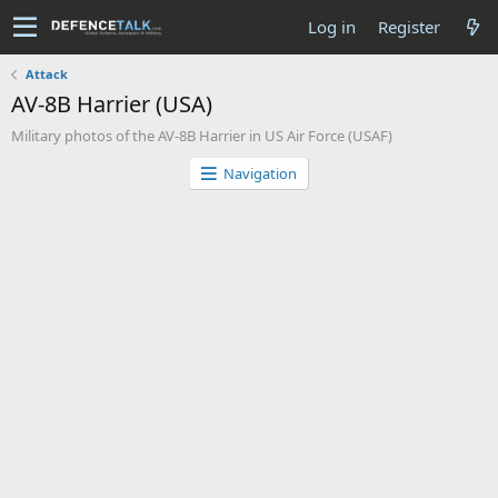
Log in
Register
Attack
AV-8B Harrier (USA)
Military photos of the AV-8B Harrier in US Air Force (USAF)
Navigation