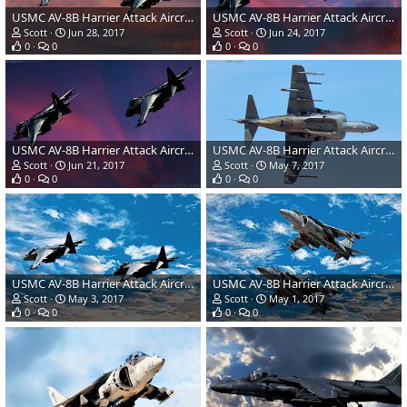
USMC AV-8B Harrier Attack Aircraft
USMC AV-8B Harrier Attack Aircraft
Scott
Jun 28, 2017
Scott
Jun 24, 2017
0
0
0
0
USMC AV-8B Harrier Attack Aircraft
USMC AV-8B Harrier Attack Aircraft
Scott
Jun 21, 2017
Scott
May 7, 2017
0
0
0
0
USMC AV-8B Harrier Attack Aircraft
USMC AV-8B Harrier Attack Aircraft
Scott
May 3, 2017
Scott
May 1, 2017
0
0
0
0