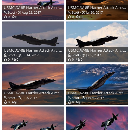
USMC AV-8B Harrier Attack Aircraft
USMC AV-8B Harrier Attack Aircraft
Scott
Aug 22, 2017
Scott
Jul 30, 2017
0
0
0
0
USMC AV-8B Harrier Attack Aircraft
USMC AV-8B Harrier Attack Aircraft
Scott
Jul 14, 2017
Scott
Jul 9, 2017
0
0
0
0
USMC AV-8B Harrier Attack Aircraft
USMC AV-8B Harrier Attack Aircraft
Scott
Jul 3, 2017
Scott
Jun 30, 2017
0
0
0
0