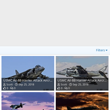
Filters
USMC AV-8B Harrier Attack Aircraft
USMC AV-8B Harrier Attack Aircraft
Scott
Sep 25, 2018
Scott
Sep 25, 2018
0
0
0
0