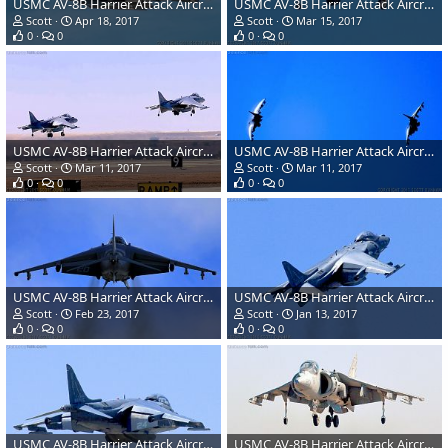
USMC AV-8B Harrier Attack Aircraft
USMC AV-8B Harrier Attack Aircraft
Scott
Apr 18, 2017
Scott
Mar 15, 2017
0
0
0
0
USMC AV-8B Harrier Attack Aircraft
USMC AV-8B Harrier Attack Aircraft
Scott
Mar 11, 2017
Scott
Mar 11, 2017
0
0
0
0
USMC AV-8B Harrier Attack Aircraft
USMC AV-8B Harrier Attack Aircraft
Scott
Feb 23, 2017
Scott
Jan 13, 2017
0
0
0
0
USMC AV-8B Harrier Attack Aircraft
USMC AV-8B Harrier Attack Aircraft