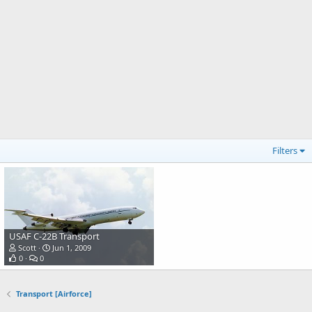
Filters
USAF C-22B Transport
Scott
Jun 1, 2009
0
0
Transport [Airforce]