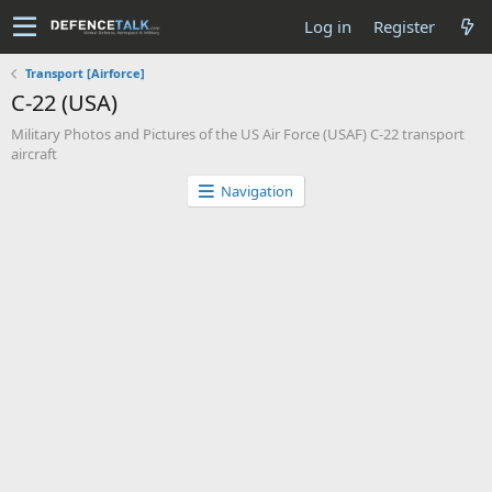
Log in
Register
Transport [Airforce]
C-22 (USA)
Military Photos and Pictures of the US Air Force (USAF) C-22 transport
aircraft
Navigation