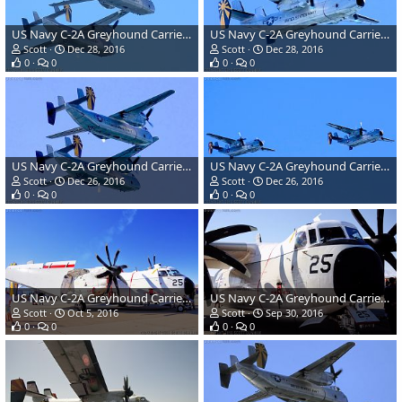
US Navy C-2A Greyhound Carrier Transport
US Navy C-2A Greyhound Carrier Transport
Scott
Dec 28, 2016
Scott
Dec 28, 2016
0
0
0
0
US Navy C-2A Greyhound Carrier Transport
US Navy C-2A Greyhound Carrier Transport
Scott
Dec 26, 2016
Scott
Dec 26, 2016
0
0
0
0
US Navy C-2A Greyhound Carrier Transport
US Navy C-2A Greyhound Carrier Transport
Scott
Oct 5, 2016
Scott
Sep 30, 2016
0
0
0
0