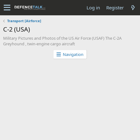
Log in
Register
Transport [Airforce]
C-2 (USA)
Military Pictures and Photos of the US Air Force (USAF) The C-2A
Greyhound , twin-engine cargo aircraft
Navigation