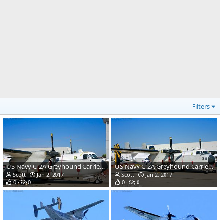
Filters
US Navy C-2A Greyhound Carrier Transport
US Navy C-2A Greyhound Carrier Transport
Scott
Jan 2, 2017
Scott
Jan 2, 2017
0
0
0
0