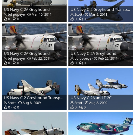
US Navy C-2A Greyhound
US Navy C-2 Greyhound Transport
bd popeye
Mar 10, 2011
Scott
Mar 5, 2011
0
0
0
0
US Navy C-2A Greyhound
US Navy C-2A Greyhound
bd popeye
Feb 22, 2011
bd popeye
Feb 22, 2011
0
0
0
0
US Navy C-2 Greyhound Transport
US Navy C-2A and E-2C
Scott
Aug 8, 2009
Scott
Aug 8, 2009
0
0
0
0