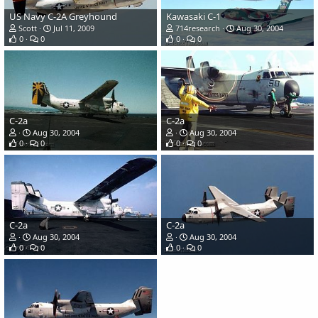
US Navy C-2A Greyhound
Kawasaki C-1
Scott
Jul 11, 2009
714research
Aug 30, 2004
0
0
0
0
C-2a
C-2a
Aug 30, 2004
Aug 30, 2004
0
0
0
0
C-2a
C-2a
Aug 30, 2004
Aug 30, 2004
0
0
0
0