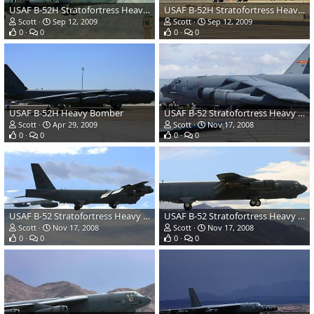
USAF B-52H Stratofortress Heavy Bomber
USAF B-52H Stratofortress Heavy Bomber
Scott
Sep 12, 2009
Scott
Sep 12, 2009
0
0
0
0
USAF B-52H Heavy Bomber
USAF B-52 Stratofortress Heavy Bomber
Scott
Apr 29, 2009
Scott
Nov 17, 2008
0
0
0
0
USAF B-52 Stratofortress Heavy Bomber
USAF B-52 Stratofortress Heavy Bomber
Scott
Nov 17, 2008
Scott
Nov 17, 2008
0
0
0
0