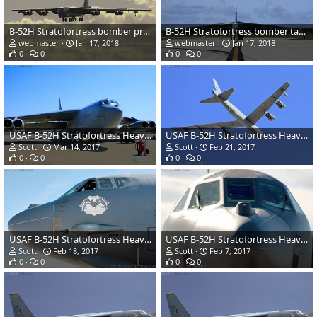
B-52H Stratofortress bomber prepares to land
B-52H Stratofortress bomber taxis after landing
webmaster
Jan 17, 2018
webmaster
Jan 17, 2018
0
0
0
0
USAF B-52H Stratofortress Heavy Bomber
USAF B-52H Stratofortress Heavy Bomber
Scott
Mar 14, 2017
Scott
Feb 21, 2017
0
0
0
0
USAF B-52H Stratofortress Heavy Bomber
USAF B-52H Stratofortress Heavy Bomber
Scott
Feb 18, 2017
Scott
Feb 7, 2017
0
0
0
0