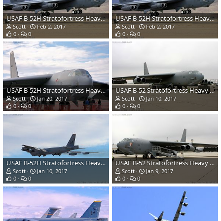
USAF B-52H Stratofortress Heavy Bomber
USAF B-52H Stratofortress Heavy Bomber
Scott
Feb 2, 2017
Scott
Feb 2, 2017
0
0
0
0
USAF B-52H Stratofortress Heavy Bomber
USAF B-52 Stratofortress Heavy Bomber
Scott
Jan 20, 2017
Scott
Jan 10, 2017
0
0
0
0
USAF B-52H Stratofortress Heavy Bomber
USAF B-52 Stratofortress Heavy Bomber
Scott
Jan 10, 2017
Scott
Jan 9, 2017
0
0
0
0