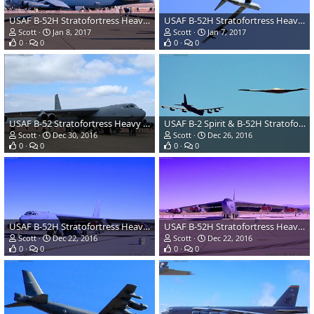
USAF B-52H Stratofortress Heavy Bomber
USAF B-52H Stratofortress Heavy Bomber
Scott
Jan 8, 2017
Scott
Jan 7, 2017
0
0
0
0
USAF B-52 Stratofortress Heavy Bomber
USAF B-2 Spirit & B-52H Stratofortress Heavy Bombers
Scott
Dec 30, 2016
Scott
Dec 26, 2016
0
0
0
0
USAF B-52H Stratofortress Heavy Bomber
USAF B-52H Stratofortress Heavy Bomber
Scott
Dec 22, 2016
Scott
Dec 22, 2016
0
0
0
0