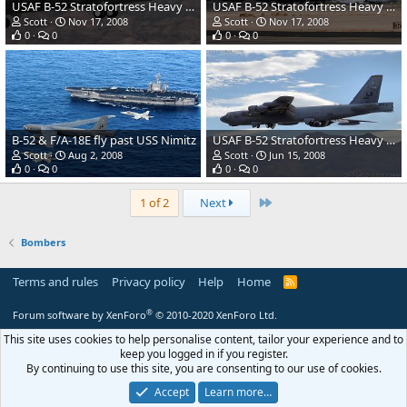
USAF B-52 Stratofortress Heavy Bomber
USAF B-52 Stratofortress Heavy Bomber
Scott
Nov 17, 2008
Scott
Nov 17, 2008
0
0
0
0
B-52 & F/A-18E fly past USS Nimitz
USAF B-52 Stratofortress Heavy Bomber
Scott
Aug 2, 2008
Scott
Jun 15, 2008
0
0
0
0
Last
1 of 2
Next
Bombers
Terms and rules
Privacy policy
Help
Home
R
S
S
®
Forum software by XenForo
© 2010-2020 XenForo Ltd.
This site uses cookies to help personalise content, tailor your experience and to
keep you logged in if you register.
By continuing to use this site, you are consenting to our use of cookies.
Accept
Learn more…