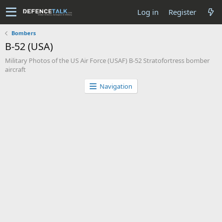
Log in
Register
Bombers
B-52 (USA)
Military Photos of the US Air Force (USAF) B-52 Stratofortress bomber
aircraft
Navigation