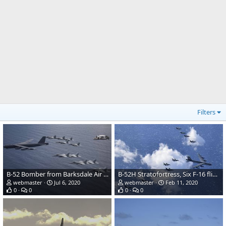
Filters
B-52 Bomber from Barksdale Air Force over South China Sea
B-52H Stratofortress, Six F-16 flight formation
webmaster
Jul 6, 2020
webmaster
Feb 11, 2020
0
0
0
0