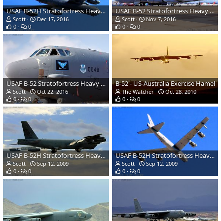
USAF B-52H Stratofortress Heavy Bomber
USAF B-52 Stratofortress Heavy Bomber
Scott
Dec 17, 2016
Scott
Nov 7, 2016
0
0
0
0
USAF B-52 Stratofortress Heavy Bomber
B-52 - US-Australia Exercise Hamel
Scott
Oct 22, 2016
The Watcher
Oct 28, 2010
0
0
0
0
USAF B-52H Stratofortress Heavy Bomber
USAF B-52H Stratofortress Heavy Bomber
Scott
Sep 12, 2009
Scott
Sep 12, 2009
0
0
0
0