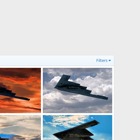
Filters
it Bomber
USAF B-2 Spirit Bomber
21, 2017
Scott
Jul 14, 2017
0
0