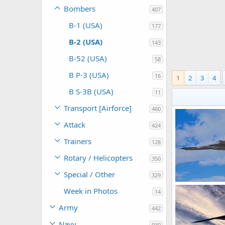
Bombers
407
B-1 (USA)
177
B-2 (USA)
143
B-52 (USA)
58
B P-3 (USA)
16
1
2
3
4
B S-3B (USA)
11
Transport [Airforce]
460
Attack
424
Trainers
128
Rotary / Helicopters
350
Special / Other
329
USAF B-2 Spiri
Week in Photos
14
Scott
Dec 2
0
0
Army
442
Navy
930