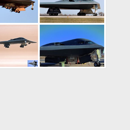
it Bomber
B-2 enforces no-fly zone over Libya
22, 2016
The Watcher
Mar 21, 2011
0
0
it Stealth Bomber
USAF B-2 Spirit Stealth Bomber
13, 2010
Scott
Nov 4, 2009
0
0