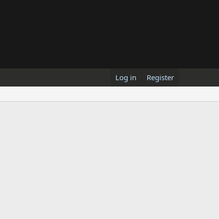
Log in
Register