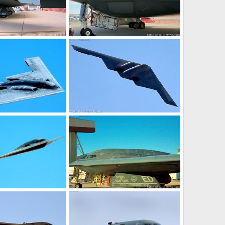
it Stealth Bomber
USAF B-2 Spirit Stealth Bomber
20, 2017
Scott
Jan 20, 2017
0
0
it Stealth Bomber
USAF B-2 Spirit Stealth Bomber
26, 2016
Scott
Dec 25, 2016
0
0
it Stealth Bomber
USAF B-2 Spirit Stealth Bomber
23, 2016
Scott
Dec 23, 2016
0
0