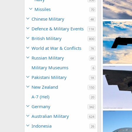
Missiles
70
Chinese Military
4K
USAF B-2 Spiri
Scott
Jul 6,
Defence & Military Events
11K
0
0
British Military
800
World at War & Conflicts
7K
Russian Military
6K
USAF B-2 Spiri
Military Museums
6
Scott
Jun 2,
0
0
Pakistani Military
1K
New Zealand
150
A-7 (Hel)
20
Germany
342
USAF B-2 Spirit
Australian Military
624
Scott
Jan 29
0
0
Indonesia
26