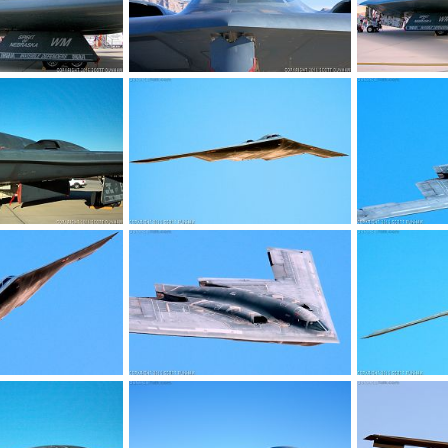
 Stealth Bomber
USAF B-2 Spirit Stealth Bomber
USAF B-2 Spir
, 2017
Scott
Jan 22, 2017
Scott
Jan 
0
0
0
0
 Stealth Bomber
USAF B-2 Spirit Stealth Bomber
USAF B-2 Spir
9, 2016
Scott
Dec 28, 2016
Scott
Dec 
0
0
0
0
 Stealth Bomber
USAF B-2 Spirit Stealth Bomber
USAF B-2 Spir
5, 2016
Scott
Dec 24, 2016
Scott
Dec 
0
0
0
0