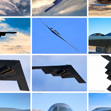
t Bomber
USAF B-2 Spirit Bomber
USAF B-2 Spir
 2017
Scott
Jun 28, 2017
Scott
Jun 
0
0
0
0
t Bomber
USAF B-2 Spirit Stealth Bomber
USAF B-2 Spir
 2017
Scott
Mar 14, 2017
Scott
Feb 
0
0
0
0
 Stealth Bomber
USAF B-2 Spirit Stealth Bomber
USAF B-2 Spir
, 2017
Scott
Jan 28, 2017
Scott
Jan 
0
0
0
0