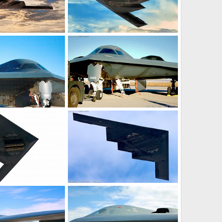
it Bomber
USAF B-2 Spirit Bomber
18, 2017
Scott
Jun 12, 2017
0
0
it Stealth Bomber
USAF B-2 Spirit Stealth Bomber
25, 2017
Scott
Feb 22, 2017
0
0
it Stealth Bomber
USAF B-2 Spirit Stealth Bomber
27, 2017
Scott
Jan 27, 2017
0
0