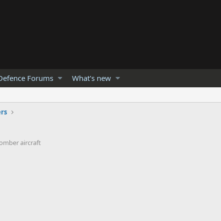
Defence Forums
What's new
rs
Bomber aircraft