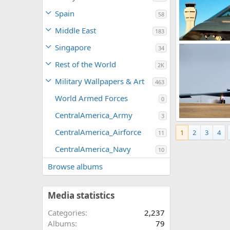
Spain
58
Middle East
183
USAF B-2 Spirit
Singapore
34
Scott
Dec 2
0
0
Rest of the World
2K
Military Wallpapers & Art
463
World Armed Forces
0
CentralAmerica_Army
3
B-2 enforces no
CentralAmerica_Airforce
1
2
3
4
The Watcher
11
0
0
CentralAmerica_Navy
10
Browse albums
Media statistics
Categories
2,237
Albums
79