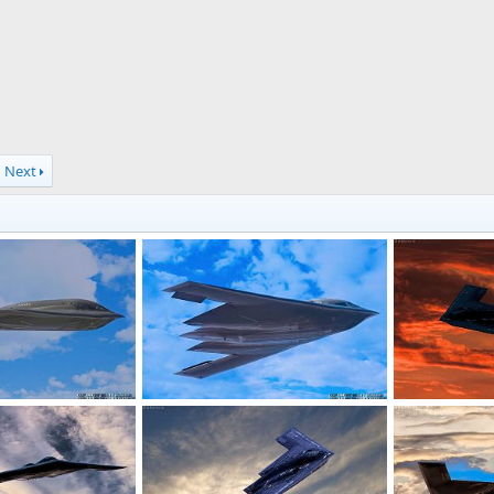
Next
t Heavy Bomber
USAF B-2 Spirit Heavy Bomber
USAF B-2 Spir
7, 2019
Scott
Dec 27, 2019
Scott
Jul 
0
0
0
0