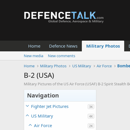
Home
Defence News
Military Photos
New media
New comments
Home
Military Photos
US Military
Air Force
Bombe
B-2 (USA)
Military Pictures of the US Air Force (USAF) B-2 Spirit Stealth 
Navigation
Fighter Jet Pictures
3K
US Military
4K
Air Force
2K