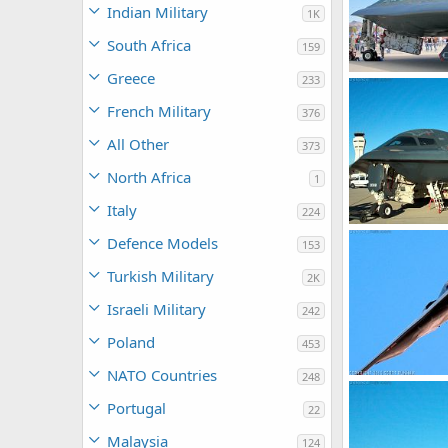
Indian Military
1K
South Africa
159
Greece
233
USAF B-2 Spirit
Scott
Jan 25
French Military
376
0
0
All Other
373
North Africa
1
Italy
224
USAF B-2 Spirit
Defence Models
153
Scott
Dec 2
0
0
Turkish Military
2K
Israeli Military
242
Poland
453
NATO Countries
248
USAF B-2 Spirit
Scott
Dec 2
Portugal
22
0
0
Malaysia
124