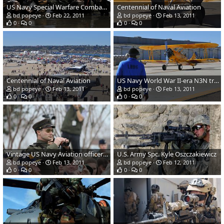
US Navy Special Warfare Combat-Craft Crewman training
Centennial of Naval Aviation
bd popeye
Feb 22, 2011
bd popeye
Feb 13, 2011
0
0
0
0
Centennial of Naval Aviation
US Navy World War II-era N3N trainer
bd popeye
Feb 13, 2011
bd popeye
Feb 13, 2011
0
0
0
0
Vintage US Navy Aviation officer uniform
U.S. Army Spc. Kyle Oszczakiewicz
bd popeye
Feb 13, 2011
bd popeye
Feb 12, 2011
0
0
0
0