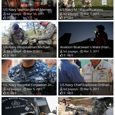
US Navy Seaman Jerrell Merren
US Navy M-16 qualifications
bd popeye
Mar 10, 2011
bd popeye
Mar 7, 2011
0
0
0
0
US Navy Hospitalman Michael Morales
Aviation Boatswain's Mate (Handling) Airman Aaron Adams
bd popeye
Mar 5, 2011
bd popeye
Mar 5, 2011
0
0
0
0
US Navy Hospital Corpsman 2nd Class Lammont T. Hammond
US Navy Chief Explosive Ordnance Disposal Technician Gerardo Sosa
bd popeye
Mar 5, 2011
bd popeye
Mar 5, 2011
0
0
0
0