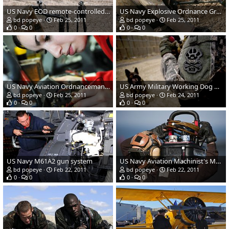
US Navy EOD remote-controlled robot
US Navy Explosive Ordnance Group (EOD) 3
bd popeye
Feb 25, 2011
bd popeye
Feb 25, 2011
0
0
0
0
US Navy Aviation Ordnanceman Airman Irma Monje
US Army Military Working Dog Handler
bd popeye
Feb 25, 2011
bd popeye
Feb 24, 2011
0
0
0
0
US Navy M61A2 gun system
US Navy Aviation Machinist's Mate Airman Jun Sin
bd popeye
Feb 22, 2011
bd popeye
Feb 22, 2011
0
0
0
0