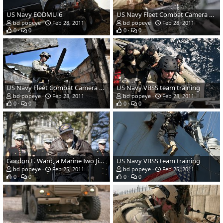
US Navy EODMU 6
US Navy Fleet Combat Camera Group Pacific
bd popeye
Feb 28, 2011
bd popeye
Feb 28, 2011
0
0
0
0
US Navy Fleet Combat Camera Group Pacific
US Navy VBSS team training
bd popeye
Feb 28, 2011
bd popeye
Feb 28, 2011
0
0
0
0
Gordon F. Ward, a Marine Iwo Jima
US Navy VBSS team training
bd popeye
Feb 25, 2011
bd popeye
Feb 25, 2011
0
0
0
0