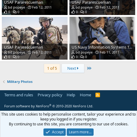
USAF Pararescueman
USAF Pararescueman
bd popeye
Feb 12, 2011
bd popeye
Feb 12, 2011
0
0
0
0
USAF Pararescueman
US Navy Information Systems Technician Seaman Erick Martinez
bd popeye
Feb 12, 2011
bd popeye
Feb 11, 2011
0
0
0
0
Last
1 of 5
Next
Military Photos
Terms and rules
Privacy policy
Help
Home
R
S
S
®
Forum software by XenForo
© 2010-2020 XenForo Ltd.
This site uses cookies to help personalise content, tailor your experience and to
keep you logged in if you register.
By continuing to use this site, you are consenting to our use of cookies.
Accept
Learn more…