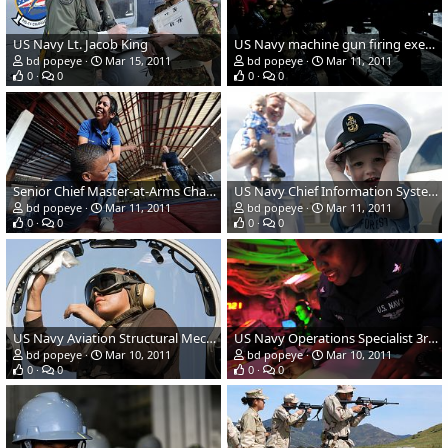
US Navy Lt. Jacob King
US Navy machine gun firing exercise
bd popeye
Mar 15, 2011
bd popeye
Mar 11, 2011
0
0
0
0
Senior Chief Master-at-Arms Charles E. Mobley
US Navy Chief Information Systems Technician Jess Eisele
bd popeye
Mar 11, 2011
bd popeye
Mar 11, 2011
0
0
0
0
US Navy Aviation Structural Mechanic Airman Jodi Ramone
US Navy Operations Specialist 3rd Class Lakysha Brown
bd popeye
Mar 10, 2011
bd popeye
Mar 10, 2011
0
0
0
0