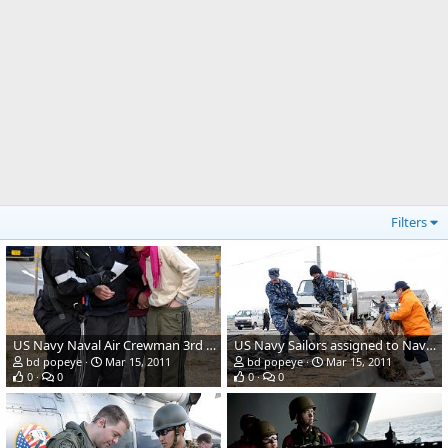
Filters
US Navy Naval Air Crewman 3rd Class Mathias Lane
US Navy Sailors assigned to Naval Air Facility Misawa
bd popeye
Mar 15, 2011
bd popeye
Mar 15, 2011
0
0
0
0