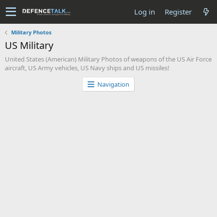
Log in
Register
Military Photos
US Military
United States (American) Military Photos of weapons of the US Air Force
aircraft, US Army vehicles, US Navy ships and US missiles!
Navigation