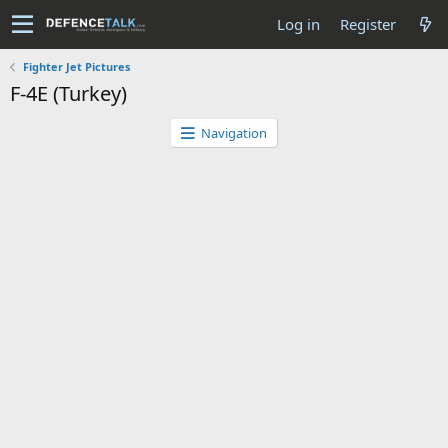
Log in
Register
Fighter Jet Pictures
F-4E (Turkey)
Navigation