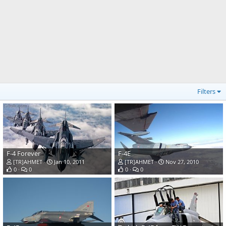
Filters
F-4 Forever
F-4E
[TR]AHMET
Jan 10, 2011
[TR]AHMET
Nov 27, 2010
0
0
0
0