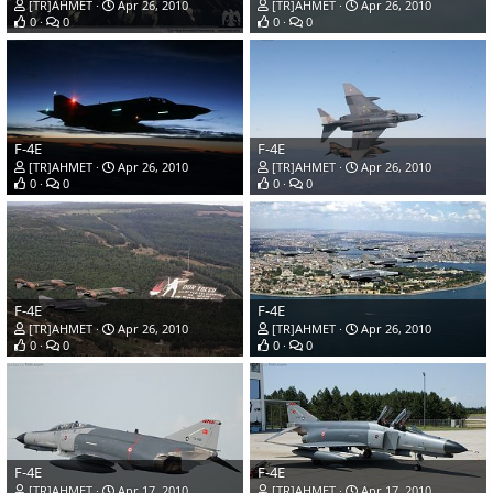
[TR]AHMET
Apr 26, 2010
[TR]AHMET
Apr 26, 2010
0
0
0
0
F-4E
F-4E
[TR]AHMET
Apr 26, 2010
[TR]AHMET
Apr 26, 2010
0
0
0
0
F-4E
F-4E
[TR]AHMET
Apr 26, 2010
[TR]AHMET
Apr 26, 2010
0
0
0
0
F-4E
F-4E
[TR]AHMET
Apr 17, 2010
[TR]AHMET
Apr 17, 2010