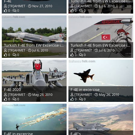
F-4E
Turkish F-4E from EW Excercise in Germany Elite 2010
[TR]AHMET
Nov 27, 2010
[TR]AHMET
Jul 6, 2010
0
0
0
0
Turkish F-4E from EW Excercise in Germany Elite 2010
Turkish F-4E from EW Excercise in Germany Elite 2010
[TR]AHMET
Jul 6, 2010
[TR]AHMET
Jul 6, 2010
0
0
0
0
F-4E 2020
F-4E in excercise
[TR]AHMET
May 29, 2010
[TR]AHMET
May 26, 2010
0
0
0
0
F-4E in excercise
F-4E's