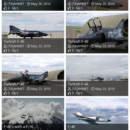
[TR]AHMET
May 26, 2010
[TR]AHMET
May 25, 2010
0
0
0
0
Turkish F-4E
Turkish F-4E
[TR]AHMET
May 23, 2010
[TR]AHMET
May 23, 2010
0
0
0
0
Turkish F-4E
Turkish F-4E
[TR]AHMET
May 23, 2010
[TR]AHMET
May 23, 2010
0
0
0
0
F-4E's with a F-16
F-4E