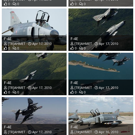
0
0
0
0
F-4E
F-4E
[TR]AHMET
Apr 17, 2010
[TR]AHMET
Apr 17, 2010
0
0
0
0
F-4E
F-4E
[TR]AHMET
Apr 17, 2010
[TR]AHMET
Apr 17, 2010
0
0
0
0
F-4E
F-4E
[TR]AHMET
Apr 17, 2010
[TR]AHMET
Apr 16, 2010