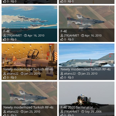
0
0
0
0
F-4E
F-4E
[TR]AHMET
Apr 16, 2010
[TR]AHMET
Apr 16, 2010
0
0
0
0
Newly modernized Turkish RF-4s
Newly modernized Turkish RF-4s
altano22
Jan 23, 2010
altano22
Jan 23, 2010
0
0
0
0
Newly modernized Turkish RF-4s
F-4E 2020 Terminator
altano22
Jan 23, 2010
[TR]AHMET
Sep 29, 2006
0
0
0
0