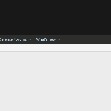
Defence Forums
What's new