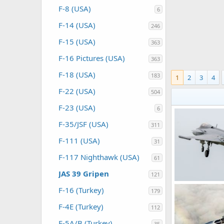
F-8 (USA)
6
F-14 (USA)
246
F-15 (USA)
363
F-16 Pictures (USA)
363
F-18 (USA)
183
1
2
3
4
F-22 (USA)
504
F-23 (USA)
6
F-35/JSF (USA)
311
F-111 (USA)
31
F-117 Nighthawk (USA)
61
JAS 39 Gripen
121
F-16 (Turkey)
179
webmaster
0
0
F-4E (Turkey)
112
F-5A/B (Turkey)
35