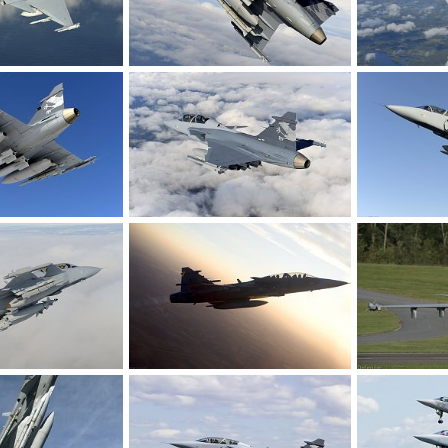
Gripen Demo, flying with heavy load.
Gripen Demo, flying with heavy load.
c 13, 2008
rattmuff
Dec 13, 2008
rattmuff
D
0
0
0
0
Gripen Demo, flying with heavy load.
Gripen Demo, flying with heavy load.
c 13, 2008
rattmuff
Dec 13, 2008
rattmuff
D
0
0
0
0
Gripen Demo, flying with heavy load.
Jas 39 Gripen - SwAF
Jas 39 Gripen 
c 13, 2008
rattmuff
Jun 27, 2008
rattmuff
J
0
0
0
0