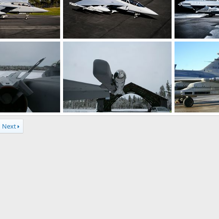
rcraft - Sweden
Gripen Demo Aircraft - Sweden
Gripen Demo A
r 23, 2008
rattmuff
Apr 23, 2008
rattmuff
A
0
1
0
0
 missile - SwAF
IRIS-T air-to-air missile - SwAF
IRIS-T air-to-a
Next
n 18, 2008
rattmuff
Jan 18, 2008
rattmuff
J
0
0
0
0