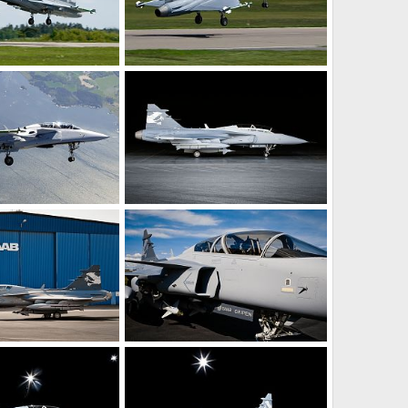
aiden flight!
Gripen Demo maiden flight!
ay 27, 2008
rattmuff
May 27, 2008
0
0
aiden flight!
Gripen Demo Aircraft - Sweden
ay 27, 2008
rattmuff
Apr 23, 2008
0
2
ircraft - Sweden
Gripen Demo Aircraft - Sweden
pr 23, 2008
rattmuff
Apr 23, 2008
0
0