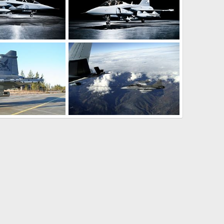
ircraft - Sweden
Gripen Demo Aircraft - Sweden
pr 23, 2008
rattmuff
Apr 23, 2008
0
0
ir missile - SwAF
Gripen refueling - SwAF
an 18, 2008
rattmuff
Jan 18, 2008
0
1