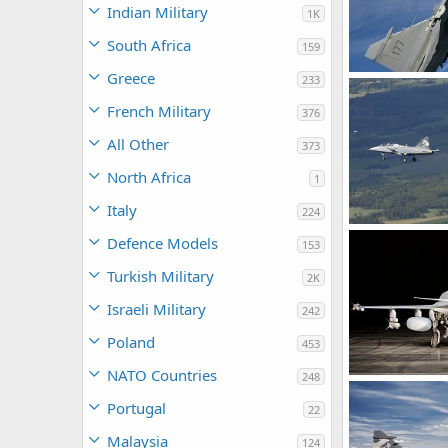
Indian Military
1K
South Africa
159
Greece
233
Jas 39 Gripen -
rattmuff
Ju
French Military
376
0
0
All Other
373
North Africa
1
Italy
224
Gripen Demo ma
Defence Models
153
rattmuff
Ma
0
0
Turkish Military
2K
Israeli Military
242
Poland
453
NATO Countries
248
Gripen Demo Ai
rattmuff
Ap
Portugal
22
0
3
Malaysia
124