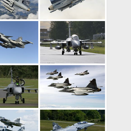
Gripen Demo, flying with heavy load.
Gripen Demo, flying with heavy load.
ec 13, 2008
rattmuff
Dec 13, 2008
0
0
Gripen Demo, flying with heavy load.
Gripen Demo, flying with heavy load.
ec 13, 2008
rattmuff
Dec 13, 2008
0
0
- SwAF
Jas 39 Gripen - SwAF
un 27, 2008
rattmuff
Jun 27, 2008
0
0