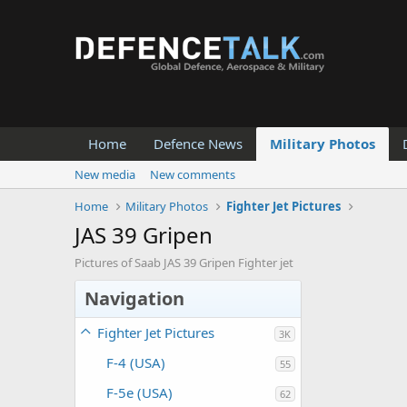
Home
Defence News
Military Photos
New media
New comments
Home
Military Photos
Fighter Jet Pictures
JAS 39 Gripen
Pictures of Saab JAS 39 Gripen Fighter jet
Navigation
Fighter Jet Pictures
3K
F-4 (USA)
55
F-5e (USA)
62