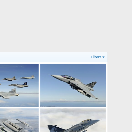
Filters
 Gripen Fighters
Gripen Demo, flying with heavy load.
Jun 7, 2012
rattmuff
Dec 13, 2008
0
2