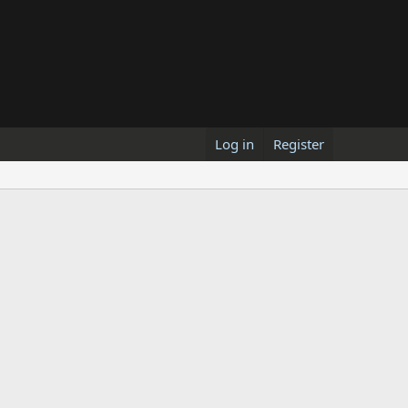
Log in
Register