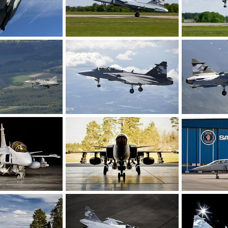
 SwAF
Gripen Demo maiden flight!
Gripen Demo m
n 27, 2008
rattmuff
May 27, 2008
rattmuff
M
0
0
0
0
iden flight!
Gripen Demo maiden flight!
Gripen Demo m
y 27, 2008
rattmuff
May 27, 2008
rattmuff
M
0
0
0
0
rcraft - Sweden
Gripen Demo Aircraft - Sweden
Gripen Demo A
r 23, 2008
rattmuff
Apr 23, 2008
rattmuff
A
0
1
0
0