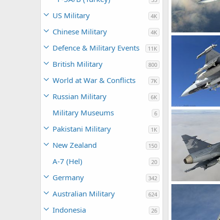
US Military
4K
Chinese Military
4K
rattmuff
De
Defence & Military Events
11K
0
1
British Military
800
World at War & Conflicts
7K
Russian Military
6K
Military Museums
6
rattmuff
De
0
0
Pakistani Military
1K
New Zealand
150
A-7 (Hel)
20
Germany
342
Australian Military
624
rattmuff
De
0
0
Indonesia
26