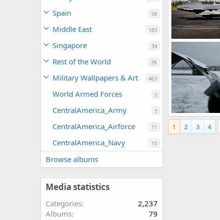
Spain
58
Middle East
183
Gripen Demo Ai
Singapore
34
rattmuff
Ap
0
0
Rest of the World
2K
Military Wallpapers & Art
463
World Armed Forces
0
CentralAmerica_Army
3
IRIS-T air-to-air
CentralAmerica_Airforce
1
2
3
4
rattmuff
Ja
11
0
2
CentralAmerica_Navy
10
Browse albums
Media statistics
Categories
2,237
Albums
79