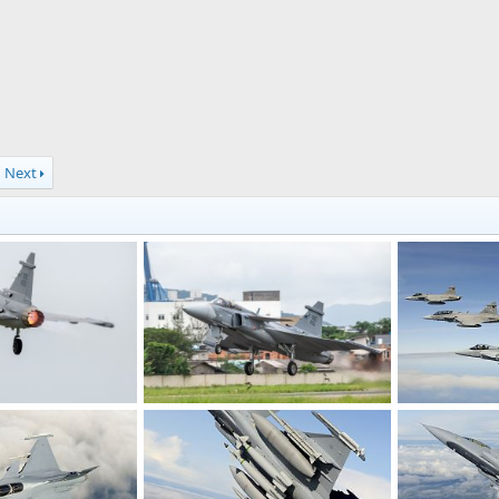
Next
F-39 Gripen E fighter jet Brazilian Air Force
F-39 Gripen E fighter jet Brazilian Air Force
Multinational
Apr 7, 2022
webmaster
Apr 7, 2022
The Watcher
0
0
0
1