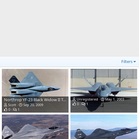
Filters
Northrop YF-23 Black Widow II Test Aircraft
Unregistered
May 1, 2003
0
1
Scott
Sep 20, 2009
0
1