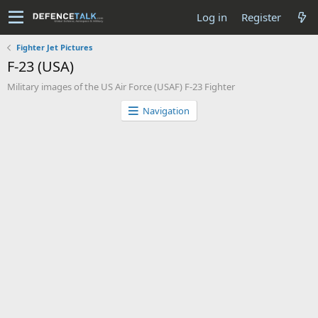
Log in
Register
Fighter Jet Pictures
F-23 (USA)
Military images of the US Air Force (USAF) F-23 Fighter
Navigation