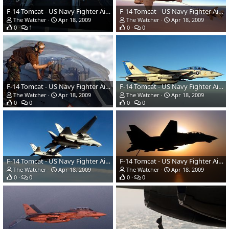
F-14 Tomcat - US Navy Fighter Aircraft
F-14 Tomcat - US Navy Fighter Aircraft
The Watcher
Apr 18, 2009
The Watcher
Apr 18, 2009
0
1
0
0
F-14 Tomcat - US Navy Fighter Aircraft
F-14 Tomcat - US Navy Fighter Aircraft
The Watcher
Apr 18, 2009
The Watcher
Apr 18, 2009
0
0
0
0
F-14 Tomcat - US Navy Fighter Aircraft
F-14 Tomcat - US Navy Fighter Aircraft
The Watcher
Apr 18, 2009
The Watcher
Apr 18, 2009
0
0
0
0