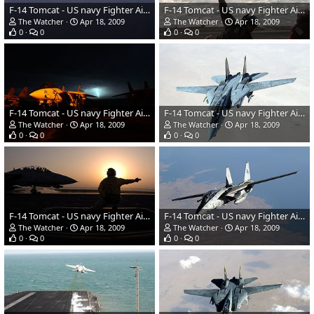
F-14 Tomcat - US navy Fighter Aircraft
F-14 Tomcat - US navy Fighter Aircraft
The Watcher
Apr 18, 2009
The Watcher
Apr 18, 2009
0
0
0
0
F-14 Tomcat - US navy Fighter Aircraft
F-14 Tomcat - US navy Fighter Aircraft
The Watcher
Apr 18, 2009
The Watcher
Apr 18, 2009
0
0
0
0
F-14 Tomcat - US navy Fighter Aircraft
F-14 Tomcat - US navy Fighter Aircraft
The Watcher
Apr 18, 2009
The Watcher
Apr 18, 2009
0
0
0
0