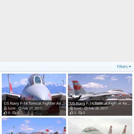
Filters
US Navy F-14 Tomcat Fighter Aircraft
US Navy F-14 Tomcat Fighter Aircraft
Scott
Feb 27, 2017
Scott
Feb 26, 2017
0
0
0
0