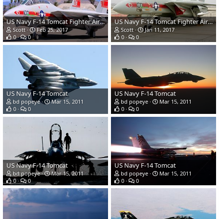
US Navy F-14 Tomcat Fighter Aircraft
US Navy F-14 Tomcat Fighter Aircraft
Scott
Feb 25, 2017
Scott
Jan 11, 2017
0
0
0
0
US Navy F-14 Tomcat
US Navy F-14 Tomcat
bd popeye
Mar 15, 2011
bd popeye
Mar 15, 2011
0
0
0
0
US Navy F-14 Tomcat
US Navy F-14 Tomcat
bd popeye
Mar 15, 2011
bd popeye
Mar 15, 2011
0
0
0
0