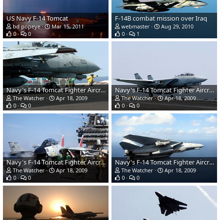
US Navy F-14 Tomcat
F-14B combat mission over Iraq
bd popeye
Mar 15, 2011
webmaster
Aug 29, 2010
0
0
0
1
Navy's F-14 Tomcat Fighter Aircraft
Navy's F-14 Tomcat Fighter Aircraft
The Watcher
Apr 18, 2009
The Watcher
Apr 18, 2009
0
0
0
0
Navy's F-14 Tomcat Fighter Aircraft
Navy's F-14 Tomcat Fighter Aircraft
The Watcher
Apr 18, 2009
The Watcher
Apr 18, 2009
0
0
0
0