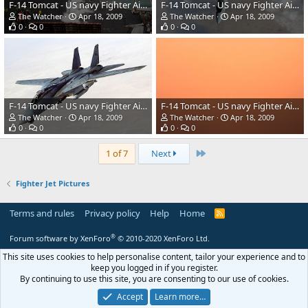
F-14 Tomcat - US navy Fighter Aircraft
F-14 Tomcat - US navy Fighter Aircraft
The Watcher
Apr 18, 2009
The Watcher
Apr 18, 2009
0
0
0
0
F-14 Tomcat - US navy Fighter Aircraft
F-14 Tomcat - US navy Fighter Aircraft
The Watcher
Apr 18, 2009
The Watcher
Apr 18, 2009
0
0
0
0
Last
1 of 7
Next
Fighter Jet Pictures
Terms and rules
Privacy policy
Help
Home
R
S
S
®
Forum software by XenForo
© 2010-2020 XenForo Ltd.
This site uses cookies to help personalise content, tailor your experience and to
keep you logged in if you register.
By continuing to use this site, you are consenting to our use of cookies.
Accept
Learn more…