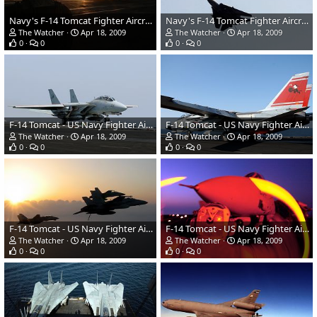
Navy's F-14 Tomcat Fighter Aircraft
Navy's F-14 Tomcat Fighter Aircraft
The Watcher
Apr 18, 2009
The Watcher
Apr 18, 2009
0
0
0
0
F-14 Tomcat - US Navy Fighter Aircraft
F-14 Tomcat - US Navy Fighter Aircraft
The Watcher
Apr 18, 2009
The Watcher
Apr 18, 2009
0
0
0
0
F-14 Tomcat - US Navy Fighter Aircraft
F-14 Tomcat - US Navy Fighter Aircraft
The Watcher
Apr 18, 2009
The Watcher
Apr 18, 2009
0
0
0
0