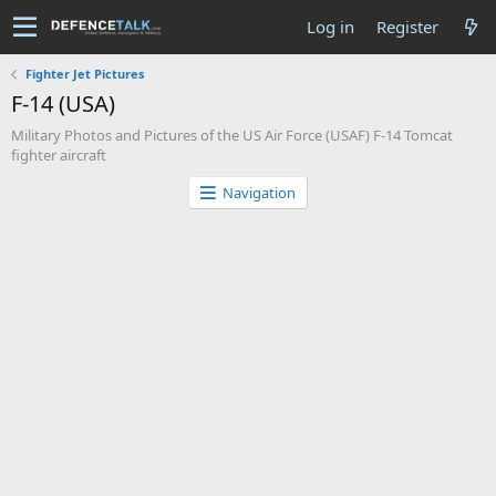
Log in
Register
Fighter Jet Pictures
F-14 (USA)
Military Photos and Pictures of the US Air Force (USAF) F-14 Tomcat
fighter aircraft
Navigation