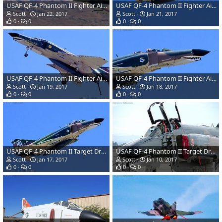
USAF QF-4 Phantom II Fighter Aircraft/Target Drone
USAF QF-4 Phantom II Fighter Aircraft/Target Drone
Scott
Jan 22, 2017
Scott
Jan 21, 2017
0
0
0
0
USAF QF-4 Phantom II Fighter Aircraft/Target Drone
USAF QF-4 Phantom II Fighter Aircraft/Target Drone
Scott
Jan 19, 2017
Scott
Jan 18, 2017
0
0
0
0
USAF QF-4 Phantom II Target Drone
USAF QF-4 Phantom II Target Drone
Scott
Jan 17, 2017
Scott
Jan 10, 2017
0
0
0
0