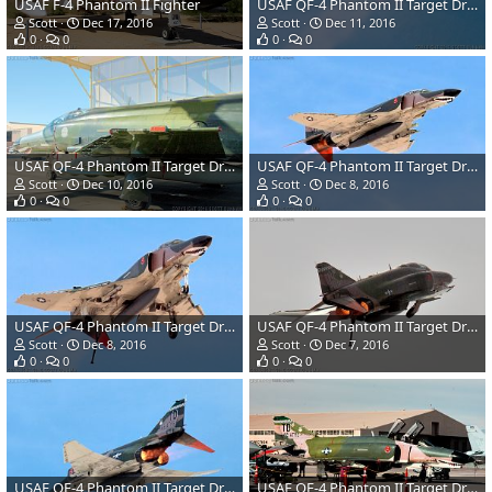
USAF F-4 Phantom II Fighter
USAF QF-4 Phantom II Target Drone
Scott
Dec 17, 2016
Scott
Dec 11, 2016
0
0
0
0
USAF QF-4 Phantom II Target Drone
USAF QF-4 Phantom II Target Drone
Scott
Dec 10, 2016
Scott
Dec 8, 2016
0
0
0
0
USAF QF-4 Phantom II Target Drone
USAF QF-4 Phantom II Target Drone
Scott
Dec 8, 2016
Scott
Dec 7, 2016
0
0
0
0
USAF QF-4 Phantom II Target Drone
USAF QF-4 Phantom II Target Drone