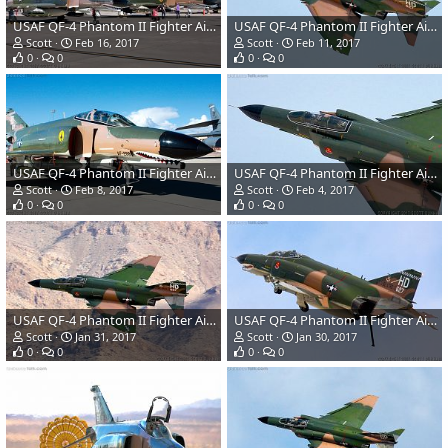
USAF QF-4 Phantom II Fighter Aircraft/Target Drone
USAF QF-4 Phantom II Fighter Aircraft/Target Drone
Scott
Feb 16, 2017
Scott
Feb 11, 2017
0
0
0
0
USAF QF-4 Phantom II Fighter Aircraft/Target Drone
USAF QF-4 Phantom II Fighter Aircraft/Target Drone
Scott
Feb 8, 2017
Scott
Feb 4, 2017
0
0
0
0
USAF QF-4 Phantom II Fighter Aircraft/Target Drone
USAF QF-4 Phantom II Fighter Aircraft/Target Drone
Scott
Jan 31, 2017
Scott
Jan 30, 2017
0
0
0
0