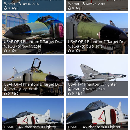
Scott
Dec 6, 2016
Scott
Nov 26, 2016
0
0
0
0
USAF QF-4 Phantom II Target Drone
USAF QF-4 Phantom II Target Drone
Scott
Nov 14, 2016
Scott
Oct 5, 2016
0
0
0
0
USAF QF-4 Phantom II Target Drone
USAF F-4 Phantom II Fighter
Scott
Sep 30, 2016
Scott
Nov 13, 2009
0
0
0
1
USMC F-4S Phantom II Fighter
USMC F-4S Phantom II Fighter