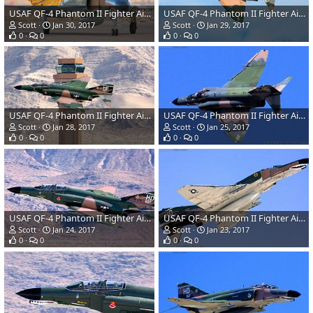
USAF QF-4 Phantom II Fighter Aircraft/Target Drone
USAF QF-4 Phantom II Fighter Aircraft/Target Drone
Scott
Jan 30, 2017
Scott
Jan 29, 2017
0
0
0
0
USAF QF-4 Phantom II Fighter Aircraft/Target Drone
USAF QF-4 Phantom II Fighter Aircraft/Target Drone
Scott
Jan 28, 2017
Scott
Jan 25, 2017
0
0
0
0
USAF QF-4 Phantom II Fighter Aircraft/Target Drone
USAF QF-4 Phantom II Fighter Aircraft/Target Drone
Scott
Jan 24, 2017
Scott
Jan 23, 2017
0
0
0
0