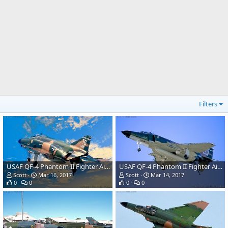
Filters
USAF QF-4 Phantom II Fighter Aircraft/Target Drone
USAF QF-4 Phantom II Fighter Aircraft/Target Drone
Scott
Mar 16, 2017
Scott
Mar 14, 2017
0
0
0
0