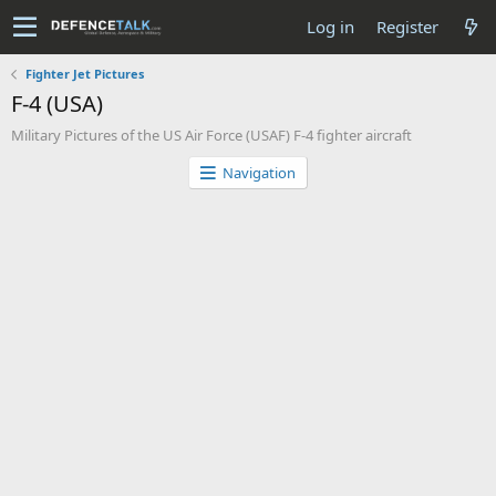
Log in
Register
Fighter Jet Pictures
F-4 (USA)
Military Pictures of the US Air Force (USAF) F-4 fighter aircraft
Navigation