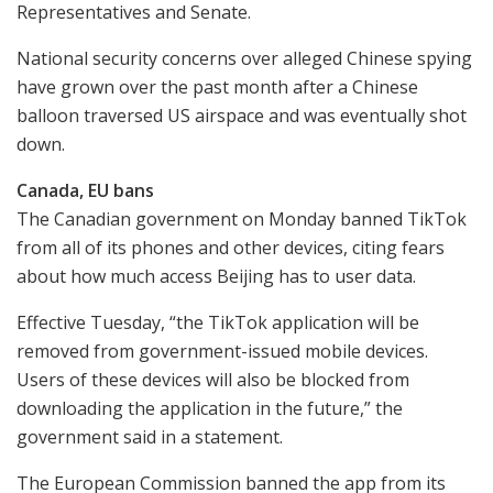
Representatives and Senate.
National security concerns over alleged Chinese spying
have grown over the past month after a Chinese
balloon traversed US airspace and was eventually shot
down.
Canada, EU bans
The Canadian government on Monday banned TikTok
from all of its phones and other devices, citing fears
about how much access Beijing has to user data.
Effective Tuesday, “the TikTok application will be
removed from government-issued mobile devices.
Users of these devices will also be blocked from
downloading the application in the future,” the
government said in a statement.
The European Commission banned the app from its