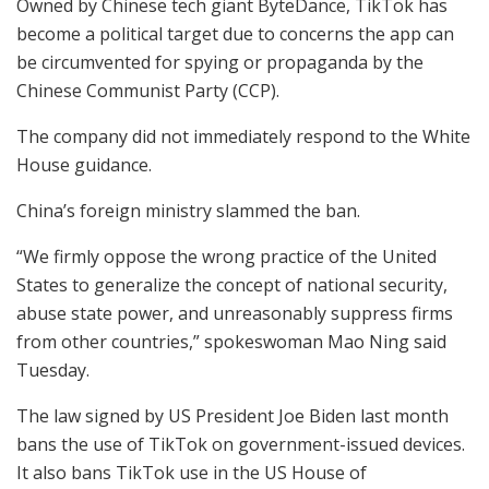
Owned by Chinese tech giant ByteDance, TikTok has
become a political target due to concerns the app can
be circumvented for spying or propaganda by the
Chinese Communist Party (CCP).
The company did not immediately respond to the White
House guidance.
China’s foreign ministry slammed the ban.
“We firmly oppose the wrong practice of the United
States to generalize the concept of national security,
abuse state power, and unreasonably suppress firms
from other countries,” spokeswoman Mao Ning said
Tuesday.
The law signed by US President Joe Biden last month
bans the use of TikTok on government-issued devices.
It also bans TikTok use in the US House of