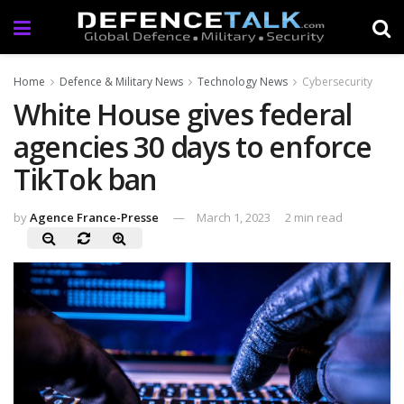
Home
Defence & Military News
Technology News
Cybersecurity
White House gives federal
agencies 30 days to enforce
TikTok ban
by
Agence France-Presse
March 1, 2023
2 min read