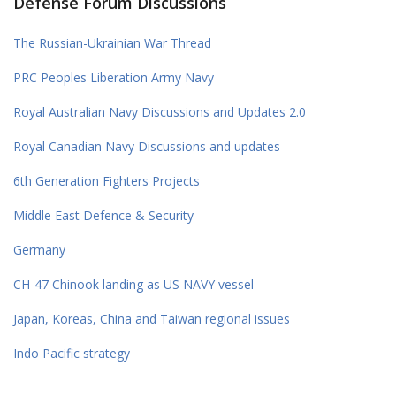
Defense Forum Discussions
The Russian-Ukrainian War Thread
PRC Peoples Liberation Army Navy
Royal Australian Navy Discussions and Updates 2.0
Royal Canadian Navy Discussions and updates
6th Generation Fighters Projects
Middle East Defence & Security
Germany
CH-47 Chinook landing as US NAVY vessel
Japan, Koreas, China and Taiwan regional issues
Indo Pacific strategy