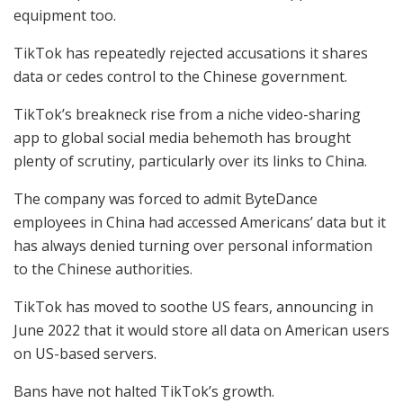
equipment too.
TikTok has repeatedly rejected accusations it shares
data or cedes control to the Chinese government.
TikTok’s breakneck rise from a niche video-sharing
app to global social media behemoth has brought
plenty of scrutiny, particularly over its links to China.
The company was forced to admit ByteDance
employees in China had accessed Americans’ data but it
has always denied turning over personal information
to the Chinese authorities.
TikTok has moved to soothe US fears, announcing in
June 2022 that it would store all data on American users
on US-based servers.
Bans have not halted TikTok’s growth.