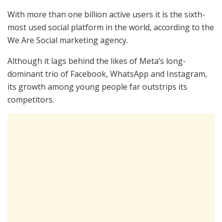
With more than one billion active users it is the sixth-
most used social platform in the world, according to the
We Are Social marketing agency.
Although it lags behind the likes of Meta’s long-
dominant trio of Facebook, WhatsApp and Instagram,
its growth among young people far outstrips its
competitors.