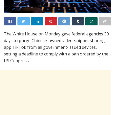
The White House on Monday gave federal agencies 30
days to purge Chinese-owned video-snippet sharing
app TikTok from all government-issued devices,
setting a deadline to comply with a ban ordered by the
US Congress.