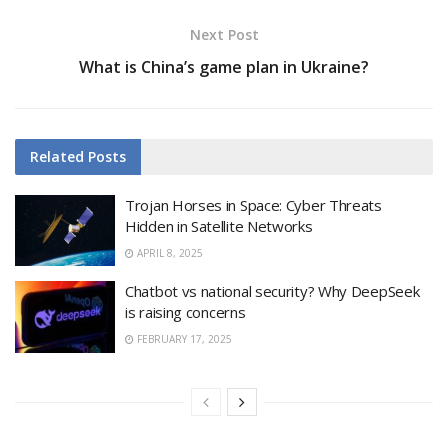
Next Post
What is China’s game plan in Ukraine?
Related
Posts
Trojan Horses in Space: Cyber Threats
Hidden in Satellite Networks
APRIL 8, 2025
Chatbot vs national security? Why DeepSeek
is raising concerns
FEBRUARY 17, 2025