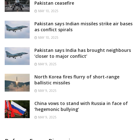
Pakistan ceasefire
MAY 10, 2025
Pakistan says Indian missiles strike air bases
as conflict spirals
MAY 10, 2025
Pakistan says India has brought neighbours
‘closer to major conflict’
MAY 9, 2025
North Korea fires flurry of short-range
ballistic missiles
MAY 9, 2025
China vows to stand with Russia in face of
‘hegemonic bullying’
MAY 9, 2025