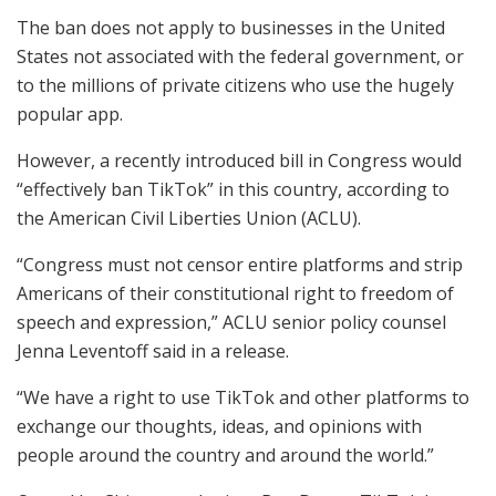
The ban does not apply to businesses in the United
States not associated with the federal government, or
to the millions of private citizens who use the hugely
popular app.
However, a recently introduced bill in Congress would
“effectively ban TikTok” in this country, according to
the American Civil Liberties Union (ACLU).
“Congress must not censor entire platforms and strip
Americans of their constitutional right to freedom of
speech and expression,” ACLU senior policy counsel
Jenna Leventoff said in a release.
“We have a right to use TikTok and other platforms to
exchange our thoughts, ideas, and opinions with
people around the country and around the world.”