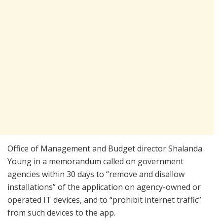
Office of Management and Budget director Shalanda
Young in a memorandum called on government
agencies within 30 days to “remove and disallow
installations” of the application on agency-owned or
operated IT devices, and to “prohibit internet traffic”
from such devices to the app.