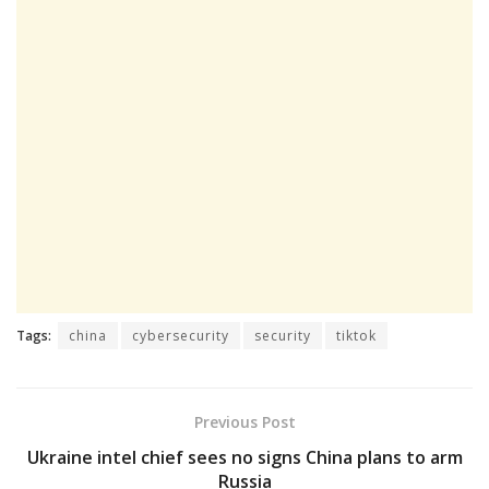
Tags:
china
cybersecurity
security
tiktok
Previous Post
Ukraine intel chief sees no signs China plans to arm
Russia