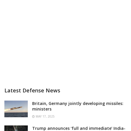
Latest Defense News
Britain, Germany jointly developing missiles:
ministers
MAY 17, 2025
Trump announces ‘full and immediate’ India-