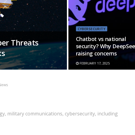
CYBERSECURITY
Chatbot vs national
ber Threats
security? Why DeepSee
ks
raising concerns
FEBRUARY 17, 2025
News
y, military communications, cybersecurity, including