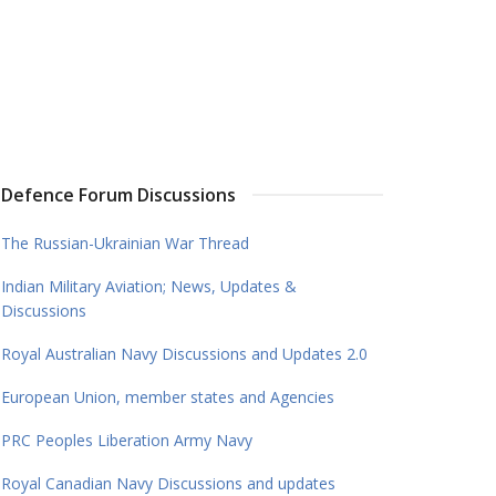
Defence Forum Discussions
The Russian-Ukrainian War Thread
Indian Military Aviation; News, Updates &
Discussions
Royal Australian Navy Discussions and Updates 2.0
European Union, member states and Agencies
PRC Peoples Liberation Army Navy
Royal Canadian Navy Discussions and updates