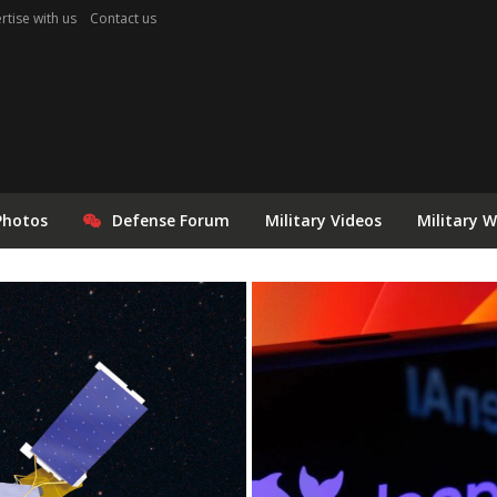
rtise with us
Contact us
Photos
Defense Forum
Military Videos
Military 