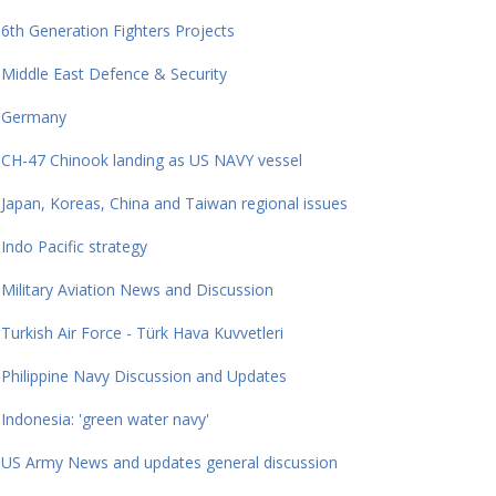
6th Generation Fighters Projects
Middle East Defence & Security
Germany
CH-47 Chinook landing as US NAVY vessel
Japan, Koreas, China and Taiwan regional issues
Indo Pacific strategy
Military Aviation News and Discussion
Turkish Air Force - Türk Hava Kuvvetleri
Philippine Navy Discussion and Updates
Indonesia: 'green water navy'
US Army News and updates general discussion