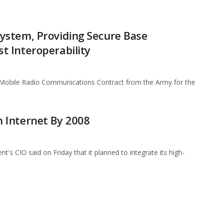
ystem, Providing Secure Base
 Interoperability
Mobile Radio Communications Contract from the Army for the
 Internet By 2008
CIO said on Friday that it planned to integrate its high-