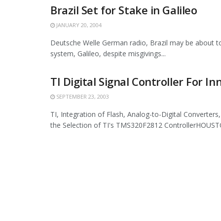
Brazil Set for Stake in Galileo
JANUARY 20, 2004
Deutsche Welle German radio, Brazil may be about to 
system, Galileo, despite misgivings...
TI Digital Signal Controller For I
SEPTEMBER 23, 2003
TI, Integration of Flash, Analog-to-Digital Converter
the Selection of TI's TMS320F2812 ControllerHOUSTO