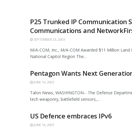
P25 Trunked IP Communication S
Communications and NetworkFirst
SEPTEMBER 23, 2003
M/A-COM, Inc., M/A-COM Awarded $11 Million Land 
National Capitol Region The...
Pentagon Wants Next Generation
JUNE 16, 2003
Talon News, WASHINGTON-- The Defense Department's 
tech weaponry, battlefield sensors,...
US Defence embraces IPv6
JUNE 16, 2003