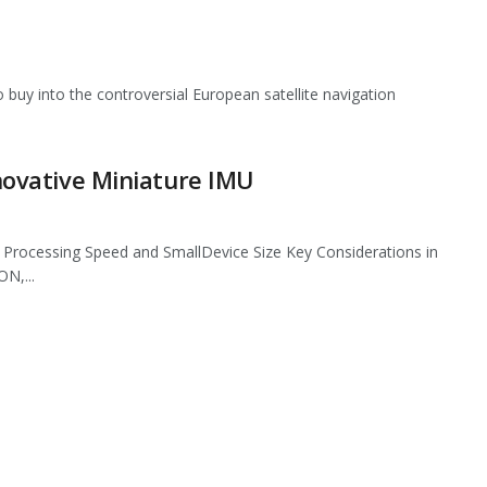
buy into the controversial European satellite navigation
nnovative Miniature IMU
s, Processing Speed and SmallDevice Size Key Considerations in
N,...