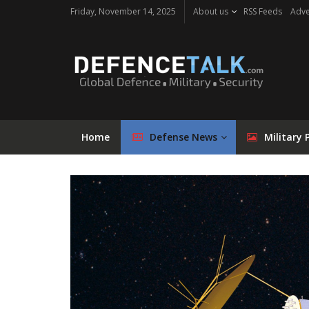
Friday, November 14, 2025
About us
RSS Feeds
Adve
Home
Defense News
Military 