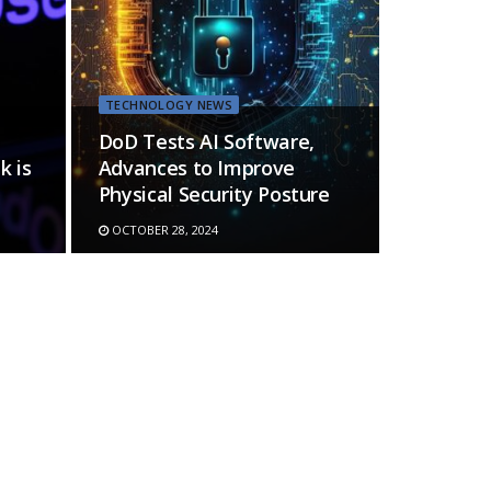
TECHNOLOGY NEWS
DoD Tests AI Software,
k is
Advances to Improve
Physical Security Posture
OCTOBER 28, 2024