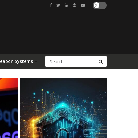
Weapon Systems