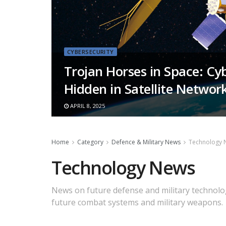
CYBERSECURITY
Trojan Horses in Space: Cy
Hidden in Satellite Networ
APRIL 8, 2025
Home
Category
Defence & Military News
Technology 
Technology News
News on future defense and military technolog
future combat systems and military weapons.