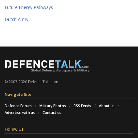
Future Energy Pathways
Dutch Army
© 2003-2020 DefenceTalk.com
Navigate Site
Defence Forum
Military Photos
RSS Feeds
About us
Advertise with us
Contact us
Follow Us