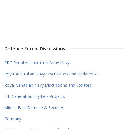
Defence Forum Discussions
PRC Peoples Liberation Army Navy
Royal Australian Navy Discussions and Updates 2.0
Royal Canadian Navy Discussions and updates
6th Generation Fighters Projects
Middle East Defence & Security
Germany