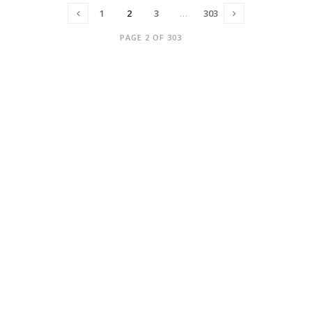
1
2
3
…
303
PAGE 2 OF 303