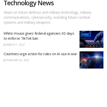
Technology News
News on future defense and military technology, military
communications, cybersecurity, including future combat
systems and military weapons.
White House gives federal agencies 30 days
to enforce TikTok ban
MARCH 1, 2023
Countries urge action for rules on AI use in war
FEBRUARY 20, 2023