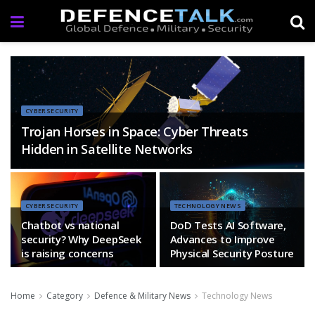
CYBERSECURITY
Trojan Horses in Space: Cyber Threats
Hidden in Satellite Networks
CYBERSECURITY
TECHNOLOGY NEWS
Chatbot vs national
DoD Tests AI Software,
security? Why DeepSeek
Advances to Improve
is raising concerns
Physical Security Posture
Home
Category
Defence & Military News
Technology News