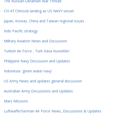
The Russian-Ukrainian War Thread
CH-47 Chinook landing as US NAVY vessel
Japan, Koreas, China and Taiwan regional issues
Indo Pacific strategy
Military Aviation News and Discussion
Turkish Air Force - Türk Hava Kuvvetleri
Philippine Navy Discussion and Updates
Indonesia: 'green water navy'
US Army News and updates general discussion
Australian Army Discussions and Updates
Mars Missions
Luftwaffe/German Air Force News, Discussions & Updates