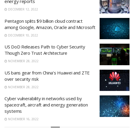
energy reports
DECEMBER 12, 2022
Pentagon splits $9 billion cloud contract
among Google, Amazon, Oracle and Microsoft
DECEMBER 10, 2022
US DoD Releases Path to Cyber Security
Though Zero Trust Architecture
NOVEMBER 28, 2022
US bans gear from China’s Huawei and ZTE
over security risk
NOVEMBER 28, 2022
Cyber vulnerability in networks used by
spacecraft, aircraft and energy generation
systems
NOVEMBER 16, 2022