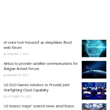
AI voice tool ‘misused’ as deepfakes flood
web forum
FEBRUARY 1, 2023
Airbus to provide satellite communications for
Belgian Armed Forces
JANUARY 25, 2023
US DoD Names Vendors to Provide Joint
Warfighting Cloud Capability
DECEMBER 15, 2022
US teases ‘major’ science news amid fusion