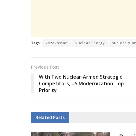
Tags:
kazakhstan
Nuclear Energy
nuclear pla
Previous Post
With Two Nuclear-Armed Strategic
Competitors, US Modernization Top
Priority
Related
Posts