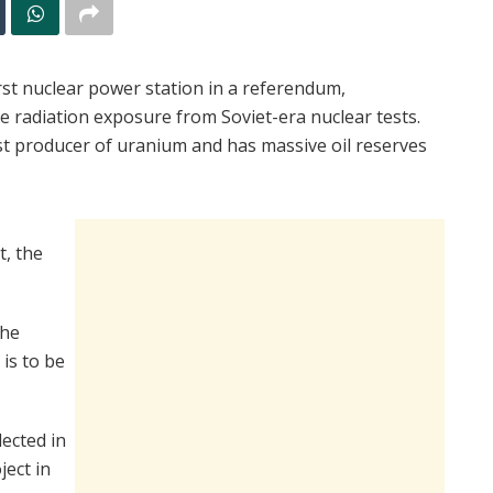
rst nuclear power station in a referendum,
 radiation exposure from Soviet-era nuclear tests.
est producer of uranium and has massive oil reserves
, the
the
is to be
ected in
ject in