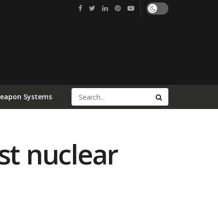
Weapon Systems
st nuclear