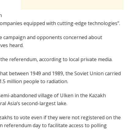
n
companies equipped with cutting-edge technologies”.
he campaign and opponents concerned about
lves heard.
he referendum, according to local private media.
 that between 1949 and 1989, the Soviet Union carried
.5 million people to radiation.
 semi-abandoned village of Ulken in the Kazakh
al Asia’s second-largest lake.
zakhs to vote even if they were not registered on the
 on referendum day to facilitate access to polling