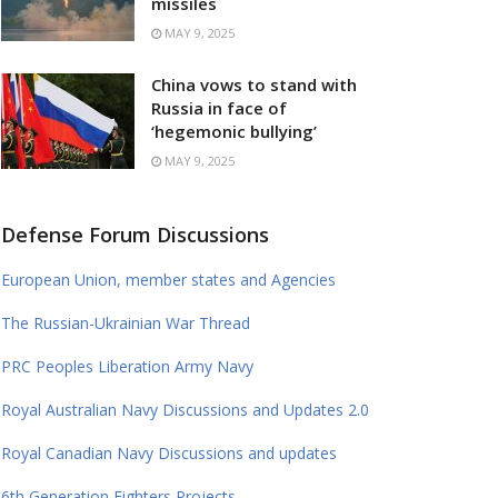
missiles
MAY 9, 2025
China vows to stand with
Russia in face of
‘hegemonic bullying’
MAY 9, 2025
Defense Forum Discussions
European Union, member states and Agencies
The Russian-Ukrainian War Thread
PRC Peoples Liberation Army Navy
Royal Australian Navy Discussions and Updates 2.0
Royal Canadian Navy Discussions and updates
6th Generation Fighters Projects