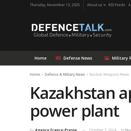
Thursday, November 13, 2025
About us
RSS Feeds
A
Home
Defense News
Military 
Home
Defence & Military News
Nuclear Weapons News
Kazakhstan ap
power plant
by
Agence France-Presse
October 7, 2024
in
Nu