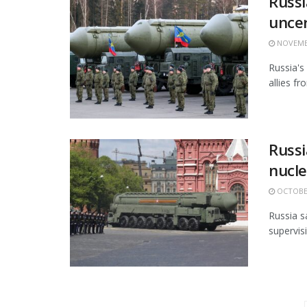
Russi
uncer
NOVEMBE
Russia's
allies fr
Russi
nucle
OCTOBER
Russia s
supervisi