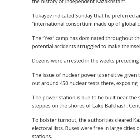
the history of independent Kazakhstan”.
Tokayev indicated Sunday that he preferred a
“international consortium made up of global 
The “Yes” camp has dominated throughout t
potential accidents struggled to make themse
Dozens were arrested in the weeks preceding t
The issue of nuclear power is sensitive given
out around 450 nuclear tests there, exposing 1
The power station is due to be built near the
steppes on the shores of Lake Balkhash, Centr
To bolster turnout, the authorities cleared Ka
electoral lists. Buses were free in large cities
stations.