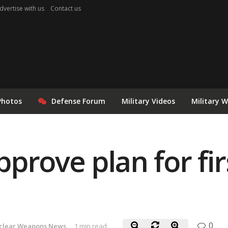
dvertise with us
Contact us
Photos
Defense Forum
Military Videos
Military 
prove plan for fir
0
clear Weapons News
1 min read