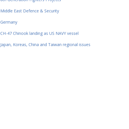
Middle East Defence & Security
Germany
CH-47 Chinook landing as US NAVY vessel
Japan, Koreas, China and Taiwan regional issues