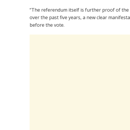
“The referendum itself is further proof of t
over the past five years, a new clear manifesta
before the vote.