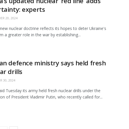
a’s updated nuclear ‘red line’ adds
tainty: experts
R 20, 2024
 new nuclear doctrine reflects its hopes to deter Ukraine's
om a greater role in the war by establishing...
an defence ministry says held fresh
ar drills
 30, 2024
aid Tuesday its army held fresh nuclear drills under the
on of President Vladimir Putin, who recently called for...