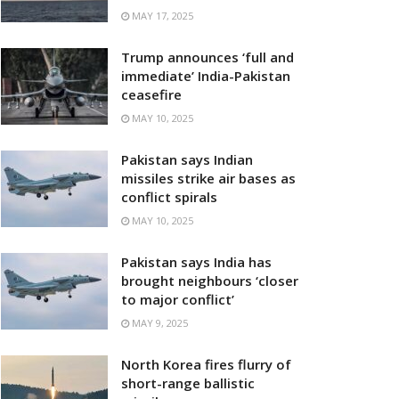
MAY 17, 2025
Trump announces ‘full and
immediate’ India-Pakistan
ceasefire
MAY 10, 2025
Pakistan says Indian
missiles strike air bases as
conflict spirals
MAY 10, 2025
Pakistan says India has
brought neighbours ‘closer
to major conflict’
MAY 9, 2025
North Korea fires flurry of
short-range ballistic