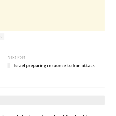
nt
Next Post
Israel preparing response to Iran attack