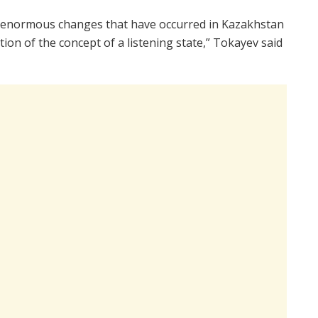
he enormous changes that have occurred in Kazakhstan
tion of the concept of a listening state,” Tokayev said