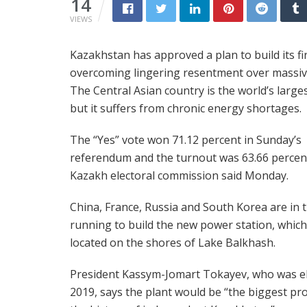
14
VIEWS
Kazakhstan has approved a plan to build its fi
overcoming lingering resentment over massive
The Central Asian country is the world’s larg
but it suffers from chronic energy shortages.
The “Yes” vote won 71.12 percent in Sunday’s
referendum and the turnout was 63.66 percent
Kazakh electoral commission said Monday.
China, France, Russia and South Korea are in 
running to build the new power station, which 
located on the shores of Lake Balkhash.
President Kassym-Jomart Tokayev, who was el
2019, says the plant would be “the biggest pro