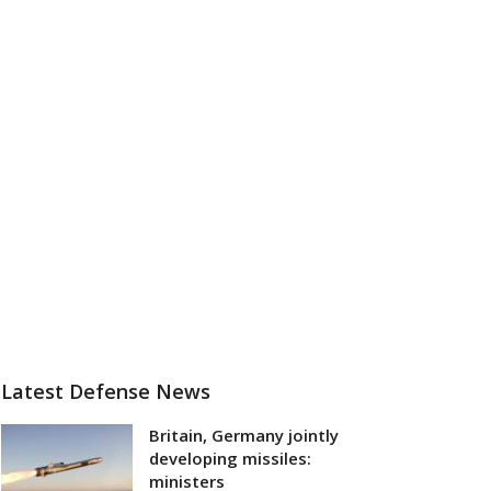
Latest Defense News
Britain, Germany jointly
developing missiles:
ministers