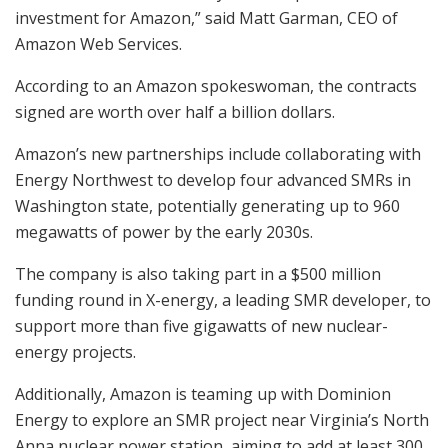
investment for Amazon,” said Matt Garman, CEO of
Amazon Web Services.
According to an Amazon spokeswoman, the contracts
signed are worth over half a billion dollars.
Amazon’s new partnerships include collaborating with
Energy Northwest to develop four advanced SMRs in
Washington state, potentially generating up to 960
megawatts of power by the early 2030s.
The company is also taking part in a $500 million
funding round in X-energy, a leading SMR developer, to
support more than five gigawatts of new nuclear-
energy projects.
Additionally, Amazon is teaming up with Dominion
Energy to explore an SMR project near Virginia’s North
Anna nuclear power station, aiming to add at least 300