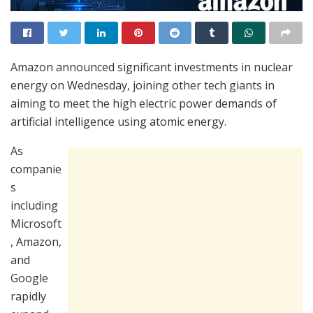
Amazon announced significant investments in nuclear
energy on Wednesday, joining other tech giants in
aiming to meet the high electric power demands of
artificial intelligence using atomic energy.
As
companie
s
including
Microsoft
, Amazon,
and
Google
rapidly