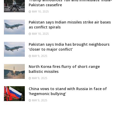
Pakistan ceasefire
MAY 10, 2025
Pakistan says Indian missiles strike air bases
as conflict spirals
MAY 10, 2025
Pakistan says India has brought neighbours
‘closer to major conflict’
MAY 9, 2025
North Korea fires flurry of short-range
ballistic missiles
MAY 9, 2025
China vows to stand with Russia in face of
‘hegemonic bullying’
MAY 9, 2025