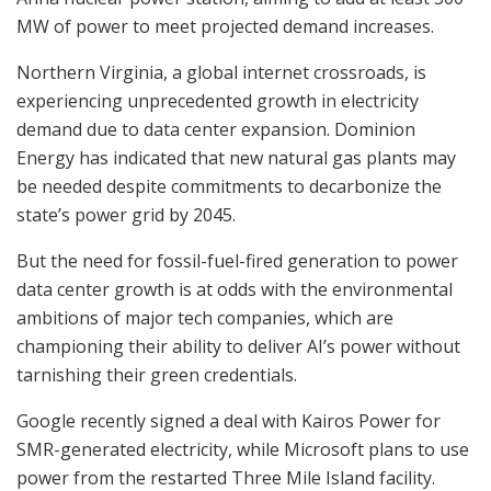
MW of power to meet projected demand increases.
Northern Virginia, a global internet crossroads, is
experiencing unprecedented growth in electricity
demand due to data center expansion. Dominion
Energy has indicated that new natural gas plants may
be needed despite commitments to decarbonize the
state’s power grid by 2045.
But the need for fossil-fuel-fired generation to power
data center growth is at odds with the environmental
ambitions of major tech companies, which are
championing their ability to deliver AI’s power without
tarnishing their green credentials.
Google recently signed a deal with Kairos Power for
SMR-generated electricity, while Microsoft plans to use
power from the restarted Three Mile Island facility.