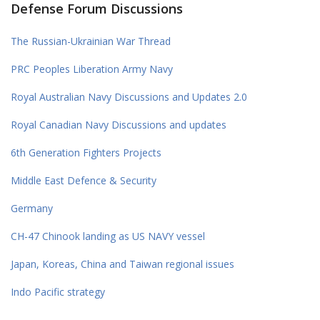
Defense Forum Discussions
The Russian-Ukrainian War Thread
PRC Peoples Liberation Army Navy
Royal Australian Navy Discussions and Updates 2.0
Royal Canadian Navy Discussions and updates
6th Generation Fighters Projects
Middle East Defence & Security
Germany
CH-47 Chinook landing as US NAVY vessel
Japan, Koreas, China and Taiwan regional issues
Indo Pacific strategy