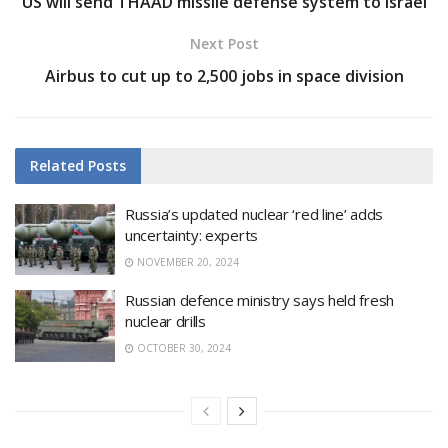
US will send THAAD missile defense system to Israel
Next Post
Airbus to cut up to 2,500 jobs in space division
Related
Posts
Russia’s updated nuclear ‘red line’ adds
uncertainty: experts
NOVEMBER 20, 2024
Russian defence ministry says held fresh
nuclear drills
OCTOBER 30, 2024