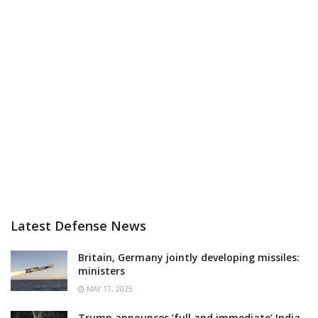
Latest Defense News
Britain, Germany jointly developing missiles:
ministers
MAY 17, 2025
Trump announces ‘full and immediate’ India-