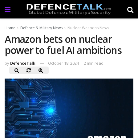
Home
Defence & Military News
Nuclear Weapons News
Amazon bets on nuclear
power to fuel AI ambitions
by
DefenceTalk
October 18, 2024
2 min read