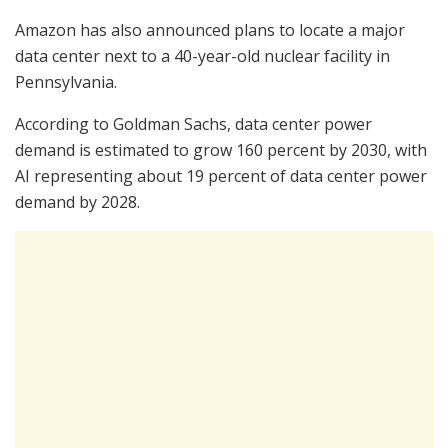
Amazon has also announced plans to locate a major
data center next to a 40-year-old nuclear facility in
Pennsylvania.
According to Goldman Sachs, data center power
demand is estimated to grow 160 percent by 2030, with
AI representing about 19 percent of data center power
demand by 2028.