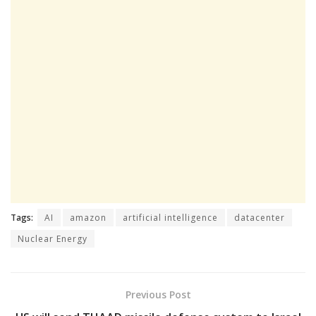
Tags:
AI
amazon
artificial intelligence
datacenter
Nuclear Energy
Previous Post