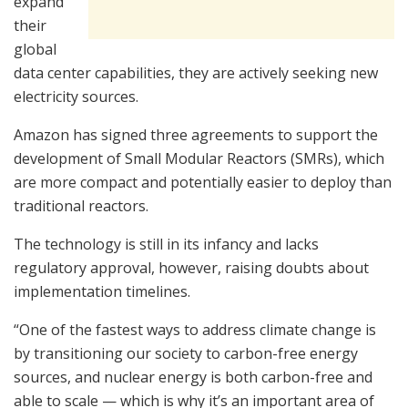
expand
their
global
data center capabilities, they are actively seeking new
electricity sources.
Amazon has signed three agreements to support the
development of Small Modular Reactors (SMRs), which
are more compact and potentially easier to deploy than
traditional reactors.
The technology is still in its infancy and lacks
regulatory approval, however, raising doubts about
implementation timelines.
“One of the fastest ways to address climate change is
by transitioning our society to carbon-free energy
sources, and nuclear energy is both carbon-free and
able to scale — which is why it’s an important area of