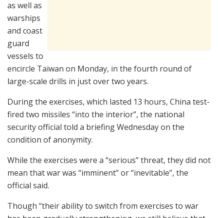
as well as
warships
and coast
guard
vessels to
encircle Taiwan on Monday, in the fourth round of
large-scale drills in just over two years.
During the exercises, which lasted 13 hours, China test-
fired two missiles “into the interior”, the national
security official told a briefing Wednesday on the
condition of anonymity.
While the exercises were a “serious” threat, they did not
mean that war was “imminent” or “inevitable”, the
official said.
Though “their ability to switch from exercises to war