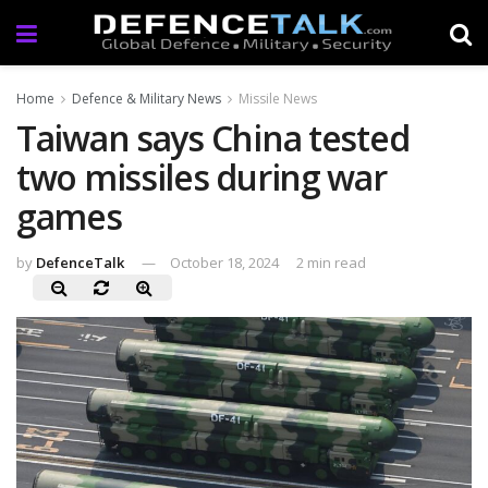
Home
Defence & Military News
Missile News
Taiwan says China tested
two missiles during war
games
by
DefenceTalk
October 18, 2024
2 min read