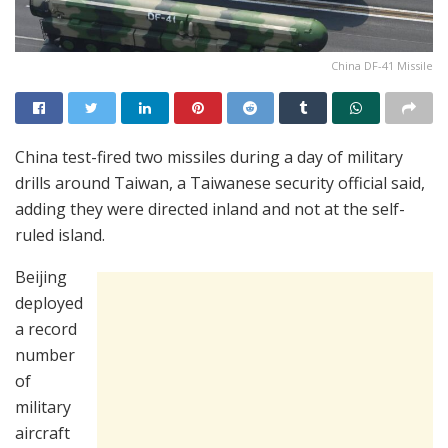
China DF-41 Missile
China test-fired two missiles during a day of military
drills around Taiwan, a Taiwanese security official said,
adding they were directed inland and not at the self-
ruled island.
Beijing
deployed
a record
number
of
military
aircraft