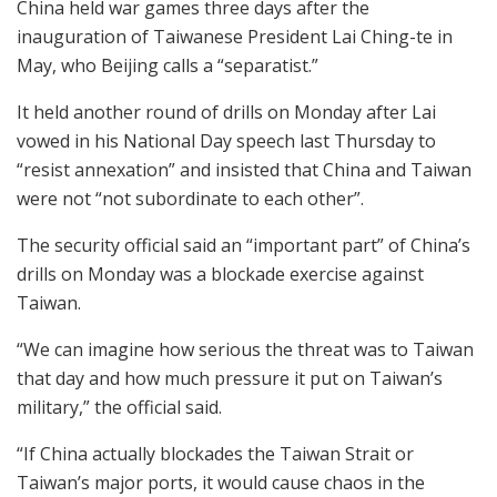
China held war games three days after the
inauguration of Taiwanese President Lai Ching-te in
May, who Beijing calls a “separatist.”
It held another round of drills on Monday after Lai
vowed in his National Day speech last Thursday to
“resist annexation” and insisted that China and Taiwan
were not “not subordinate to each other”.
The security official said an “important part” of China’s
drills on Monday was a blockade exercise against
Taiwan.
“We can imagine how serious the threat was to Taiwan
that day and how much pressure it put on Taiwan’s
military,” the official said.
“If China actually blockades the Taiwan Strait or
Taiwan’s major ports, it would cause chaos in the