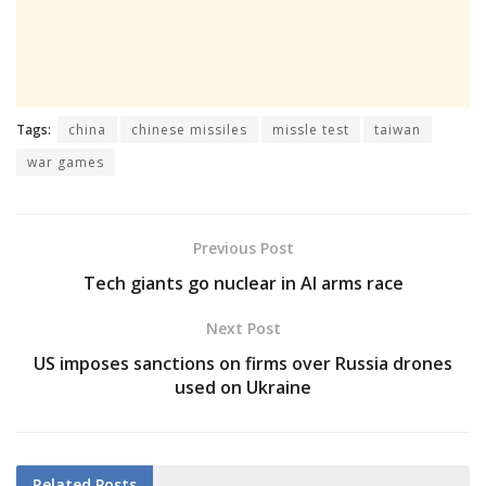
Tags:
china
chinese missiles
missle test
taiwan
war games
Previous Post
Tech giants go nuclear in AI arms race
Next Post
US imposes sanctions on firms over Russia drones
used on Ukraine
Related
Posts