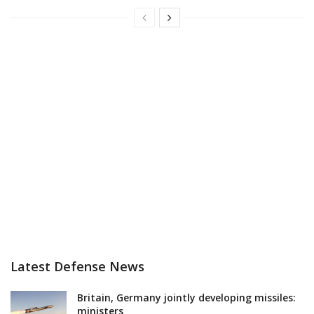
Latest Defense News
Britain, Germany jointly developing missiles:
ministers