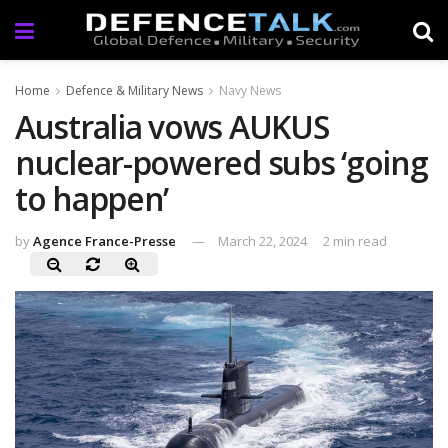
Home
Defence & Military News
Navy News
Australia vows AUKUS
nuclear-powered subs ‘going
to happen’
by
Agence France-Presse
March 22, 2024
2 min read