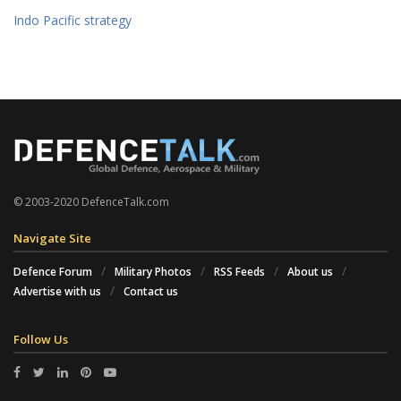
Indo Pacific strategy
© 2003-2020 DefenceTalk.com
Navigate Site
Defence Forum
Military Photos
RSS Feeds
About us
Advertise with us
Contact us
Follow Us