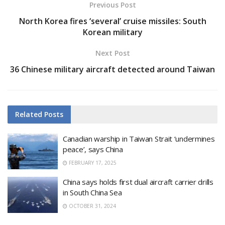
Previous Post
North Korea fires ‘several’ cruise missiles: South
Korean military
Next Post
36 Chinese military aircraft detected around Taiwan
Related
Posts
Canadian warship in Taiwan Strait ‘undermines
peace’, says China
FEBRUARY 17, 2025
China says holds first dual aircraft carrier drills
in South China Sea
OCTOBER 31, 2024