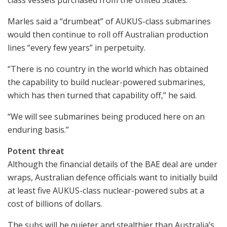
Marles said a “drumbeat” of AUKUS-class submarines
would then continue to roll off Australian production
lines “every few years” in perpetuity.
“There is no country in the world which has obtained
the capability to build nuclear-powered submarines,
which has then turned that capability off,” he said.
“We will see submarines being produced here on an
enduring basis.”
Potent threat
Although the financial details of the BAE deal are under
wraps, Australian defence officials want to initially build
at least five AUKUS-class nuclear-powered subs at a
cost of billions of dollars.
The subs will be quieter and stealthier than Australia’s