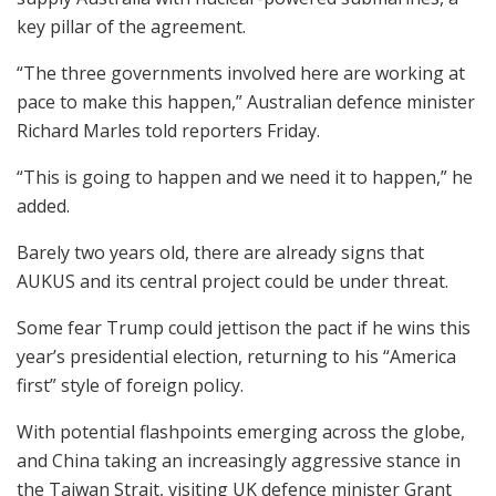
key pillar of the agreement.
“The three governments involved here are working at
pace to make this happen,” Australian defence minister
Richard Marles told reporters Friday.
“This is going to happen and we need it to happen,” he
added.
Barely two years old, there are already signs that
AUKUS and its central project could be under threat.
Some fear Trump could jettison the pact if he wins this
year’s presidential election, returning to his “America
first” style of foreign policy.
With potential flashpoints emerging across the globe,
and China taking an increasingly aggressive stance in
the Taiwan Strait, visiting UK defence minister Grant