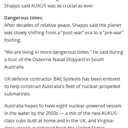
Shapps said AUKUS was as crucial as ever.
Dangerous times
After decades of relative peace, Shapps said the planet
was slowly shifting from a “post-war” era to a “pre-war”
footing.
“We are living in more dangerous times,” he said during
a tour of the Osborne Naval Shipyard in South
Australia.
UK defence contractor BAE Systems has been enlisted
to help construct Australia’s fleet of nuclear-propelled
submarines.
Australia hopes to have eight nuclear-powered vessels
in the water by the 2050s — a mix of the new AUKUS-
class subs built at home and in the UK, and Virgina-
class vessels purchased from the United States.