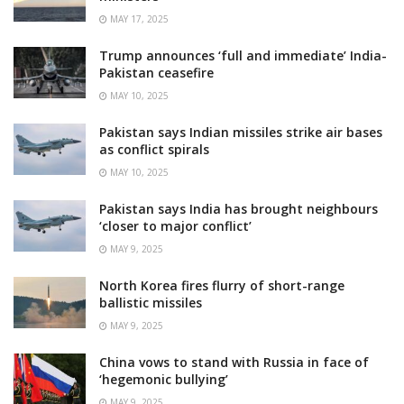
MAY 17, 2025
Trump announces ‘full and immediate’ India-
Pakistan ceasefire
MAY 10, 2025
Pakistan says Indian missiles strike air bases
as conflict spirals
MAY 10, 2025
Pakistan says India has brought neighbours
‘closer to major conflict’
MAY 9, 2025
North Korea fires flurry of short-range
ballistic missiles
MAY 9, 2025
China vows to stand with Russia in face of
‘hegemonic bullying’
MAY 9, 2025