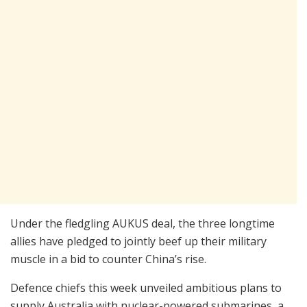
Under the fledgling AUKUS deal, the three longtime
allies have pledged to jointly beef up their military
muscle in a bid to counter China’s rise.
Defence chiefs this week unveiled ambitious plans to
supply Australia with nuclear-powered submarines, a