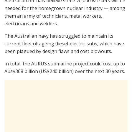
Australian officials believe some 20,000 workers will be
needed for the homegrown nuclear industry — among
them an army of technicians, metal workers,
electricians and welders.
The Australian navy has struggled to maintain its
current fleet of ageing diesel-electric subs, which have
been plagued by design flaws and cost blowouts.
In total, the AUKUS submarine project could cost up to
Aus$368 billion (US$240 billion) over the next 30 years.