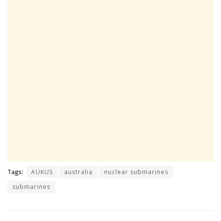
Tags:
AUKUS
australia
nuclear submarines
submarines