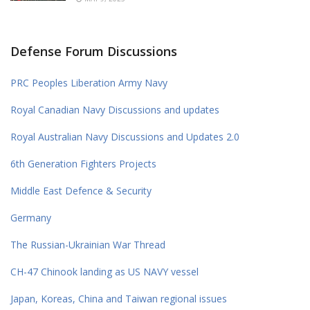
Defense Forum Discussions
PRC Peoples Liberation Army Navy
Royal Canadian Navy Discussions and updates
Royal Australian Navy Discussions and Updates 2.0
6th Generation Fighters Projects
Middle East Defence & Security
Germany
The Russian-Ukrainian War Thread
CH-47 Chinook landing as US NAVY vessel
Japan, Koreas, China and Taiwan regional issues