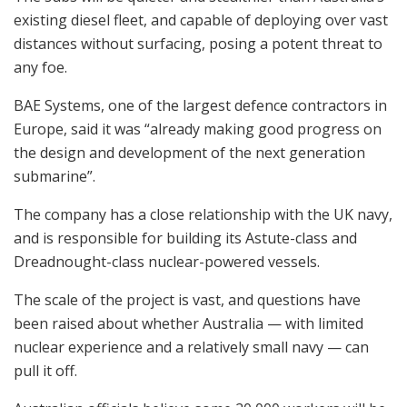
existing diesel fleet, and capable of deploying over vast
distances without surfacing, posing a potent threat to
any foe.
BAE Systems, one of the largest defence contractors in
Europe, said it was “already making good progress on
the design and development of the next generation
submarine”.
The company has a close relationship with the UK navy,
and is responsible for building its Astute-class and
Dreadnought-class nuclear-powered vessels.
The scale of the project is vast, and questions have
been raised about whether Australia — with limited
nuclear experience and a relatively small navy — can
pull it off.