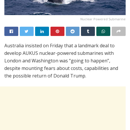
Nuclear Powered Submarine
Australia insisted on Friday that a landmark deal to
develop AUKUS nuclear-powered submarines with
London and Washington was “going to happen”,
despite mounting fears about costs, capabilities and
the possible return of Donald Trump.