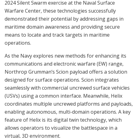
2024 Silent Swarm exercise at the Naval Surface
Warfare Center, these technologies successfully
demonstrated their potential by addressing gaps in
maritime domain awareness and providing secure
means to locate and track targets in maritime
operations.
As the Navy explores new methods for enhancing its
communications and electronic warfare (EW) range,
Northrop Grumman’s Scion payload offers a solution
designed for surface operations. Scion integrates
seamlessly with commercial uncrewed surface vehicles
(USVs) using a common interface. Meanwhile, Helix
coordinates multiple uncrewed platforms and payloads,
enabling autonomous, multi-domain operations. A key
feature of Helix is its digital twin technology, which
allows operators to visualize the battlespace in a
virtual, 3D environment.