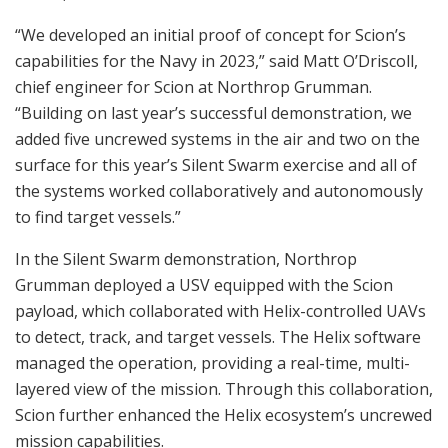
“We developed an initial proof of concept for Scion’s
capabilities for the Navy in 2023,” said Matt O’Driscoll,
chief engineer for Scion at Northrop Grumman.
“Building on last year’s successful demonstration, we
added five uncrewed systems in the air and two on the
surface for this year’s Silent Swarm exercise and all of
the systems worked collaboratively and autonomously
to find target vessels.”
In the Silent Swarm demonstration, Northrop
Grumman deployed a USV equipped with the Scion
payload, which collaborated with Helix-controlled UAVs
to detect, track, and target vessels. The Helix software
managed the operation, providing a real-time, multi-
layered view of the mission. Through this collaboration,
Scion further enhanced the Helix ecosystem’s uncrewed
mission capabilities.