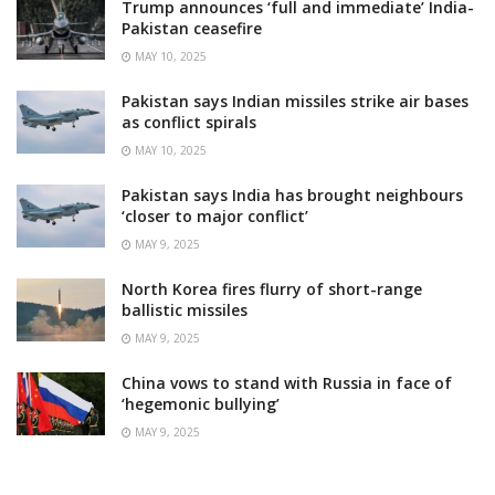
Trump announces ‘full and immediate’ India-
Pakistan ceasefire
MAY 10, 2025
Pakistan says Indian missiles strike air bases
as conflict spirals
MAY 10, 2025
Pakistan says India has brought neighbours
‘closer to major conflict’
MAY 9, 2025
North Korea fires flurry of short-range
ballistic missiles
MAY 9, 2025
China vows to stand with Russia in face of
‘hegemonic bullying’
MAY 9, 2025