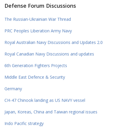
Defense Forum Discussions
The Russian-Ukrainian War Thread
PRC Peoples Liberation Army Navy
Royal Australian Navy Discussions and Updates 2.0
Royal Canadian Navy Discussions and updates
6th Generation Fighters Projects
Middle East Defence & Security
Germany
CH-47 Chinook landing as US NAVY vessel
Japan, Koreas, China and Taiwan regional issues
Indo Pacific strategy