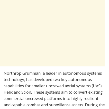
Northrop Grumman, a leader in autonomous systems
technology, has developed two key autonomous
capabilities for smaller uncrewed aerial systems (UAS):
Helix and Scion. These systems aim to convert existing
commercial uncrewed platforms into highly resilient
and capable combat and surveillance assets. During the