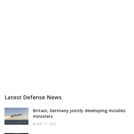
Latest Defense News
Britain, Germany jointly developing missiles:
ministers
MAY 17, 2025