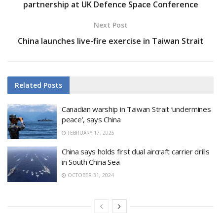
partnership at UK Defence Space Conference
Next Post
China launches live-fire exercise in Taiwan Strait
Related
Posts
Canadian warship in Taiwan Strait ‘undermines
peace’, says China
FEBRUARY 17, 2025
China says holds first dual aircraft carrier drills
in South China Sea
OCTOBER 31, 2024