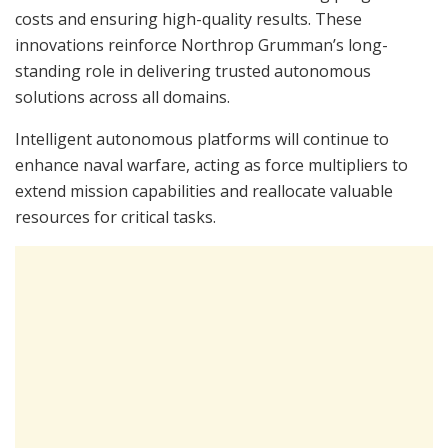
costs and ensuring high-quality results. These
innovations reinforce Northrop Grumman’s long-
standing role in delivering trusted autonomous
solutions across all domains.
Intelligent autonomous platforms will continue to
enhance naval warfare, acting as force multipliers to
extend mission capabilities and reallocate valuable
resources for critical tasks.