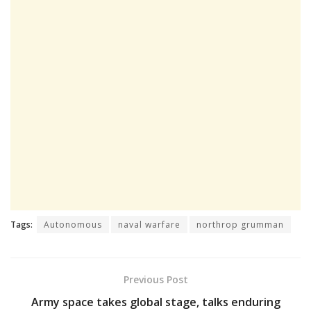
Tags:
Autonomous
naval warfare
northrop grumman
Previous Post
Army space takes global stage, talks enduring