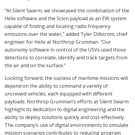
“At Silent Swarm, we showcased the combination of the
Helix software and the Scion payload as an EW system
capable of finding and locating radio frequency
emissions over the water,” added Tyler Dillstrom, chief
engineer for Helix at Northrop Grumman. “Our
autonomy software in control of the USVs used those
detections to correlate, identify and track targets from
the air and on the surface.”
Looking forward, the success of maritime missions will
depend on the ability to command a variety of
uncrewed vehicles, each equipped with different
payloads. Northrop Grumman’s efforts at Silent Swarm
highlight its dedication to digital engineering and the
ability to deploy solutions quickly and cost-effectively.
The company’s use of digital environments to simulate
mission scenarios contributes to reducing program