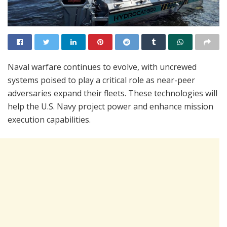
Naval warfare continues to evolve, with uncrewed
systems poised to play a critical role as near-peer
adversaries expand their fleets. These technologies will
help the U.S. Navy project power and enhance mission
execution capabilities.