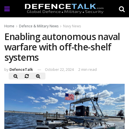
Home
Defence & Military News
Navy News
Enabling autonomous naval
warfare with off-the-shelf
systems
by
DefenceTalk
October 22, 2024
2 min read