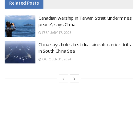
Related
Posts
Canadian warship in Taiwan Strait ‘undermines
peace’, says China
FEBRUARY 17, 2025
China says holds first dual aircraft carrier drills
in South China Sea
OCTOBER 31, 2024