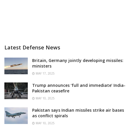
Latest Defense News
Britain, Germany jointly developing missiles:
ministers
MAY 17, 2025
Trump announces ‘full and immediate’ India-
Pakistan ceasefire
MAY 10, 2025
Pakistan says Indian missiles strike air bases
as conflict spirals
MAY 10, 2025