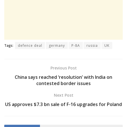
Tags:
defence deal
germany
P-8A
russia
UK
Previous Post
China says reached ‘resolution’ with India on
contested border issues
Next Post
US approves $7.3 bn sale of F-16 upgrades for Poland