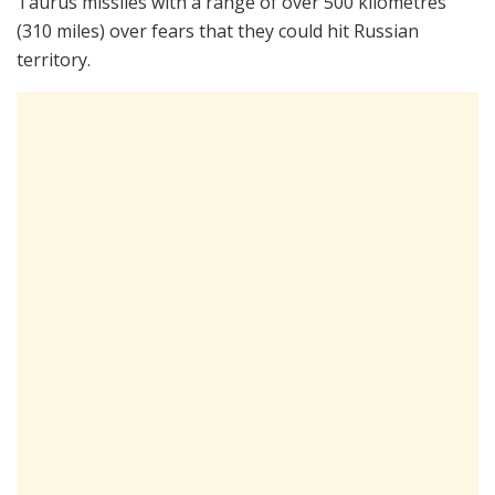
Taurus missiles with a range of over 500 kilometres
(310 miles) over fears that they could hit Russian
territory.