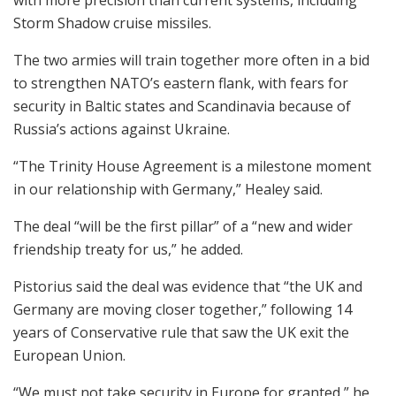
Storm Shadow cruise missiles.
The two armies will train together more often in a bid
to strengthen NATO’s eastern flank, with fears for
security in Baltic states and Scandinavia because of
Russia’s actions against Ukraine.
“The Trinity House Agreement is a milestone moment
in our relationship with Germany,” Healey said.
The deal “will be the first pillar” of a “new and wider
friendship treaty for us,” he added.
Pistorius said the deal was evidence that “the UK and
Germany are moving closer together,” following 14
years of Conservative rule that saw the UK exit the
European Union.
“We must not take security in Europe for granted,” he