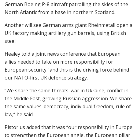
German Boeing P-8 aircraft patrolling the skies of the
North Atlantic from a base in northern Scotland.
Another will see German arms giant Rheinmetall open a
UK factory making artillery gun barrels, using British
steel.
Healey told a joint news conference that European
allies needed to take on more responsibility for
European security “and this is the driving force behind
our NATO-first UK defence strategy.
“We share the same threats: war in Ukraine, conflict in
the Middle East, growing Russian aggression. We share
the same values: democracy, individual freedom, rule of
law,” he said.
Pistorius added that it was “our responsibility in Europe
to strengthen the European angle, the European pillar