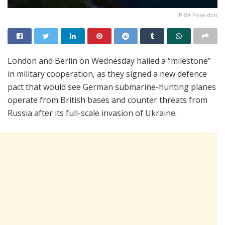
P-8A Poseidon
London and Berlin on Wednesday hailed a “milestone”
in military cooperation, as they signed a new defence
pact that would see German submarine-hunting planes
operate from British bases and counter threats from
Russia after its full-scale invasion of Ukraine.