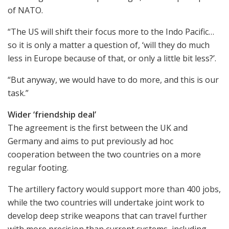
of NATO.
“The US will shift their focus more to the Indo Pacific…
so it is only a matter a question of, ‘will they do much
less in Europe because of that, or only a little bit less?’.
“But anyway, we would have to do more, and this is our
task.”
Wider ‘friendship deal’
The agreement is the first between the UK and
Germany and aims to put previously ad hoc
cooperation between the two countries on a more
regular footing.
The artillery factory would support more than 400 jobs,
while the two countries will undertake joint work to
develop deep strike weapons that can travel further
with more precision than current systems, including