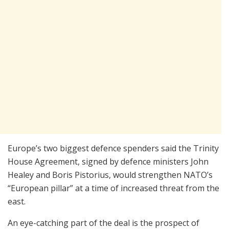
Europe’s two biggest defence spenders said the Trinity
House Agreement, signed by defence ministers John
Healey and Boris Pistorius, would strengthen NATO’s
“European pillar” at a time of increased threat from the
east.
An eye-catching part of the deal is the prospect of