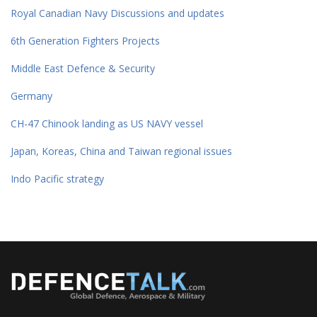
Royal Canadian Navy Discussions and updates
6th Generation Fighters Projects
Middle East Defence & Security
Germany
CH-47 Chinook landing as US NAVY vessel
Japan, Koreas, China and Taiwan regional issues
Indo Pacific strategy