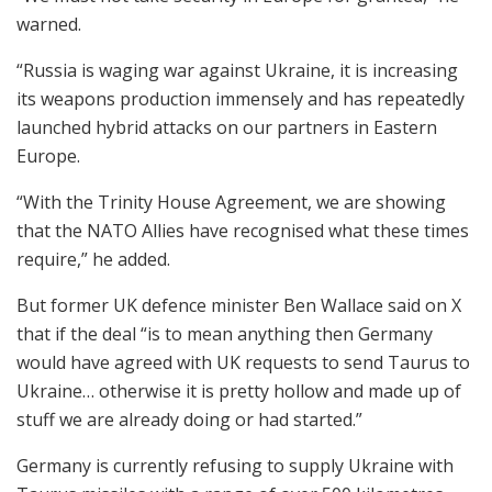
warned.
“Russia is waging war against Ukraine, it is increasing
its weapons production immensely and has repeatedly
launched hybrid attacks on our partners in Eastern
Europe.
“With the Trinity House Agreement, we are showing
that the NATO Allies have recognised what these times
require,” he added.
But former UK defence minister Ben Wallace said on X
that if the deal “is to mean anything then Germany
would have agreed with UK requests to send Taurus to
Ukraine… otherwise it is pretty hollow and made up of
stuff we are already doing or had started.”
Germany is currently refusing to supply Ukraine with