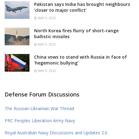
Pakistan says India has brought neighbours
‘closer to major conflict’
MAY 9, 2025
North Korea fires flurry of short-range
ballistic missiles
MAY 9, 2025
China vows to stand with Russia in face of
‘hegemonic bullying’
MAY 9, 2025
Defense Forum Discussions
The Russian-Ukrainian War Thread
PRC Peoples Liberation Army Navy
Royal Australian Navy Discussions and Updates 2.0