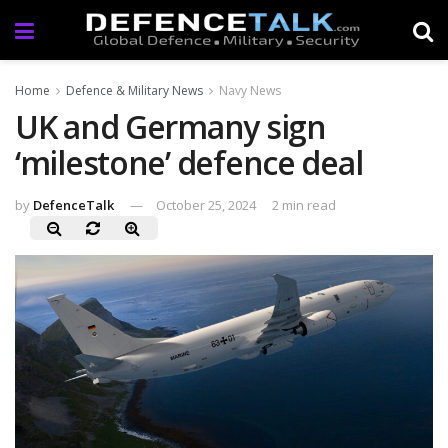
Home
Defence & Military News
Navy News
UK and Germany sign
‘milestone’ defence deal
by
DefenceTalk
October 25, 2024
2 min read