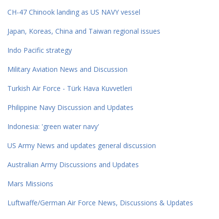
CH-47 Chinook landing as US NAVY vessel
Japan, Koreas, China and Taiwan regional issues
Indo Pacific strategy
Military Aviation News and Discussion
Turkish Air Force - Türk Hava Kuvvetleri
Philippine Navy Discussion and Updates
Indonesia: 'green water navy'
US Army News and updates general discussion
Australian Army Discussions and Updates
Mars Missions
Luftwaffe/German Air Force News, Discussions & Updates