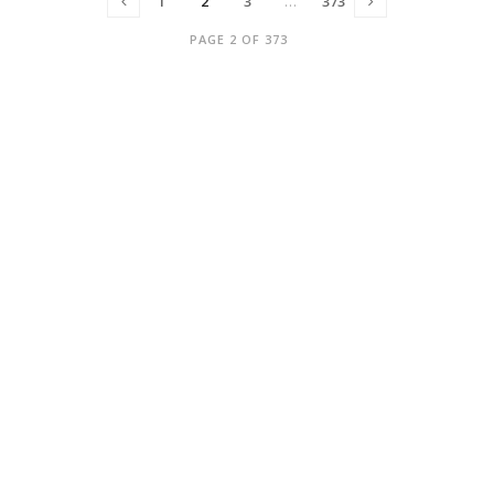
1
2
3
…
373
PAGE 2 OF 373