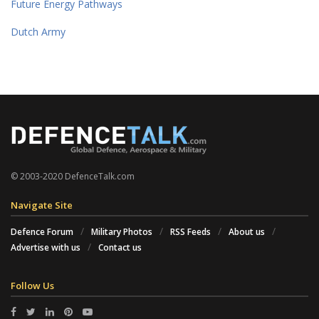
Future Energy Pathways
Dutch Army
© 2003-2020 DefenceTalk.com
Navigate Site
Defence Forum
Military Photos
RSS Feeds
About us
Advertise with us
Contact us
Follow Us