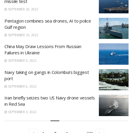
missile test
SEPTEMBER 26, 2022
Pentagon combines sea drones, AI to police
Gulf region
SEPTEMBER 10, 2022
China May Draw Lessons From Russian
Failures in Ukraine
SEPTEMBER 9, 2022
Navy taking on gangs in Colombia’s biggest
port
SEPTEMBER 6, 2022
Iran briefly seizes two US Navy drone vessels
in Red Sea
SEPTEMBER 3, 2022