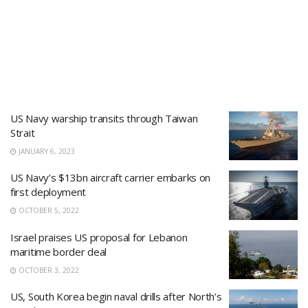
US Navy warship transits through Taiwan
Strait
JANUARY 6, 2023
US Navy’s $13bn aircraft carrier embarks on
first deployment
OCTOBER 5, 2022
Israel praises US proposal for Lebanon
maritime border deal
OCTOBER 3, 2022
US, South Korea begin naval drills after North’s