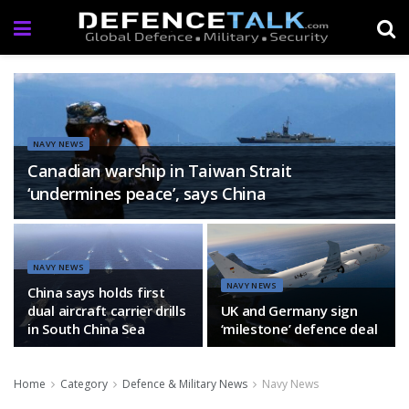
NAVY NEWS
Canadian warship in Taiwan Strait
‘undermines peace’, says China
NAVY NEWS
NAVY NEWS
China says holds first
dual aircraft carrier drills
UK and Germany sign
in South China Sea
‘milestone’ defence deal
Home
Category
Defence & Military News
Navy News