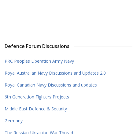
Defence Forum Discussions
PRC Peoples Liberation Army Navy
Royal Australian Navy Discussions and Updates 2.0
Royal Canadian Navy Discussions and updates
6th Generation Fighters Projects
Middle East Defence & Security
Germany
The Russian-Ukrainian War Thread