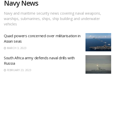
Navy News
Navy and maritime security news covering naval weapons,
warships, submarines, ships, ship building and underwater
vehicles
Quad powers concerned over militarisation in
Asian seas
MARCH 3, 2023
South Africa army defends naval drills with
Russia
FEBRUARY 23, 2023