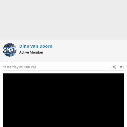
Dino van Doorn
Active Member
Yesterday at 1:00 PM
#1