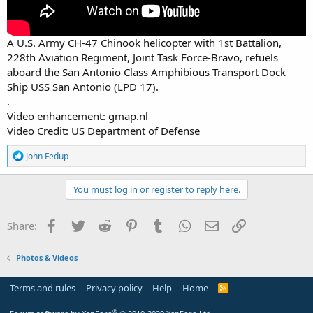
A U.S. Army CH-47 Chinook helicopter with 1st Battalion,
228th Aviation Regiment, Joint Task Force-Bravo, refuels
aboard the San Antonio Class Amphibious Transport Dock
Ship USS San Antonio (LPD 17).
.
Video enhancement: gmap.nl
Video Credit: US Department of Defense
R
John Fedup
e
a
c
You must log in or register to reply here.
t
i
o
Facebook
Twitter
Reddit
Pinterest
Tumblr
WhatsApp
Email
Link
Share:
n
s
:
Photos & Videos
Terms and rules
Privacy policy
Help
Home
R
S
S
®