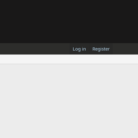
Log in
Register