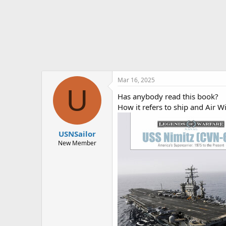
r
t
e
r
Mar 16, 2025
U
Has anybody read this book?
How it refers to ship and Air W
USNSailor
New Member