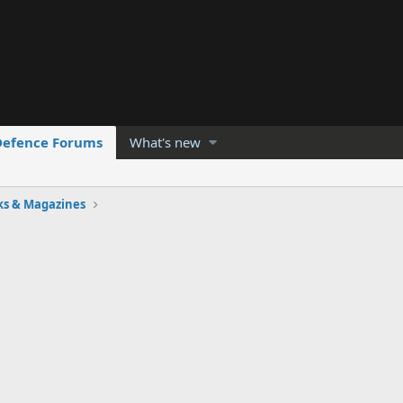
Defence Forums
What's new
ks & Magazines