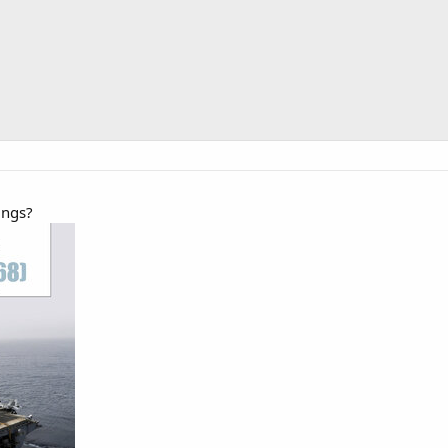
ings?