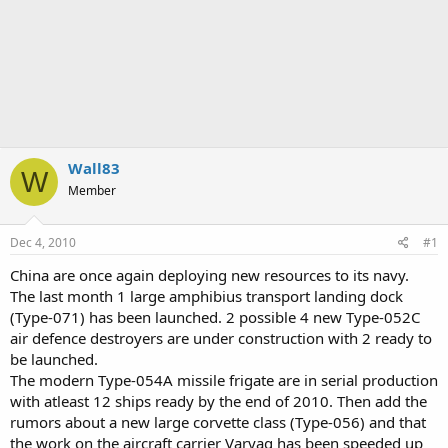
Wall83
W
Member
Dec 4, 2010
#1
China are once again deploying new resources to its navy.
The last month 1 large amphibius transport landing dock
(Type-071) has been launched. 2 possible 4 new Type-052C
air defence destroyers are under construction with 2 ready to
be launched.
The modern Type-054A missile frigate are in serial production
with atleast 12 ships ready by the end of 2010. Then add the
rumors about a new large corvette class (Type-056) and that
the work on the aircraft carrier Varyag has been speeded up