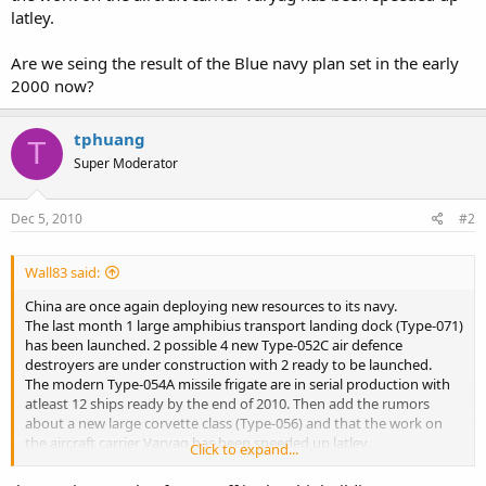
latley.
Are we seing the result of the Blue navy plan set in the early
2000 now?
tphuang
T
Super Moderator
Dec 5, 2010
#2
Wall83 said:
China are once again deploying new resources to its navy.
The last month 1 large amphibius transport landing dock (Type-071)
has been launched. 2 possible 4 new Type-052C air defence
destroyers are under construction with 2 ready to be launched.
The modern Type-054A missile frigate are in serial production with
atleast 12 ships ready by the end of 2010. Then add the rumors
about a new large corvette class (Type-056) and that the work on
the aircraft carrier Varyag has been speeded up latley.
Click to expand...
Are we seing the result of the Blue navy plan set in the early 2000