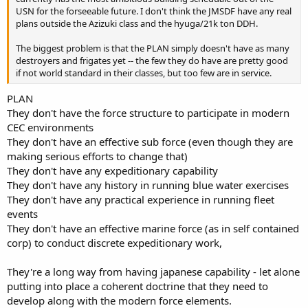
USN for the forseeable future. I don't think the JMSDF have any real
plans outside the Azizuki class and the hyuga/21k ton DDH.
The biggest problem is that the PLAN simply doesn't have as many
destroyers and frigates yet -- the few they do have are pretty good
if not world standard in their classes, but too few are in service.
PLAN
They don't have the force structure to participate in modern
CEC environments
They don't have an effective sub force (even though they are
making serious efforts to change that)
They don't have any expeditionary capability
They don't have any history in running blue water exercises
They don't have any practical experience in running fleet
events
They don't have an effective marine force (as in self contained
corp) to conduct discrete expeditionary work,
They're a long way from having japanese capability - let alone
putting into place a coherent doctrine that they need to
develop along with the modern force elements.