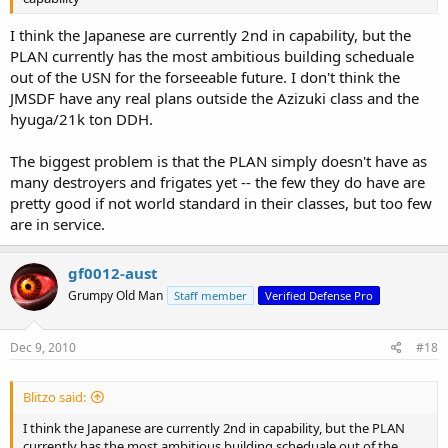
I think the Japanese are currently 2nd in capability, but the
PLAN currently has the most ambitious building scheduale
out of the USN for the forseeable future. I don't think the
JMSDF have any real plans outside the Azizuki class and the
hyuga/21k ton DDH.
The biggest problem is that the PLAN simply doesn't have as
many destroyers and frigates yet -- the few they do have are
pretty good if not world standard in their classes, but too few
are in service.
gf0012-aust
Grumpy Old Man
Staff member
Verified Defense Pro
Dec 9, 2010
#18
Blitzo said:
I think the Japanese are currently 2nd in capability, but the PLAN
currently has the most ambitious building scheduale out of the