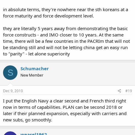
in absolute terms, they're nowhere near the sth koreans at a
force maturity and force development level.
they are literally 5 years away from demonstrating the basic
force constructs - and IMO closer to 10 years. At the same
time, there will be a few countries in the PACRIm that will not
be standing still and will not be letting china get an easy run
to "parity" - let alone superiority
Schumacher
S
New Member
Dec 9, 2010
#19
I put the English Navy a clear second and French third right
now in terms of capabilities. PLAN can be second 2018 or
later if their planned expansion, especially with carriers and
new subs, go smoothly.
weasel1962