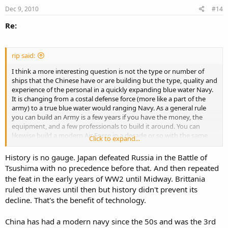
Dec 9, 2010
#14
Re:
rip said:
I think a more interesting question is not the type or number of
ships that the Chinese have or are building but the type, quality and
experience of the personal in a quickly expanding blue water Navy.
It is changing from a costal defense force (more like a part of the
army) to a true blue water would ranging Navy. As a general rule
you can build an Army is a few years if you have the money, the
equipment, and a few professionals to build it around. You can
likewise build a modern Air Force in a decade or so with the same
Click to expand...
resources, but unless you have a strong, long, and deep maritime
tradition behind you, it usually takes forty years to build, a state of
History is no gauge. Japan defeated Russia in the Battle of
the art, professional blue water Navy.
Tsushima with no precedence before that. And then repeated
the feat in the early years of WW2 until Midway. Brittania
I am not disrespecting the Chinese now, they are a competent sort
ruled the waves until then but history didn't prevent its
as we all know but it takes a while for the salt to sink deep into the
institutional veins of a world ranging, blue water Navy and that just
decline. That's the benefit of technology.
takes time. The time to see, experience, and deal with all that the
ocean, the vastly different peoplies that seround it, and above all its
China has had a modern navy since the 50s and was the 3rd
remarkable weather, with its various challenges and particularities