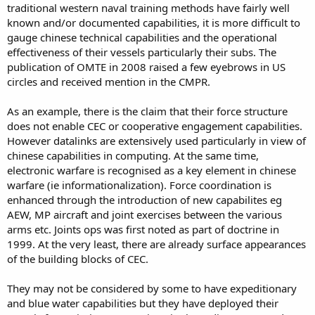
maturity and force development level.
traditional western naval training methods have fairly well
known and/or documented capabilities, it is more difficult to
they are literally 5 years away from demonstrating the basic force
gauge chinese technical capabilities and the operational
constructs - and IMO closer to 10 years. At the same time, there will
effectiveness of their vessels particularly their subs. The
be a few countries in the PACRIm that will not be standing still and
will not be letting china get an easy run to "parity" - let alone
publication of OMTE in 2008 raised a few eyebrows in US
superiority
circles and received mention in the CMPR.
As an example, there is the claim that their force structure
does not enable CEC or cooperative engagement capabilities.
However datalinks are extensively used particularly in view of
chinese capabilities in computing. At the same time,
electronic warfare is recognised as a key element in chinese
warfare (ie informationalization). Force coordination is
enhanced through the introduction of new capabilites eg
AEW, MP aircraft and joint exercises between the various
arms etc. Joints ops was first noted as part of doctrine in
1999. At the very least, there are already surface appearances
of the building blocks of CEC.
They may not be considered by some to have expeditionary
and blue water capabilities but they have deployed their