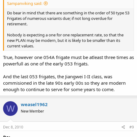
Sampanviking said:
Do bear in mind that there are something in the order of 50 type 53
Frigates of numerous variants due; if not long overdue for
retirement.
Nobody is expecting a one for one replacement rate, so that the
new PLAN may be modern, but it is likely to be smaller than its
current values.
True, however one 054A frigate must be atleast three times as
powerfull as one of the early 053 frigats.
And the last 053 frigates, the Jiangwei I-II class, was
commisioned in the late 90s early 00s so they are modern
enough to continue to serve for some years to come.
weasel1962
W
New Member
Dec 8, 2010
#9
Re: