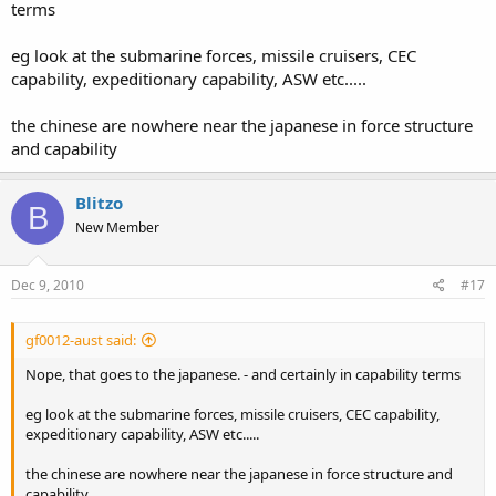
terms
eg look at the submarine forces, missile cruisers, CEC
capability, expeditionary capability, ASW etc.....
the chinese are nowhere near the japanese in force structure
and capability
Blitzo
B
New Member
Dec 9, 2010
#17
gf0012-aust said:
Nope, that goes to the japanese. - and certainly in capability terms
eg look at the submarine forces, missile cruisers, CEC capability,
expeditionary capability, ASW etc.....
the chinese are nowhere near the japanese in force structure and
capability