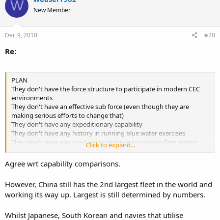
W
New Member
Dec 9, 2010
#20
Re:
PLAN
They don't have the force structure to participate in modern CEC
environments
They don't have an effective sub force (even though they are
making serious efforts to change that)
They don't have any expeditionary capability
They don't have any history in running blue water exercises
They don't have any practical experience in running fleet events
Click to expand...
They don't have an effective marine force (as in self contained corp)
to conduct discrete expeditionary work,
Agree wrt capability comparisons.
They're a long way from having japanese capability - let alone
However, China still has the 2nd largest fleet in the world and
putting into place a coherent doctrine that they need to develop
working its way up. Largest is still determined by numbers.
along with the modern force elements.
in absolute terms, they're nowhere near the sth koreans at a force
Whilst Japanese, South Korean and navies that utilise