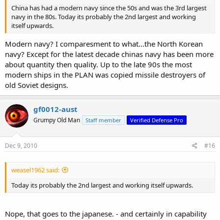
China has had a modern navy since the 50s and was the 3rd largest
navy in the 80s. Today its probably the 2nd largest and working
itself upwards.
Modern navy? I comparesment to what...the North Korean
navy? Except for the latest decade chinas navy has been more
about quantity then quality. Up to the late 90s the most
modern ships in the PLAN was copied missile destroyers of
old Soviet designs.
gf0012-aust
Grumpy Old Man
Staff member
Verified Defense Pro
Dec 9, 2010
#16
weasel1962 said:
Today its probably the 2nd largest and working itself upwards.
Nope, that goes to the japanese. - and certainly in capability