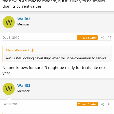
the new PLAN may be modern, but it is likely to be smaller
than its current values.
Wall83
W
Member
Dec 8, 2010
#7
Thread Starter
ManilaBoy said:
AWESOME looking naval ship! When will it be commision to service...
No one knows for sure. It might be ready for trials late next
year.
Wall83
W
Member
Dec 8, 2010
#8
Thread Starter