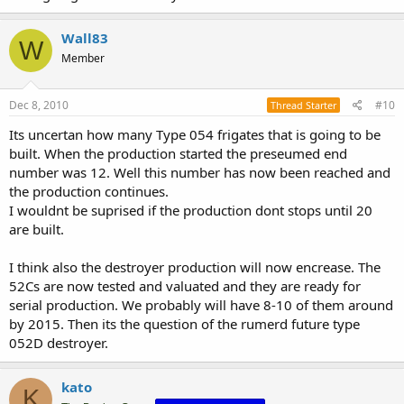
Wall83
W
Member
Dec 8, 2010
#10
Thread Starter
Its uncertan how many Type 054 frigates that is going to be
built. When the production started the preseumed end
number was 12. Well this number has now been reached and
the production continues.
I wouldnt be suprised if the production dont stops until 20
are built.
I think also the destroyer production will now encrease. The
52Cs are now tested and valuated and they are ready for
serial production. We probably will have 8-10 of them around
by 2015. Then its the question of the rumerd future type
052D destroyer.
kato
K