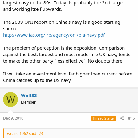
largest navy in the 80s. Today its probably the 2nd largest
that just don’t happenvery very often to be easily learned and
and working itself upwards.
internalized. Andwhich are never seen on land but have often
determined the results of naval actionsThroughout history. They
can get all the technology right, and build enough ships but still fail
The 2009 ONI report on China's navy is a good starting
as an effective sea power. What do you think? Is it all about
source.
weapons and numbers?
http://www.fas.org/irp/agency/oni/pla-navy.pdf
The problem of perception is the opposition. Comparison
against the best, largest and most modern ie US navy, tends
to make the other party "less effective". No doubts there.
It will take an investment level far higher than current before
China catches up to the US navy.
Wall83
W
Member
Dec 9, 2010
#15
Thread Starter
weasel1962 said: