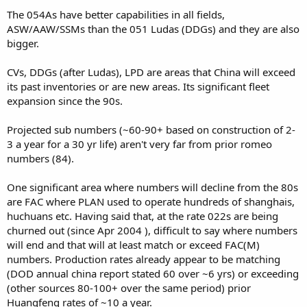
The 054As have better capabilities in all fields,
ASW/AAW/SSMs than the 051 Ludas (DDGs) and they are also
bigger.
CVs, DDGs (after Ludas), LPD are areas that China will exceed
its past inventories or are new areas. Its significant fleet
expansion since the 90s.
Projected sub numbers (~60-90+ based on construction of 2-
3 a year for a 30 yr life) aren't very far from prior romeo
numbers (84).
One significant area where numbers will decline from the 80s
are FAC where PLAN used to operate hundreds of shanghais,
huchuans etc. Having said that, at the rate 022s are being
churned out (since Apr 2004 ), difficult to say where numbers
will end and that will at least match or exceed FAC(M)
numbers. Production rates already appear to be matching
(DOD annual china report stated 60 over ~6 yrs) or exceeding
(other sources 80-100+ over the same period) prior
Huangfeng rates of ~10 a year.