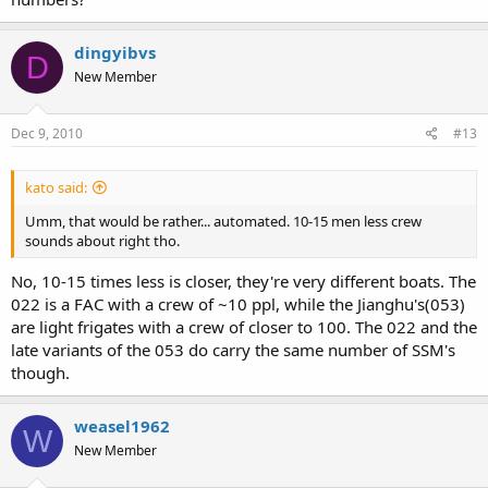
dingyibvs
D
New Member
Dec 9, 2010
#13
kato said:
Umm, that would be rather... automated. 10-15 men less crew
sounds about right tho.
No, 10-15 times less is closer, they're very different boats. The
022 is a FAC with a crew of ~10 ppl, while the Jianghu's(053)
are light frigates with a crew of closer to 100. The 022 and the
late variants of the 053 do carry the same number of SSM's
though.
weasel1962
W
New Member