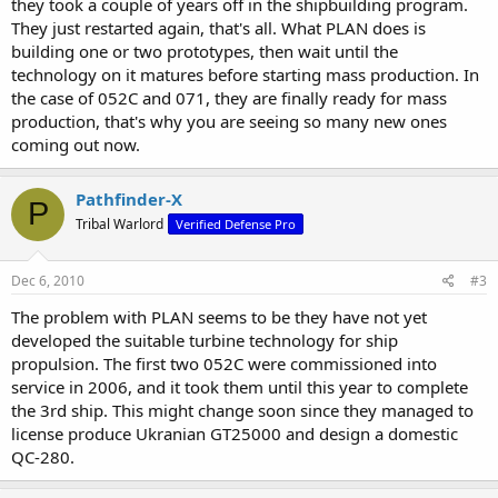
they took a couple of years off in the shipbuilding program.
now?
They just restarted again, that's all. What PLAN does is
building one or two prototypes, then wait until the
technology on it matures before starting mass production. In
the case of 052C and 071, they are finally ready for mass
production, that's why you are seeing so many new ones
coming out now.
Pathfinder-X
P
Tribal Warlord
Verified Defense Pro
Dec 6, 2010
#3
The problem with PLAN seems to be they have not yet
developed the suitable turbine technology for ship
propulsion. The first two 052C were commissioned into
service in 2006, and it took them until this year to complete
the 3rd ship. This might change soon since they managed to
license produce Ukranian GT25000 and design a domestic
QC-280.