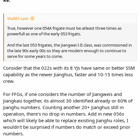
Wall83 said:
True, however one 054A frigate must be atleast three times as
powerfull as one of the early 053 frigats.
And the last 053 frigates, the Jiangwei I-II class, was commisioned in
the late 90s early 00s so they are modern enough to continue to
serve for some years to come.
Consider that the 022s with its 8 YJs have same or better SSM
capability as the newer Jianghus, faster and 10-15 times less
crew.
For FFGs, if one considers the number of Jiangweis and
Jiangkais together, its almost 30 identified already or 60% of
Jianghu numbers. Counting another 20+ Jianghus still in
operation, there's no drop in numbers. Add in new 056s
which will likely be able to replace existing Jianghu roles, I
wouldn't be surprised if numbers do match or exceed prior
numbers.