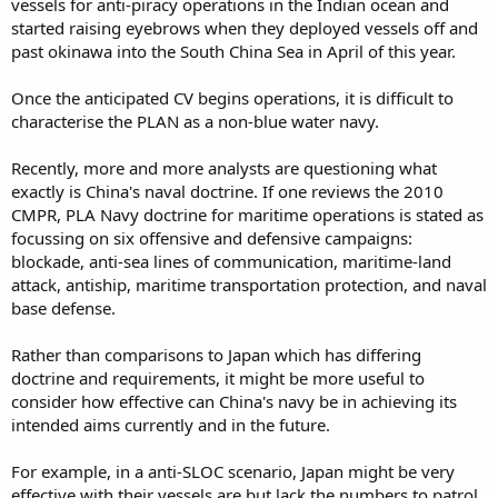
vessels for anti-piracy operations in the Indian ocean and
started raising eyebrows when they deployed vessels off and
past okinawa into the South China Sea in April of this year.
Once the anticipated CV begins operations, it is difficult to
characterise the PLAN as a non-blue water navy.
Recently, more and more analysts are questioning what
exactly is China's naval doctrine. If one reviews the 2010
CMPR, PLA Navy doctrine for maritime operations is stated as
focussing on six offensive and defensive campaigns:
blockade, anti-sea lines of communication, maritime-land
attack, antiship, maritime transportation protection, and naval
base defense.
Rather than comparisons to Japan which has differing
doctrine and requirements, it might be more useful to
consider how effective can China's navy be in achieving its
intended aims currently and in the future.
For example, in a anti-SLOC scenario, Japan might be very
effective with their vessels are but lack the numbers to patrol