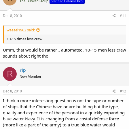
Verified Defense Pro
The Bunker Group
Dec 8, 2010
#11
weasel1962 said:
10-15 times less crew.
Umm, that would be rather... automated. 10-15 men less crew
sounds about right tho.
rip
R
New Member
Dec 8, 2010
#12
I think a more interesting question is not the type or number
of ships that the Chinese have or are building but the type,
quality and experience of the personal in a quickly expanding
blue water Navy. It is changing from a costal defense force
(more like a part of the army) to a true blue water would