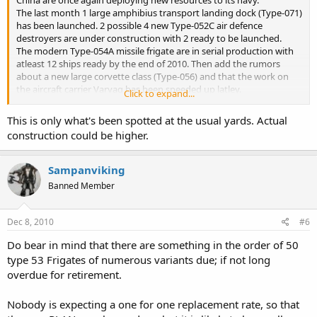
China are once again deploying new resources to its navy.
The last month 1 large amphibius transport landing dock (Type-071)
has been launched. 2 possible 4 new Type-052C air defence
destroyers are under construction with 2 ready to be launched.
The modern Type-054A missile frigate are in serial production with
atleast 12 ships ready by the end of 2010. Then add the rumors
about a new large corvette class (Type-056) and that the work on
the aircraft carrier Varyag has been speeded up latley.
Click to expand...
Are we seing the result of the Blue navy plan set in the early 2000
This is only what's been spotted at the usual yards. Actual
now?
construction could be higher.
Sampanviking
Banned Member
Dec 8, 2010
#6
Do bear in mind that there are something in the order of 50
type 53 Frigates of numerous variants due; if not long
overdue for retirement.
Nobody is expecting a one for one replacement rate, so that