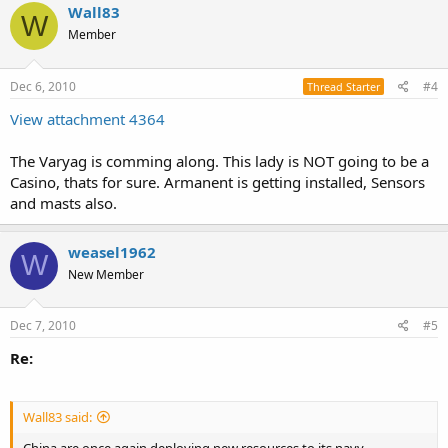
Wall83
W
Member
Dec 6, 2010
#4
Thread Starter
View attachment 4364
The Varyag is comming along. This lady is NOT going to be a
Casino, thats for sure. Armanent is getting installed, Sensors
and masts also.
weasel1962
W
New Member
Dec 7, 2010
#5
Re:
Wall83 said: