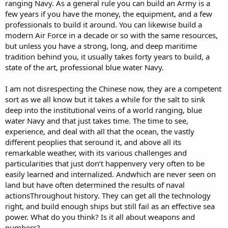
ranging Navy. As a general rule you can build an Army is a
few years if you have the money, the equipment, and a few
professionals to build it around. You can likewise build a
modern Air Force in a decade or so with the same resources,
but unless you have a strong, long, and deep maritime
tradition behind you, it usually takes forty years to build, a
state of the art, professional blue water Navy.
I am not disrespecting the Chinese now, they are a competent
sort as we all know but it takes a while for the salt to sink
deep into the institutional veins of a world ranging, blue
water Navy and that just takes time. The time to see,
experience, and deal with all that the ocean, the vastly
different peoplies that seround it, and above all its
remarkable weather, with its various challenges and
particularities that just don’t happenvery very often to be
easily learned and internalized. Andwhich are never seen on
land but have often determined the results of naval
actionsThroughout history. They can get all the technology
right, and build enough ships but still fail as an effective sea
power. What do you think? Is it all about weapons and
numbers?