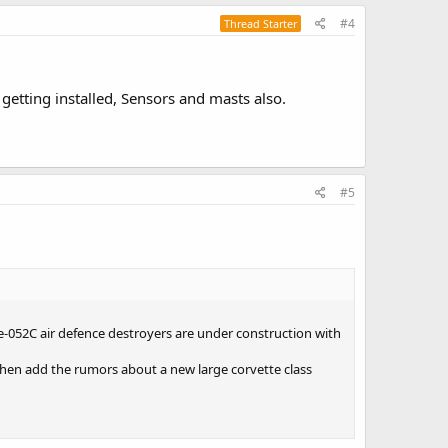
#4
Thread Starter
getting installed, Sensors and masts also.
#5
e-052C air defence destroyers are under construction with
 Then add the rumors about a new large corvette class