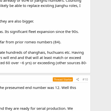
fied already or 60% of Jianghu numbers. Counting
kely be able to replace existing Jianghu roles, I
hey are also bigger.
. Its significant fleet expansion since the 90s.
y far from prior romeo numbers (84).
ate hundreds of shanghais, huchuans etc. Having
s will end and that will at least match or exceed
ed 60 over ~6 yrs) or exceeding (other sources 80-
#10
Thread Starter
d the preseumed end number was 12. Well this
nd they are ready for serial production. We