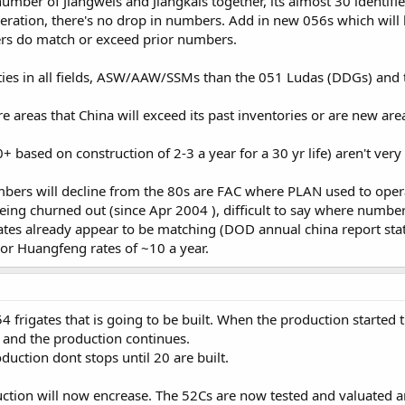
number of Jiangweis and Jiangkais together, its almost 30 identi
peration, there's no drop in numbers. Add in new 056s which will li
ers do match or exceed prior numbers.
ties in all fields, ASW/AAW/SSMs than the 051 Ludas (DDGs) and t
 areas that China will exceed its past inventories or are new areas
 based on construction of 2-3 a year for a 30 yr life) aren't ver
mbers will decline from the 80s are FAC where PLAN used to oper
 being churned out (since Apr 2004 ), difficult to say where number
es already appear to be matching (DOD annual china report stat
or Huangfeng rates of ~10 a year.
 frigates that is going to be built. When the production starte
and the production continues.
duction dont stops until 20 are built.
uction will now encrease. The 52Cs are now tested and valuated a