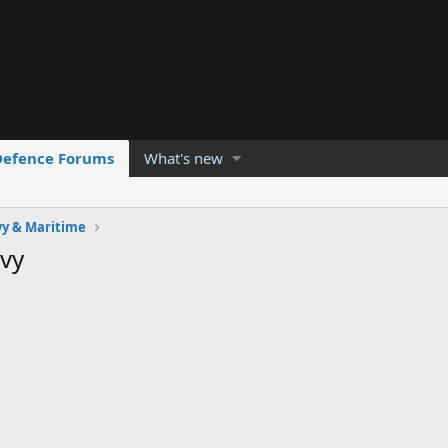
Defence Forums
What's new
y & Maritime
vy