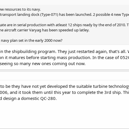
w resources to its navy.
transport landing dock (Type-071) has been launched. 2 possible 4 new Typ
te are in serial production with atleast 12 ships ready by the end of 2010.
e aircraft carrier Varyag has been speeded up latley.
e navy plan set in the early 2000 now?
 in the shipbuilding program. They just restarted again, that's al
on it matures before starting mass production. In the case of 052
e seeing so many new ones coming out now.
 be they have not yet developed the suitable turbine technology
006, and it took them until this year to complete the 3rd ship. T
 design a domestic QC-280.