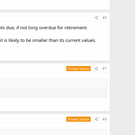
#6
ts due; if not long overdue for retirement.
s likely to be smaller than its current values.
#7
Thread Starter
#8
Thread Starter