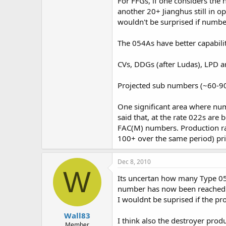
For FFGs, if one considers the 
another 20+ Jianghus still in o
wouldn't be surprised if numb
The 054As have better capabili
CVs, DDGs (after Ludas), LPD are
Projected sub numbers (~60-90+
One significant area where nu
said that, at the rate 022s are
FAC(M) numbers. Production rat
100+ over the same period) pri
Dec 8, 2010
W
Its uncertan how many Type 054
number has now been reached 
I wouldnt be suprised if the pro
Wall83
I think also the destroyer prod
Member