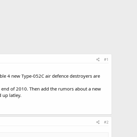
#1
ble 4 new Type-052C air defence destroyers are
he end of 2010. Then add the rumors about a new
 up latley.
#2