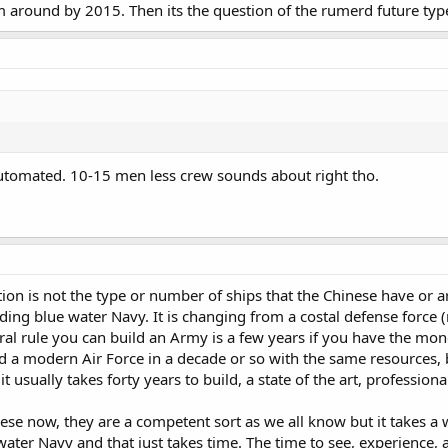
m around by 2015. Then its the question of the rumerd future typ
utomated. 10-15 men less crew sounds about right tho.
tion is not the type or number of ships that the Chinese have or a
ding blue water Navy. It is changing from a costal defense force (
al rule you can build an Army is a few years if you have the mon
ld a modern Air Force in a decade or so with the same resources,
t usually takes forty years to build, a state of the art, profession
se now, they are a competent sort as we all know but it takes a whi
ater Navy and that just takes time. The time to see, experience, an