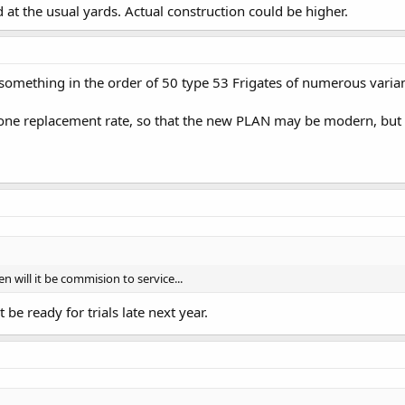
d at the usual yards. Actual construction could be higher.
something in the order of 50 type 53 Frigates of numerous varian
ne replacement rate, so that the new PLAN may be modern, but it i
will it be commision to service...
be ready for trials late next year.