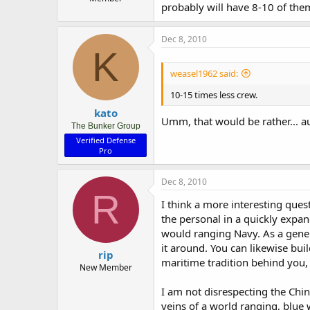
probably will have 8-10 of the
Dec 8, 2010
K
weasel1962 said:
10-15 times less crew.
kato
Umm, that would be rather... a
The Bunker Group
Verified Defense
Pro
Dec 8, 2010
R
I think a more interesting ques
the personal in a quickly expan
would ranging Navy. As a gener
it around. You can likewise bui
rip
maritime tradition behind you, i
New Member
I am not disrespecting the Chine
veins of a world ranging, blue w