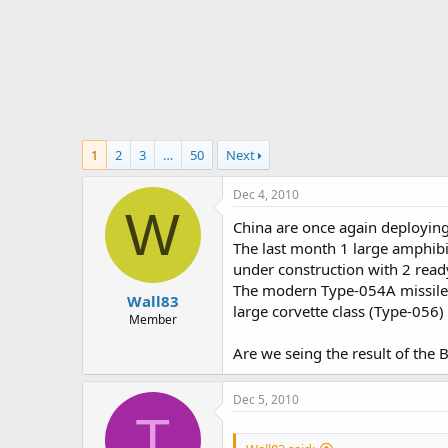
r
t
e
r
1
2
3
…
50
Next
Dec 4, 2010
W
China are once again deploying
The last month 1 large amphibi
under construction with 2 read
The modern Type-054A missile f
Wall83
large corvette class (Type-056)
Member
Are we seing the result of the 
Dec 5, 2010
T