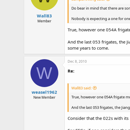
Do bear in mind that there are som
Wall83
Nobody is expecting a one for one 
Member
True, however one 054A frigate 
And the last 053 frigates, the 
some years to come.
Dec 8, 2010
W
Re:
Wall83 said:
weasel1962
True, however one 054A frigate mus
New Member
And the last 053 frigates, the Jia
Consider that the 022s with its