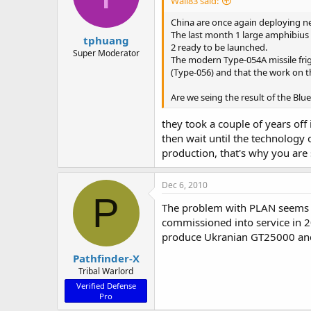
Wall83 said:
China are once again deploying ne
The last month 1 large amphibius 
tphuang
2 ready to be launched.
Super Moderator
The modern Type-054A missile friga
(Type-056) and that the work on th
Are we seing the result of the Blu
they took a couple of years off
then wait until the technology 
production, that's why you ar
Dec 6, 2010
P
The problem with PLAN seems to
commissioned into service in 2
produce Ukranian GT25000 and
Pathfinder-X
Tribal Warlord
Verified Defense
Pro