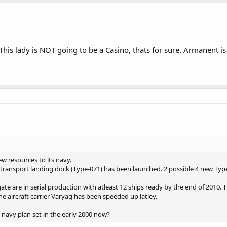
is lady is NOT going to be a Casino, thats for sure. Armanent is 
w resources to its navy.
transport landing dock (Type-071) has been launched. 2 possible 4 new Typ
te are in serial production with atleast 12 ships ready by the end of 2010.
e aircraft carrier Varyag has been speeded up latley.
e navy plan set in the early 2000 now?