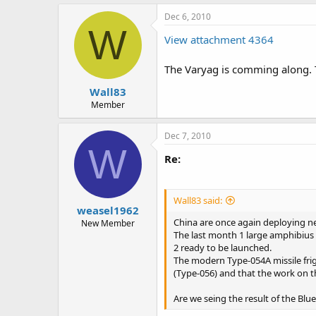
Dec 6, 2010
W
View attachment 4364
The Varyag is comming along. Th
Wall83
Member
Dec 7, 2010
W
Re:
Wall83 said:
weasel1962
China are once again deploying ne
New Member
The last month 1 large amphibius 
2 ready to be launched.
The modern Type-054A missile friga
(Type-056) and that the work on th
Are we seing the result of the Blu