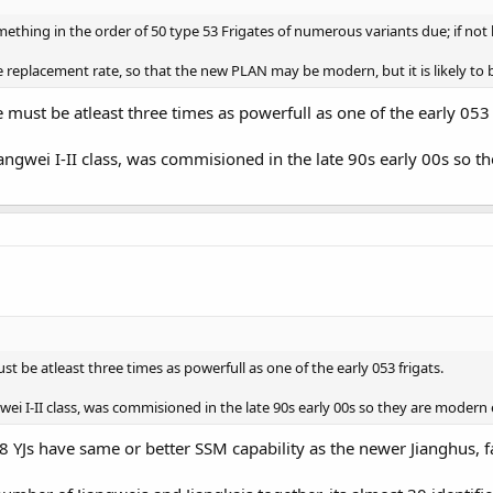
ething in the order of 50 type 53 Frigates of numerous variants due; if not
replacement rate, so that the new PLAN may be modern, but it is likely to be
must be atleast three times as powerfull as one of the early 053 
Jiangwei I-II class, was commisioned in the late 90s early 00s so 
t be atleast three times as powerfull as one of the early 053 frigats.
ngwei I-II class, was commisioned in the late 90s early 00s so they are mode
 8 YJs have same or better SSM capability as the newer Jianghus, f