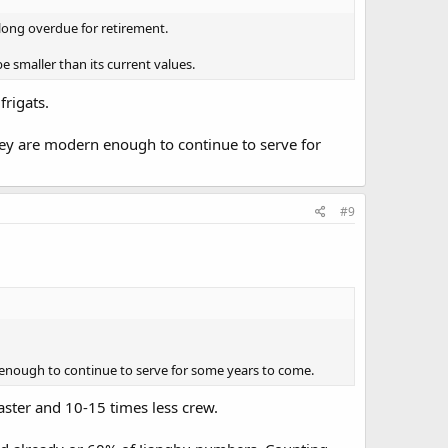
 long overdue for retirement.
 smaller than its current values.
frigats.
they are modern enough to continue to serve for
#9
rn enough to continue to serve for some years to come.
aster and 10-15 times less crew.