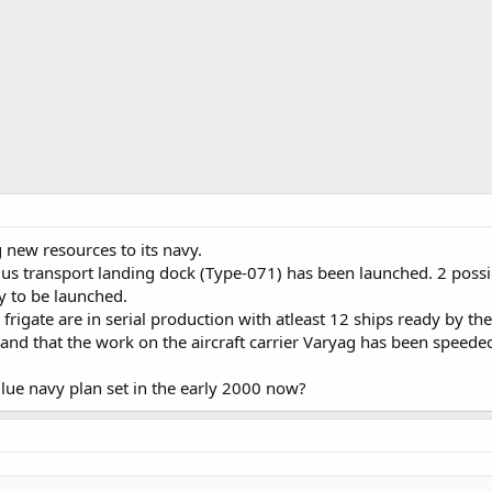
 new resources to its navy.
us transport landing dock (Type-071) has been launched. 2 possi
y to be launched.
rigate are in serial production with atleast 12 ships ready by t
 and that the work on the aircraft carrier Varyag has been speeded
Blue navy plan set in the early 2000 now?