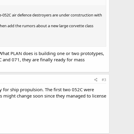
e-052C air defence destroyers are under construction with
 Then add the rumors about a new large corvette class
l. What PLAN does is building one or two prototypes,
C and 071, they are finally ready for mass
#3
 for ship propulsion. The first two 052C were
his might change soon since they managed to license