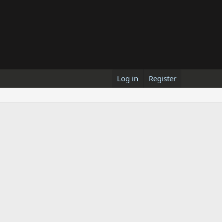
Log in
Register