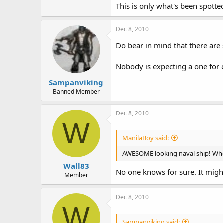
This is only what's been spotte
Dec 8, 2010
Do bear in mind that there are 
Nobody is expecting a one for o
Sampanviking
Banned Member
Dec 8, 2010
W
ManilaBoy said:
AWESOME looking naval ship! When 
Wall83
No one knows for sure. It might 
Member
Dec 8, 2010
W
Sampanviking said: