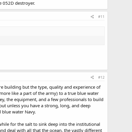
e 052D destroyer.
#11
#12
re building but the type, quality and experience of
more like a part of the army) to a true blue water
ey, the equipment, and a few professionals to build
 but unless you have a strong, long, and deep
al blue water Navy.
le for the salt to sink deep into the institutional
d deal with all that the ocean, the vastly different